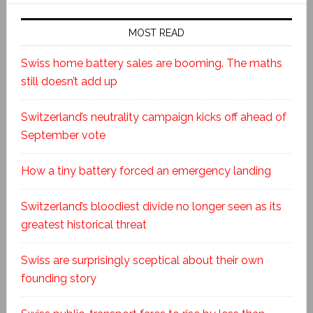
MOST READ
Swiss home battery sales are booming. The maths
still doesn’t add up
Switzerland’s neutrality campaign kicks off ahead of
September vote
How a tiny battery forced an emergency landing
Switzerland’s bloodiest divide no longer seen as its
greatest historical threat
Swiss are surprisingly sceptical about their own
founding story