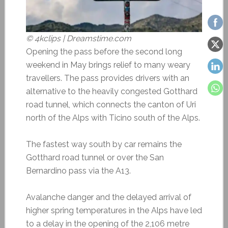
© 4kclips | Dreamstime.com
Opening the pass before the second long
weekend in May brings relief to many weary
travellers. The pass provides drivers with an
alternative to the heavily congested Gotthard
road tunnel, which connects the canton of Uri
north of the Alps with Ticino south of the Alps.
The fastest way south by car remains the
Gotthard road tunnel or over the San
Bernardino pass via the A13.
Avalanche danger and the delayed arrival of
higher spring temperatures in the Alps have led
to a delay in the opening of the 2,106 metre