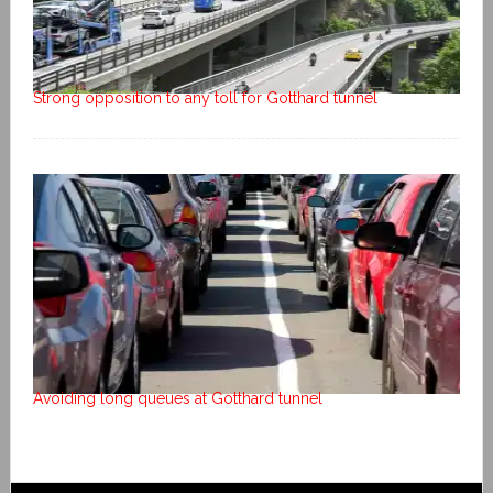
Strong opposition to any toll for Gotthard tunnel
Avoiding long queues at Gotthard tunnel