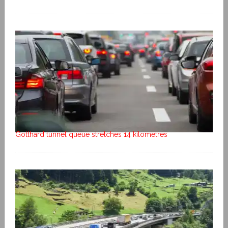
Gotthard tunnel queue stretches 14 kilometres