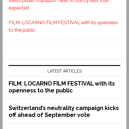
Swiss public-transport fares to rise by less than
expected
FILM: LOCARNO FILM FESTIVAL with its openness
to the public
LATEST ARTICLES
FILM: LOCARNO FILM FESTIVAL with its
openness to the public
Switzerland’s neutrality campaign kicks
off ahead of September vote