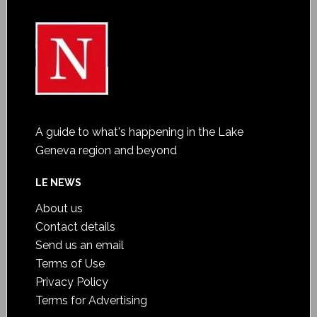
A guide to what's happening in the Lake
Geneva region and beyond
LE NEWS
About us
Contact details
Send us an email
Terms of Use
Privacy Policy
Terms for Advertising