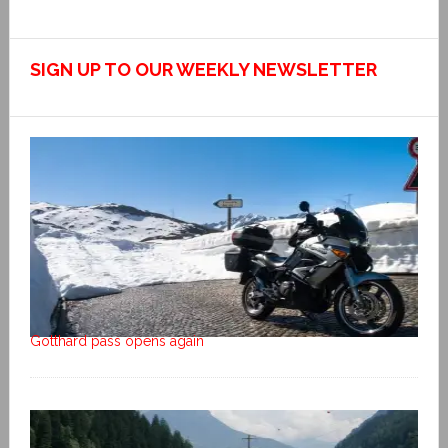
SIGN UP TO OUR WEEKLY NEWSLETTER
Gotthard pass opens again