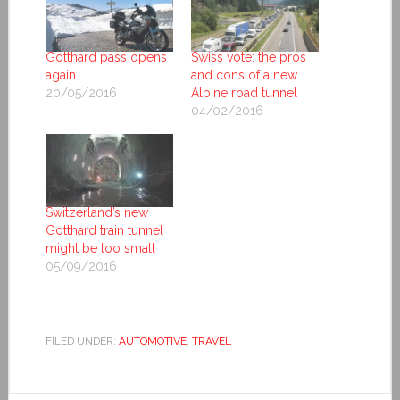
Gotthard pass opens
Swiss vote: the pros
again
and cons of a new
20/05/2016
Alpine road tunnel
04/02/2016
Switzerland’s new
Gotthard train tunnel
might be too small
05/09/2016
FILED UNDER:
AUTOMOTIVE
,
TRAVEL