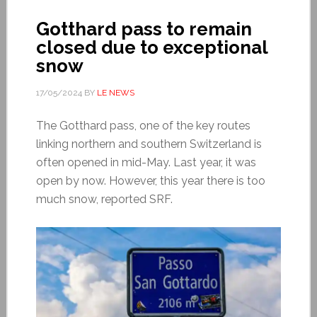
Gotthard pass to remain
closed due to exceptional
snow
17/05/2024
BY
LE NEWS
The Gotthard pass, one of the key routes
linking northern and southern Switzerland is
often opened in mid-May. Last year, it was
open by now. However, this year there is too
much snow, reported SRF.