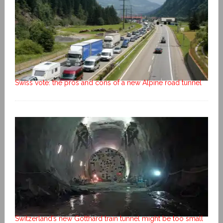
Swiss vote: the pros and cons of a new Alpine road tunnel
Switzerland’s new Gotthard train tunnel might be too small