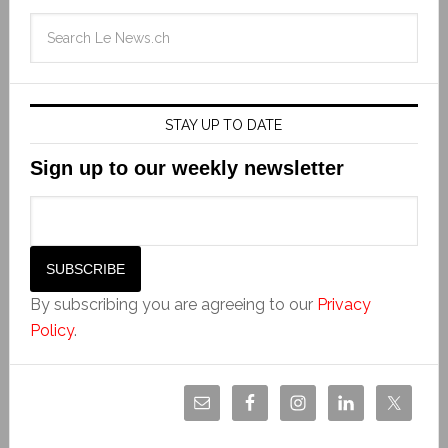
STAY UP TO DATE
Sign up to our weekly newsletter
By subscribing you are agreeing to our
Privacy
Policy
.