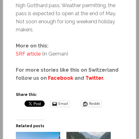
high Gotthard pass. Weather permitting, the
pass is expected to open at the end of May.
Not soon enough for long weekend holiday
makers.
More on this:
SRF article
(in German)
For more stories like this on Switzerland
follow us on
Facebook
and
Twitter
.
Share this:
Email
Reddit
Related posts