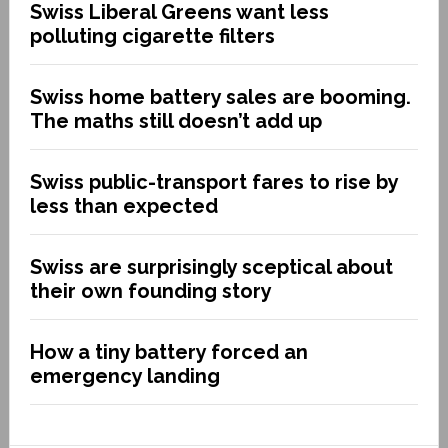
Swiss Liberal Greens want less
polluting cigarette filters
Swiss home battery sales are booming.
The maths still doesn’t add up
Swiss public-transport fares to rise by
less than expected
Swiss are surprisingly sceptical about
their own founding story
How a tiny battery forced an
emergency landing