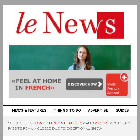
NEWS & FEATURES
THINGS TO DO
ADVERTISE
GUIDES
YOU ARE HERE:
HOME
/
NEWS & FEATURES
/
AUTOMOTIVE
/
GOTTHARD
PASS TO REMAIN CLOSED DUE TO EXCEPTIONAL SNOW