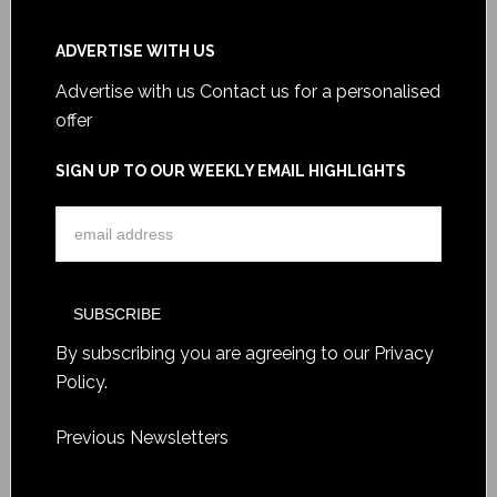
ADVERTISE WITH US
Advertise with us
Contact us for a personalised
offer
SIGN UP TO OUR WEEKLY EMAIL HIGHLIGHTS
By subscribing you are agreeing to our
Privacy
Policy
.
Previous Newsletters