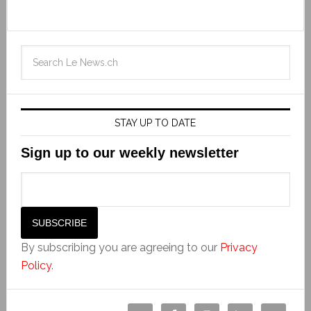
STAY UP TO DATE
Sign up to our weekly newsletter
By subscribing you are agreeing to our
Privacy
Policy
.