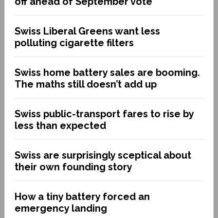
off ahead of September vote
Swiss Liberal Greens want less
polluting cigarette filters
Swiss home battery sales are booming.
The maths still doesn’t add up
Swiss public-transport fares to rise by
less than expected
Swiss are surprisingly sceptical about
their own founding story
How a tiny battery forced an
emergency landing