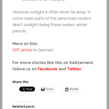
However, sunlight is often never far away. In
some cases parts of the same town receive
direct sunlight during these sunless winter
periods.
More on this:
SRF article
(in German)
For more stories like this on Switzerland
follow us on
Facebook
and
Twitter
.
Share this:
Email
Reddit
Related posts