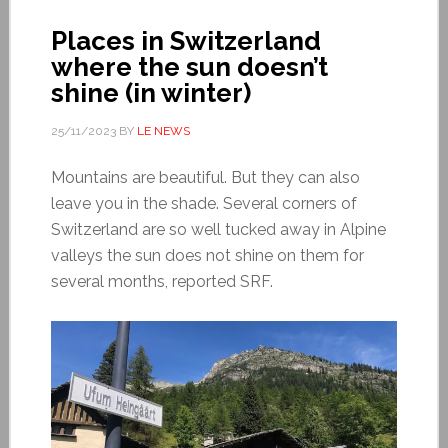
Places in Switzerland
where the sun doesn’t
shine (in winter)
25/11/2023
BY
LE NEWS
Mountains are beautiful. But they can also
leave you in the shade. Several corners of
Switzerland are so well tucked away in Alpine
valleys the sun does not shine on them for
several months, reported SRF.