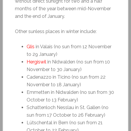
without direct sunlight for two and a half
months of the year between mid-November
and the end of January.
Other sunless places in winter include:
Glis
in Valais (no sun from 12 November
to 29 January)
Hergiswil
in Nidwalden (no sun from 10
November to 30 January)
Cadenazzo in Ticino (no sun from 22
November to 18 January)
Emmetten in Nidwalden (no sun from 30
October to 13 February)
Schattenloch Nesslau in St. Gallen (no
sun from 17 October to 26 February)
Lütschental in Bern (no sun from 21
October to 22 February)