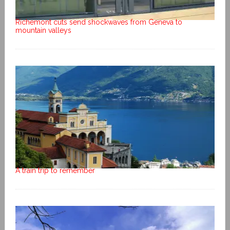
Richemont cuts send shockwaves from Geneva to
mountain valleys
A train trip to remember