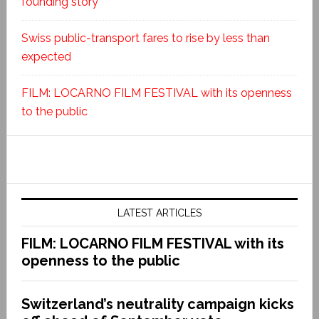
founding story
Swiss public-transport fares to rise by less than
expected
FILM: LOCARNO FILM FESTIVAL with its openness
to the public
LATEST ARTICLES
FILM: LOCARNO FILM FESTIVAL with its
openness to the public
Switzerland’s neutrality campaign kicks