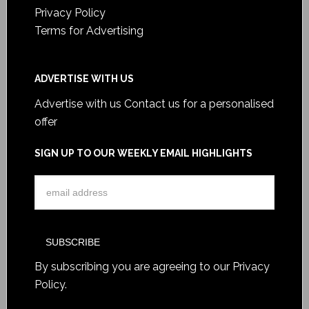
Privacy Policy
Terms for Advertising
ADVERTISE WITH US
Advertise with us
Contact us for a personalised
offer
SIGN UP TO OUR WEEKLY EMAIL HIGHLIGHTS
By subscribing you are agreeing to our
Privacy
Policy
.