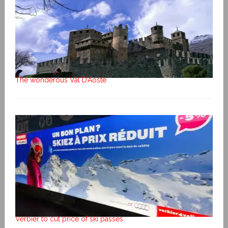
The wonderous Val D’Aoste
Verbier to cut price of ski passes