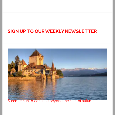
SIGN UP TO OUR WEEKLY NEWSLETTER
Summer sun to continue beyond the start of autumn