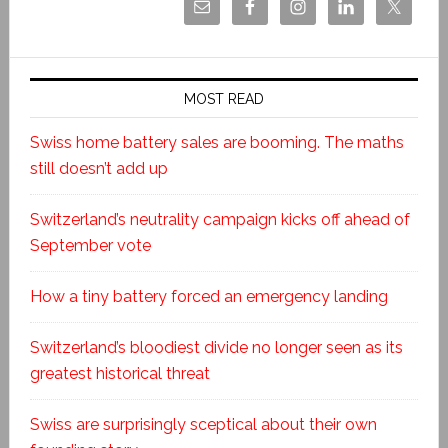
MOST READ
Swiss home battery sales are booming. The maths
still doesn’t add up
Switzerland’s neutrality campaign kicks off ahead of
September vote
How a tiny battery forced an emergency landing
Switzerland’s bloodiest divide no longer seen as its
greatest historical threat
Swiss are surprisingly sceptical about their own