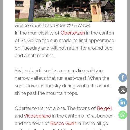
Bosco Gurin in summer
© Le News
In the municipality of
Oberterzen
in the canton
of St. Gallen the sun made its final appearance
on Tuesday and will not return for around two
and a half months.
Switzerland’s sunless corners lie mainly in
narrow valleys that run east-west. When the
sun is lower in the sky during winter it cannot
shine past the mountain tops.
Oberterzen is not alone. The towns of
Bergell
and
Vicosoprano
in the canton of Graubünden,
and the town of
Bosco Gurin
in Ticino all go