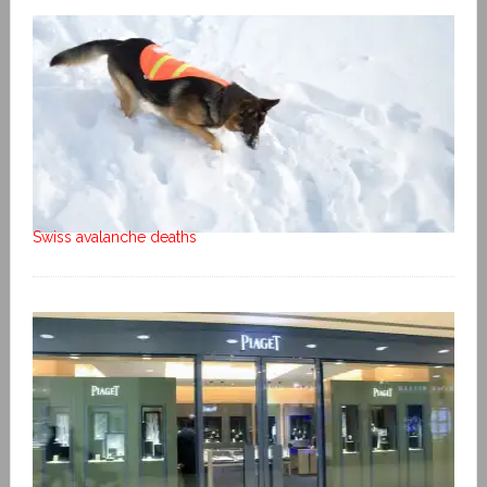
Swiss avalanche deaths