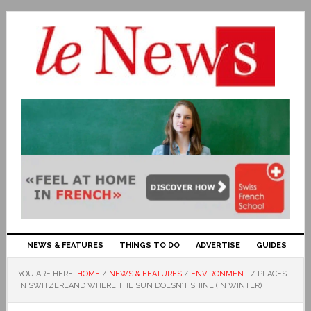
NEWS & FEATURES
THINGS TO DO
ADVERTISE
GUIDES
YOU ARE HERE:
HOME
/
NEWS & FEATURES
/
ENVIRONMENT
/
PLACES
IN SWITZERLAND WHERE THE SUN DOESN’T SHINE (IN WINTER)