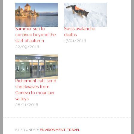
Summer sun to
Swiss avalanche
continue beyond the
deaths
start of autumn
17/01/2016
22/09/2016
Richemont cuts send
shockwaves from
Geneva to mountain
valleys
28/11/2016
FILED UNDER:
ENVIRONMENT
,
TRAVEL