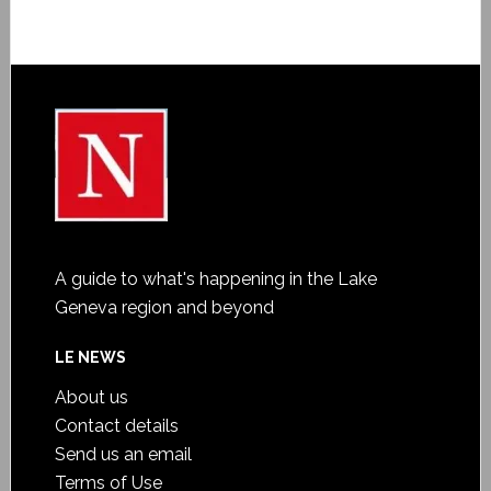
A guide to what's happening in the Lake
Geneva region and beyond
LE NEWS
About us
Contact details
Send us an email
Terms of Use