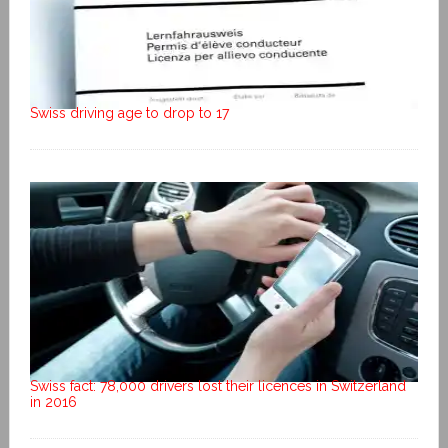
Swiss driving age to drop to 17
Swiss fact: 78,000 drivers lost their licences in Switzerland
in 2016