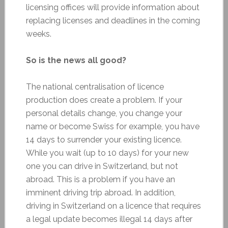
licensing offices will provide information about
replacing licenses and deadlines in the coming
weeks.
So is the news all good?
The national centralisation of licence
production does create a problem. If your
personal details change, you change your
name or become Swiss for example, you have
14 days to surrender your existing licence.
While you wait (up to 10 days) for your new
one you can drive in Switzerland, but not
abroad. This is a problem if you have an
imminent driving trip abroad. In addition,
driving in Switzerland on a licence that requires
a legal update becomes illegal 14 days after