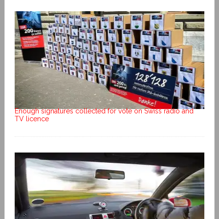
Enough signatures collected for vote on Swiss radio and
TV licence