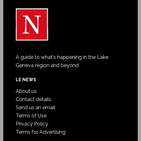
A guide to what's happening in the Lake
Geneva region and beyond
LE NEWS
About us
Contact details
Send us an email
Terms of Use
Privacy Policy
Terms for Advertising