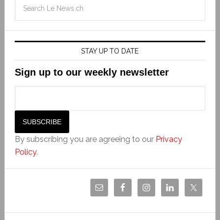
STAY UP TO DATE
Sign up to our weekly newsletter
By subscribing you are agreeing to our
Privacy
Policy
.