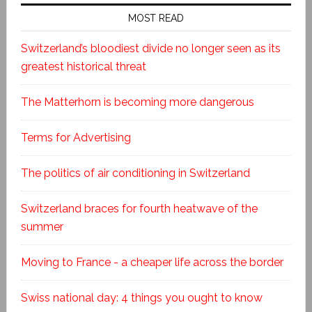
MOST READ
Switzerland’s bloodiest divide no longer seen as its
greatest historical threat
The Matterhorn is becoming more dangerous
Terms for Advertising
The politics of air conditioning in Switzerland
Switzerland braces for fourth heatwave of the
summer
Moving to France - a cheaper life across the border
Swiss national day: 4 things you ought to know