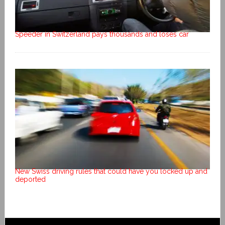
Speeder in Switzerland pays thousands and loses car
New Swiss driving rules that could have you locked up and
deported