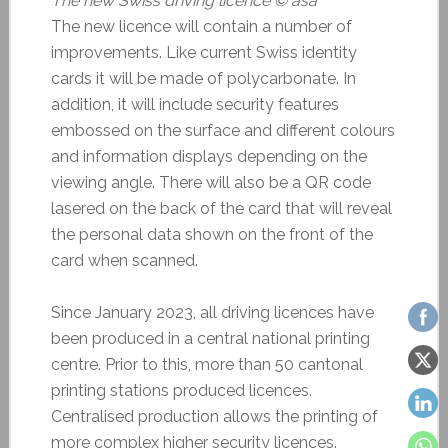
The new Swiss driving licence © asa
The new licence will contain a number of
improvements. Like current Swiss identity
cards it will be made of polycarbonate. In
addition, it will include security features
embossed on the surface and different colours
and information displays depending on the
viewing angle. There will also be a QR code
lasered on the back of the card that will reveal
the personal data shown on the front of the
card when scanned.
Since January 2023, all driving licences have
been produced in a central national printing
centre. Prior to this, more than 50 cantonal
printing stations produced licences.
Centralised production allows the printing of
more complex higher security licences.