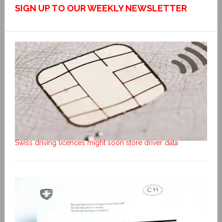
SIGN UP TO OUR WEEKLY NEWSLETTER
Swiss driving licences might soon store driver data