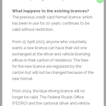
What happens to the existing licences?
The previous credit card format licence, which
has been in use for 20 years, continues to be
valid without restriction.
From 15 April 2023, anyone who voluntarily
wants a new licence can have their old one
exchanged at the driver and vehicle licensing
offices in their canton of residence. The fees
for the new licence are regulated by the
canton but will not be changed because of the
new format.
From 2024, the blue driving licence will no
longer be valid. The Federal Roads Office
(FEDRO) and the cantonal driver and vehicle