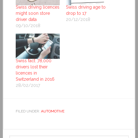
Swiss driving licences
Swiss driving age to
might soon store
drop to 17
driver data
20/12/2018
09/10/2018
Swiss fact: 78,000
drivers lost their
licences in
Switzerland in 2016
28/02/2017
FILED UNDER:
AUTOMOTIVE