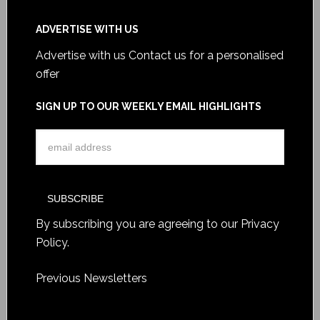
ADVERTISE WITH US
Advertise with us
Contact us for a personalised
offer
SIGN UP TO OUR WEEKLY EMAIL HIGHLIGHTS
By subscribing you are agreeing to our
Privacy
Policy
.
Previous Newsletters