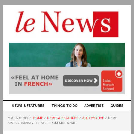
NEWS & FEATURES
THINGS TO DO
ADVERTISE
GUIDES
YOU ARE HERE:
HOME
/
NEWS & FEATURES
/
AUTOMOTIVE
/
NEW
SWISS DRIVING LICENCE FROM MID-APRIL