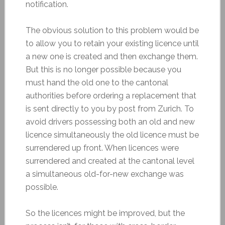
notification.
The obvious solution to this problem would be
to allow you to retain your existing licence until
a new one is created and then exchange them.
But this is no longer possible because you
must hand the old one to the cantonal
authorities before ordering a replacement that
is sent directly to you by post from Zurich. To
avoid drivers possessing both an old and new
licence simultaneously the old licence must be
surrendered up front. When licences were
surrendered and created at the cantonal level
a simultaneous old-for-new exchange was
possible.
So the licences might be improved, but the