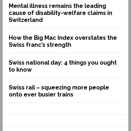
Mental illness remains the leading
cause of disability-welfare claims in
Switzerland
How the Big Mac Index overstates the
Swiss franc’s strength
Swiss national day: 4 things you ought
to know
Swiss rail – squeezing more people
onto ever busier trains