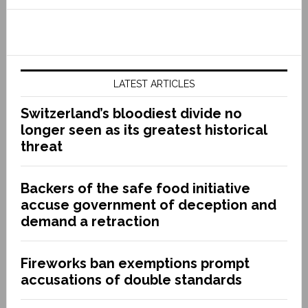
LATEST ARTICLES
Switzerland’s bloodiest divide no
longer seen as its greatest historical
threat
Backers of the safe food initiative
accuse government of deception and
demand a retraction
Fireworks ban exemptions prompt
accusations of double standards