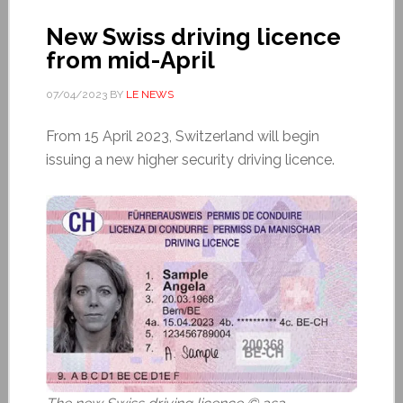
New Swiss driving licence
from mid-April
07/04/2023
BY
LE NEWS
From 15 April 2023, Switzerland will begin
issuing a new higher security driving licence.