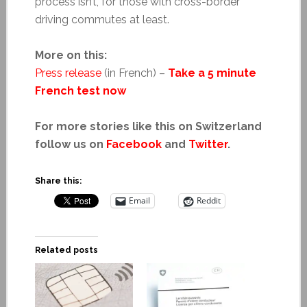
process isn’t, for those with cross-border
driving commutes at least.
More on this:
Press release
(in French) –
Take a 5 minute
French test now
For more stories like this on Switzerland
follow us on
Facebook
and
Twitter
.
Share this:
Email
Reddit
Related posts