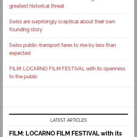
greatest historical threat
Swiss are surprisingly sceptical about their own
founding story
Swiss public-transport fares to rise by less than
expected
FILM: LOCARNO FILM FESTIVAL with its openness
to the public
LATEST ARTICLES
FILM: LOCARNO FILM FESTIVAL with its