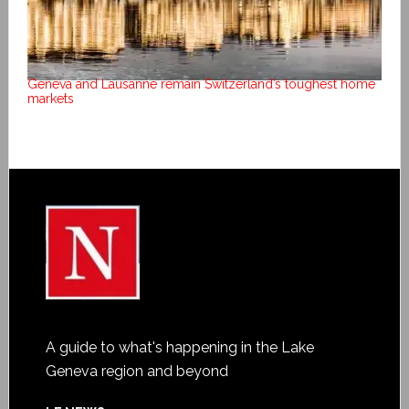
Geneva and Lausanne remain Switzerland’s toughest home
markets
A guide to what's happening in the Lake
Geneva region and beyond