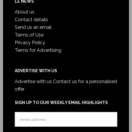
LE NEWS
About us
Contact details
Send us an email
Terms of Use
Privacy Policy
Terms for Advertising
ADVERTISE WITH US
Advertise with us
Contact us for a personalised
offer
SIGN UP TO OUR WEEKLY EMAIL HIGHLIGHTS