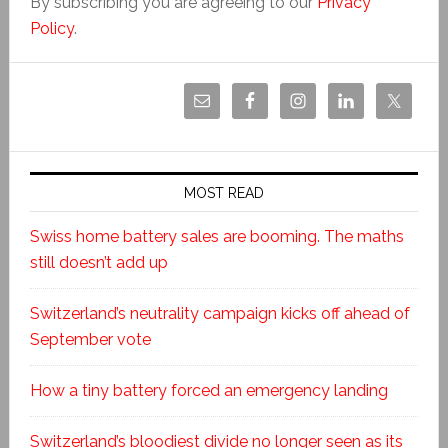
By subscribing you are agreeing to our
Privacy
Policy
.
MOST READ
Swiss home battery sales are booming. The maths
still doesn’t add up
Switzerland’s neutrality campaign kicks off ahead of
September vote
How a tiny battery forced an emergency landing
Switzerland’s bloodiest divide no longer seen as its