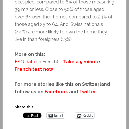
occupied, compared to 6% of those measuring
39 m2 or less. Close to 50% of those aged
over 64 own their homes compared to 24% of
those aged 25 to 64. And, Swiss nationals
(44%) are more likely to own the home they
live in than foreigners (13%).
More on this:
FSO data
(in French) –
Take a 5 minute
French test now
For more stories like this on Switzerland
follow us on
Facebook
and
Twitter
.
Share this:
Email
Reddit