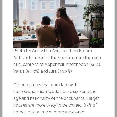
Photo by Annushka Ahuja on Pexels.com
At the other end of the spectrum are the more
rural cantons of Appenzell Innerrhoden (58%),
Valais (54.3%) and Jura (49.3%).
Other features that correlate with
homeownership include house size and the
age and nationality of the occupants. Larger
houses are more likely to be owned. 87% of
homes of 200 m2 or more are owner