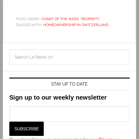
FILED UNDER:
CHART OF THE WEEK
,
PROPERTY
TAGGED WITH:
HOMEOWNERSHIP IN SWITZERLAND
STAY UP TO DATE
Sign up to our weekly newsletter