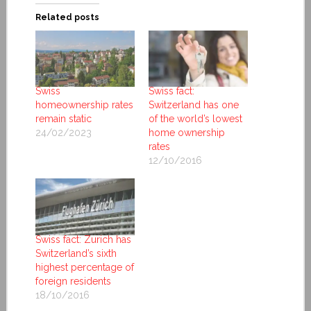
Related posts
Swiss
Swiss fact:
homeownership rates
Switzerland has one
remain static
of the world’s lowest
24/02/2023
home ownership
rates
12/10/2016
Swiss fact: Zurich has
Switzerland’s sixth
highest percentage of
foreign residents
18/10/2016