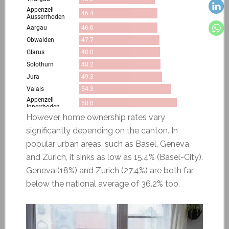
However, home ownership rates vary
significantly depending on the canton. In
popular urban areas, such as Basel, Geneva
and Zurich, it sinks as low as 15.4% (Basel-City).
Geneva (18%) and Zurich (27.4%) are both far
below the national average of 36.2% too.