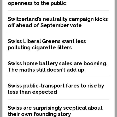
openness to the public
Switzerland’s neutrality campaign kicks
off ahead of September vote
Swiss Liberal Greens want less
polluting cigarette filters
Swiss home battery sales are booming.
The maths still doesn’t add up
Swiss public-transport fares to rise by
less than expected
Swiss are surprisingly sceptical about
their own founding story