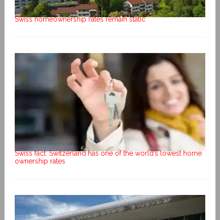
Swiss homeownership rates remain static
Swiss fact: Switzerland has one of the world’s lowest home
ownership rates