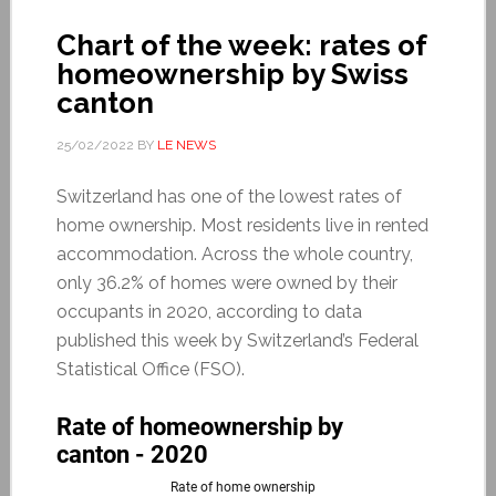
Chart of the week: rates of
homeownership by Swiss
canton
25/02/2022
BY
LE NEWS
Switzerland has one of the lowest rates of
home ownership. Most residents live in rented
accommodation. Across the whole country,
only 36.2% of homes were owned by their
occupants in 2020, according to data
published this week by Switzerland’s Federal
Statistical Office (FSO).