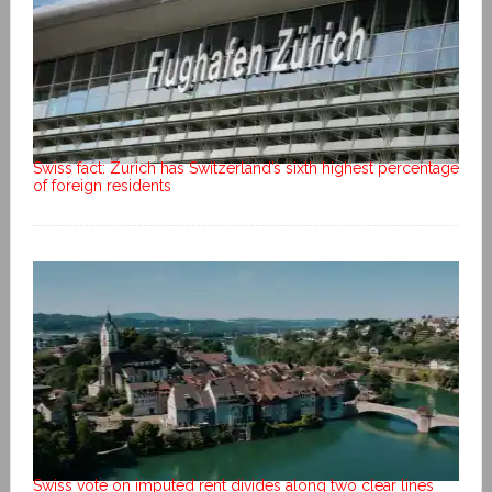
Swiss fact: Zurich has Switzerland’s sixth highest percentage
of foreign residents
Swiss vote on imputed rent divides along two clear lines