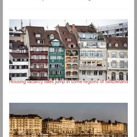
Housing vacancy rates jump in some regions of Switzerland