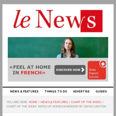
NEWS & FEATURES
THINGS TO DO
ADVERTISE
GUIDES
YOU ARE HERE:
HOME
/
NEWS & FEATURES
/
CHART OF THE WEEK
/
CHART OF THE WEEK: RATES OF HOMEOWNERSHIP BY SWISS CANTON