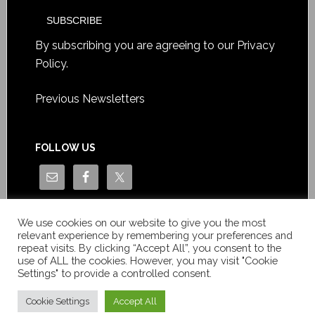
By subscribing you are agreeing to our
Privacy
Policy
.
Previous Newsletters
FOLLOW US
We use cookies on our website to give you the most
relevant experience by remembering your preferences and
repeat visits. By clicking “Accept All”, you consent to the
use of ALL the cookies. However, you may visit "Cookie
Settings" to provide a controlled consent.
Copyright © Le News Sàrl 2014-2022 / Company number: CH-
550.1.129.786-5 / VAT number: CHE-193.843.357 TVA
Cookie Settings
Accept All