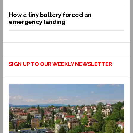
How a tiny battery forced an
emergency landing
SIGN UP TO OUR WEEKLY NEWSLETTER