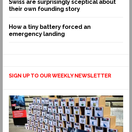
Swiss are surprisingly sceptical about
their own founding story
How a tiny battery forced an
emergency landing
SIGN UP TO OUR WEEKLY NEWSLETTER