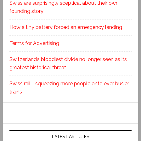
Swiss are surprisingly sceptical about their own
founding story
How a tiny battery forced an emergency landing
Terms for Advertising
Switzerland’s bloodiest divide no longer seen as its
greatest historical threat
Swiss rail - squeezing more people onto ever busier
trains
LATEST ARTICLES