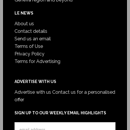
LE NEWS
About us
Contact details
Send us an email
Terms of Use
Privacy Policy
Terms for Advertising
ADVERTISE WITH US
Advertise with us
Contact us for a personalised
offer
SIGN UP TO OUR WEEKLY EMAIL HIGHLIGHTS