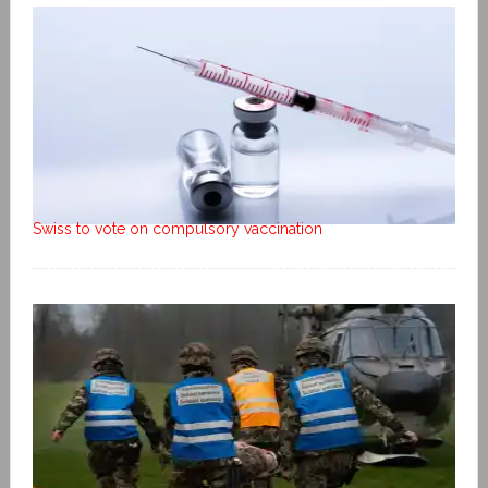
Swiss to vote on compulsory vaccination