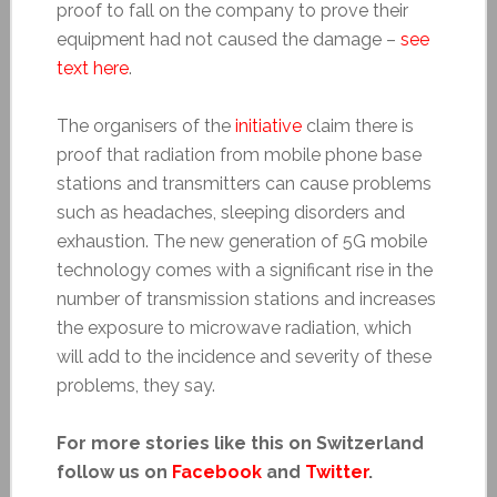
proof to fall on the company to prove their
equipment had not caused the damage –
see
text here
.
The organisers of the
initiative
claim there is
proof that radiation from mobile phone base
stations and transmitters can cause problems
such as headaches, sleeping disorders and
exhaustion. The new generation of 5G mobile
technology comes with a significant rise in the
number of transmission stations and increases
the exposure to microwave radiation, which
will add to the incidence and severity of these
problems, they say.
For more stories like this on Switzerland
follow us on
Facebook
and
Twitter
.