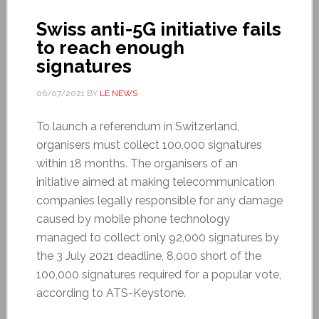
Swiss anti-5G initiative fails
to reach enough
signatures
06/07/2021
BY
LE NEWS
To launch a referendum in Switzerland,
organisers must collect 100,000 signatures
within 18 months. The organisers of an
initiative aimed at making telecommunication
companies legally responsible for any damage
caused by mobile phone technology
managed to collect only 92,000 signatures by
the 3 July 2021 deadline, 8,000 short of the
100,000 signatures required for a popular vote,
according to ATS-Keystone.