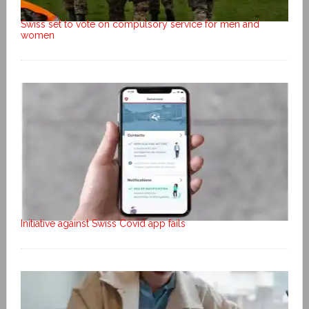
Swiss set to vote on compulsory service for men and
women
Initiative against Swiss Covid app fails