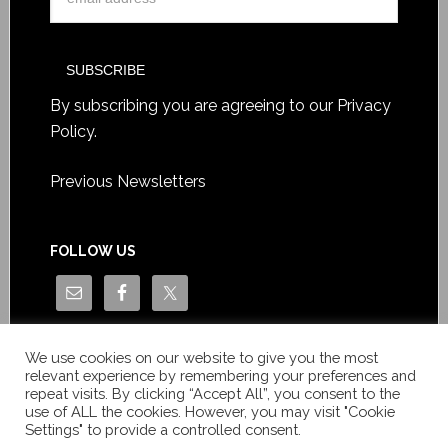
By subscribing you are agreeing to our
Privacy
Policy
.
Previous Newsletters
FOLLOW US
We use cookies on our website to give you the most
relevant experience by remembering your preferences and
repeat visits. By clicking “Accept All”, you consent to the
use of ALL the cookies. However, you may visit "Cookie
Settings" to provide a controlled consent.
Copyright © Le News Sàrl 2014-2022 / Company number: CH-