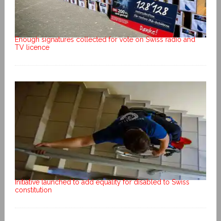
Enough signatures collected for vote on Swiss radio and
TV licence
Initiative launched to add equality for disabled to Swiss
constitution