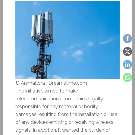
© Animaflora | Dreamstime.com
The initiative aimed to make
telecommunications companies legally
responsible for any material or bodily
damages resulting from the installation or use
of any devices emitting or receiving wireless
signals. In addition, it wanted the burden of