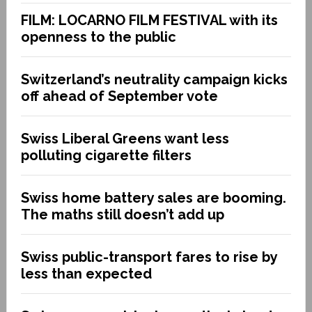
FILM: LOCARNO FILM FESTIVAL with its
openness to the public
Switzerland’s neutrality campaign kicks
off ahead of September vote
Swiss Liberal Greens want less
polluting cigarette filters
Swiss home battery sales are booming.
The maths still doesn’t add up
Swiss public-transport fares to rise by
less than expected