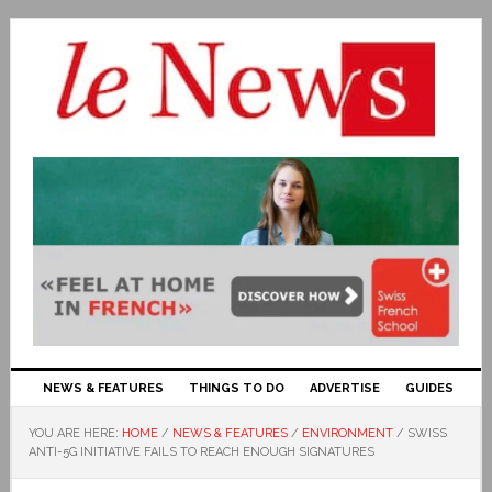
NEWS & FEATURES
THINGS TO DO
ADVERTISE
GUIDES
YOU ARE HERE:
HOME
/
NEWS & FEATURES
/
ENVIRONMENT
/
SWISS
ANTI-5G INITIATIVE FAILS TO REACH ENOUGH SIGNATURES