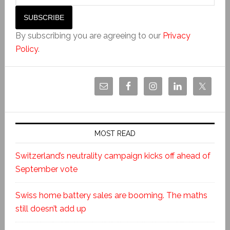
By subscribing you are agreeing to our
Privacy
Policy
.
MOST READ
Switzerland’s neutrality campaign kicks off ahead of
September vote
Swiss home battery sales are booming. The maths
still doesn’t add up