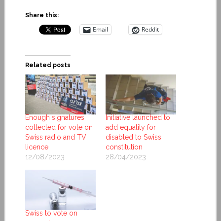
Share this:
Email
Reddit
Related posts
Enough signatures
Initiative launched to
collected for vote on
add equality for
Swiss radio and TV
disabled to Swiss
licence
constitution
12/08/2023
28/04/2023
Swiss to vote on