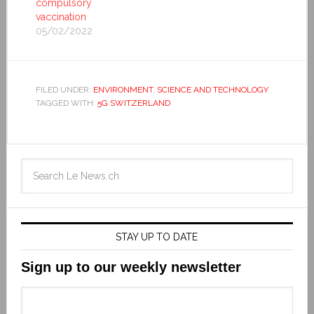
compulsory
vaccination
05/02/2022
FILED UNDER:
ENVIRONMENT
,
SCIENCE AND TECHNOLOGY
TAGGED WITH:
5G SWITZERLAND
STAY UP TO DATE
Sign up to our weekly newsletter