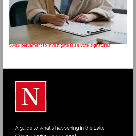
Swiss parliament to investigate false vote signatures
A guide to what's happening in the Lake
Geneva region and beyond