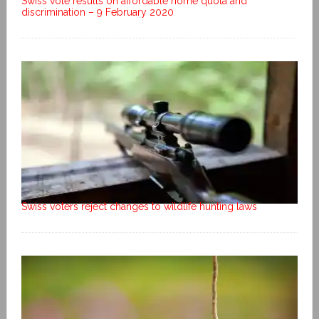
Swiss vote results on affordable home quota and
discrimination – 9 February 2020
Swiss voters reject changes to wildlife hunting laws