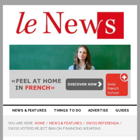
NEWS & FEATURES
THINGS TO DO
ADVERTISE
GUIDES
YOU ARE HERE:
HOME
/
NEWS & FEATURES
/
SWISS REFERENDA
/
SWISS VOTERS REJECT BAN ON FINANCING WEAPONS