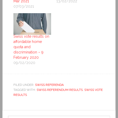
Mar 2021
13/02/2022
07/03/2021
Swiss vote results on
affordable home
quota and
discrimination – 9
February 2020
09/02/2020
FILED UNDER:
SWISS REFERENDA
TAGGED WITH:
SWISS REFERENDUM RESULTS
,
SWISS VOTE
RESULTS