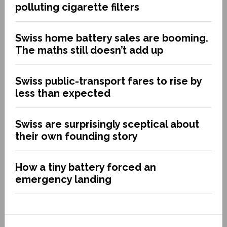
polluting cigarette filters
Swiss home battery sales are booming.
The maths still doesn’t add up
Swiss public-transport fares to rise by
less than expected
Swiss are surprisingly sceptical about
their own founding story
How a tiny battery forced an
emergency landing