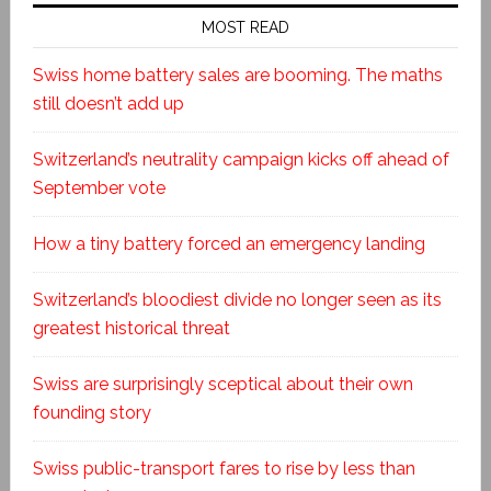
MOST READ
Swiss home battery sales are booming. The maths
still doesn’t add up
Switzerland’s neutrality campaign kicks off ahead of
September vote
How a tiny battery forced an emergency landing
Switzerland’s bloodiest divide no longer seen as its
greatest historical threat
Swiss are surprisingly sceptical about their own
founding story
Swiss public-transport fares to rise by less than