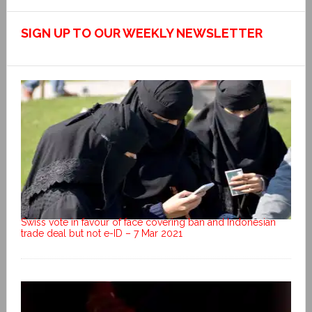
SIGN UP TO OUR WEEKLY NEWSLETTER
Swiss vote in favour of face covering ban and Indonesian
trade deal but not e-ID – 7 Mar 2021