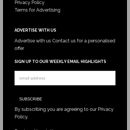
Privacy Policy
Terms for Advertising
ADVERTISE WITH US
Advertise with us
Contact us for a personalised
offer
SIGN UP TO OUR WEEKLY EMAIL HIGHLIGHTS
By subscribing you are agreeing to our
Privacy
Policy
.