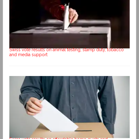
Swiss vote results on animal testing, stamp duty, tobacco
and media support