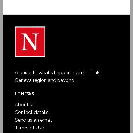
A guide to what's happening in the Lake
Geneva region and beyond
LE NEWS
About us
Contact details
Send us an email
Terms of Use