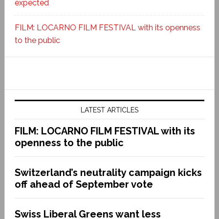
expected
FILM: LOCARNO FILM FESTIVAL with its openness
to the public
LATEST ARTICLES
FILM: LOCARNO FILM FESTIVAL with its
openness to the public
Switzerland’s neutrality campaign kicks
off ahead of September vote
Swiss Liberal Greens want less