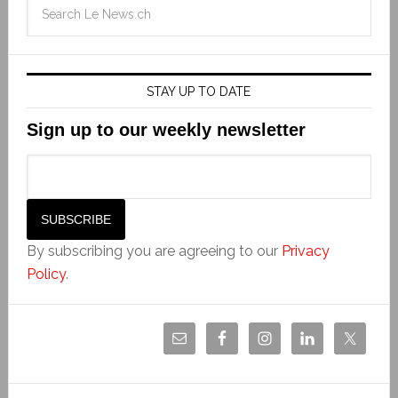
STAY UP TO DATE
Sign up to our weekly newsletter
By subscribing you are agreeing to our
Privacy
Policy
.