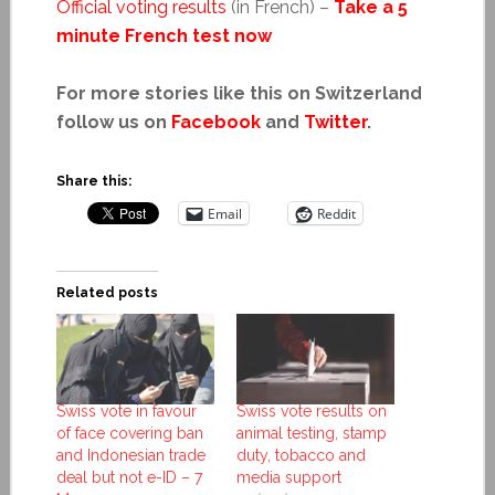
Official voting results
(in French) –
Take a 5
minute French test now
For more stories like this on Switzerland
follow us on
Facebook
and
Twitter
.
Share this:
Email
Reddit
Related posts
Swiss vote in favour
Swiss vote results on
of face covering ban
animal testing, stamp
and Indonesian trade
duty, tobacco and
deal but not e-ID – 7
media support