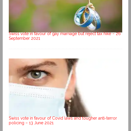
Swiss vote in favour of gay marriage but reject tax hike – 26
September 2021
Swiss vote in favour of Covid laws and tougher anti-terror
policing – 13 June 2021