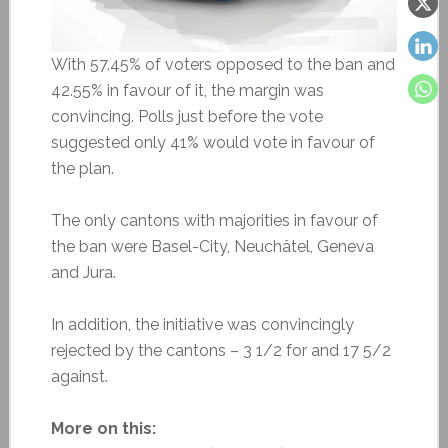
With 57.45% of voters opposed to the ban and
42.55% in favour of it, the margin was
convincing. Polls just before the vote
suggested only 41% would vote in favour of
the plan.
The only cantons with majorities in favour of
the ban were Basel-City, Neuchâtel, Geneva
and Jura.
In addition, the initiative was convincingly
rejected by the cantons – 3 1/2 for and 17 5/2
against.
More on this: