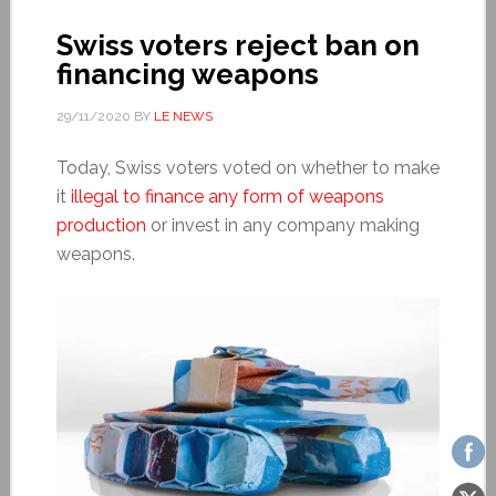
Swiss voters reject ban on
financing weapons
29/11/2020
BY
LE NEWS
Today, Swiss voters voted on whether to make
it
illegal to finance any form of weapons
production
or invest in any company making
weapons.