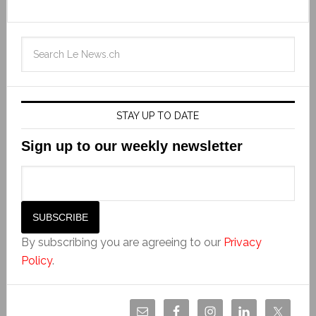
STAY UP TO DATE
Sign up to our weekly newsletter
By subscribing you are agreeing to our
Privacy
Policy
.