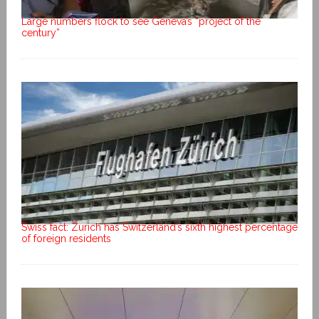
Large numbers flock to see Geneva’s “project of the
century”
Swiss fact: Zurich has Switzerland’s sixth highest percentage
of foreign residents