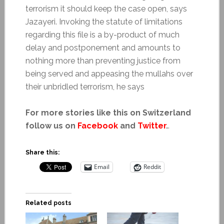
terrorism it should keep the case open, says
Jazayeri. Invoking the statute of limitations
regarding this file is a by-product of much
delay and postponement and amounts to
nothing more than preventing justice from
being served and appeasing the mullahs over
their unbridled terrorism, he says
For more stories like this on Switzerland
follow us on
Facebook
and
Twitter
.
.
Share this:
Email
Reddit
Related posts