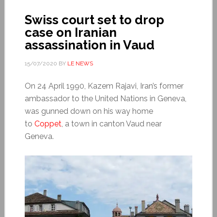
Swiss court set to drop
case on Iranian
assassination in Vaud
15/07/2020
BY
LE NEWS
On 24 April 1990, Kazem Rajavi, Iran’s former
ambassador to the United Nations in Geneva,
was gunned down on his way home
to
Coppet
, a town in canton Vaud near
Geneva.