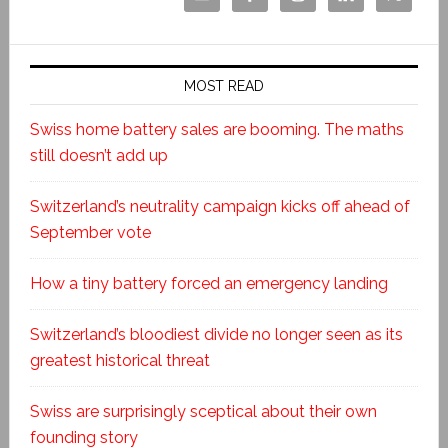
MOST READ
Swiss home battery sales are booming. The maths
still doesn’t add up
Switzerland’s neutrality campaign kicks off ahead of
September vote
How a tiny battery forced an emergency landing
Switzerland’s bloodiest divide no longer seen as its
greatest historical threat
Swiss are surprisingly sceptical about their own
founding story