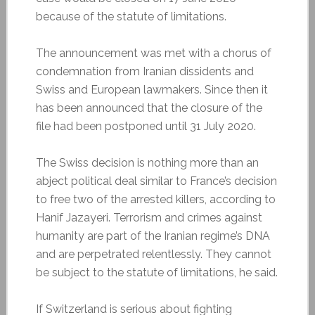
because of the statute of limitations.
The announcement was met with a chorus of
condemnation from Iranian dissidents and
Swiss and European lawmakers. Since then it
has been announced that the closure of the
file had been postponed until 31 July 2020.
The Swiss decision is nothing more than an
abject political deal similar to France’s decision
to free two of the arrested killers, according to
Hanif Jazayeri. Terrorism and crimes against
humanity are part of the Iranian regime’s DNA
and are perpetrated relentlessly. They cannot
be subject to the statute of limitations, he said.
If Switzerland is serious about fighting