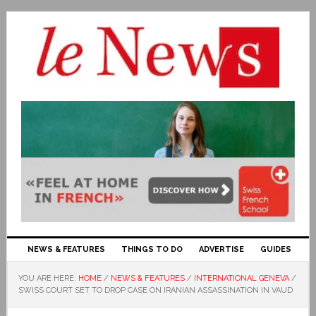
NEWS & FEATURES
THINGS TO DO
ADVERTISE
GUIDES
YOU ARE HERE:
HOME
/
NEWS & FEATURES
/
INTERNATIONAL GENEVA
/
SWISS COURT SET TO DROP CASE ON IRANIAN ASSASSINATION IN VAUD