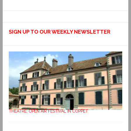
SIGN UP TO OUR WEEKLY NEWSLETTER
THEATRE: OPEN AIR FESTIVAL IN COPPET