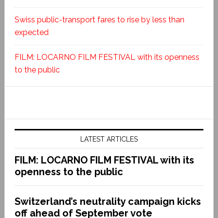
Swiss public-transport fares to rise by less than
expected
FILM: LOCARNO FILM FESTIVAL with its openness
to the public
LATEST ARTICLES
FILM: LOCARNO FILM FESTIVAL with its
openness to the public
Switzerland’s neutrality campaign kicks
off ahead of September vote