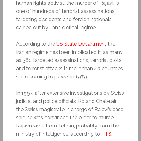
human rights activist, the murder of Rajavi, is
one of hundreds of terrorist assassinations
targeting dissidents and foreign nationals
carried out by Iran’s clerical regime.
According to the
US State Department
the
Iranian regime has been implicated in as many
as 360 targeted assassinations, terrorist plots,
and terrorist attacks in more than 40 countries
since coming to power in 1979.
In 1997, after extensive investigations by Swiss
judicial and police officials, Roland Chatelain,
the Swiss magistrate in charge of Rajavi’s case,
said he was convinced the order to murder
Rajavi came from Tehran, probably from the
ministry of intelligence, according to
RTS
.