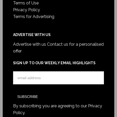
Terms of Use
Privacy Policy
Terms for Advertising
ADVERTISE WITH US
Advertise with us
Contact us for a personalised
offer
SIGN UP TO OUR WEEKLY EMAIL HIGHLIGHTS
By subscribing you are agreeing to our
Privacy
Policy
.