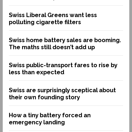
Swiss Liberal Greens want less
polluting cigarette filters
Swiss home battery sales are booming.
The maths still doesn’t add up
Swiss public-transport fares to rise by
less than expected
Swiss are surprisingly sceptical about
their own founding story
How a tiny battery forced an
emergency landing