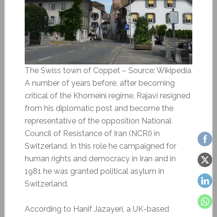
The Swiss town of Coppet – Source: Wikipedia
A number of years before, after becoming
critical of the Khomeini regime, Rajavi resigned
from his diplomatic post and become the
representative of the opposition National
Council of Resistance of Iran (NCRI) in
Switzerland. In this role he campaigned for
human rights and democracy in Iran and in
1981 he was granted political asylum in
Switzerland.
According to Hanif Jazayeri, a UK-based