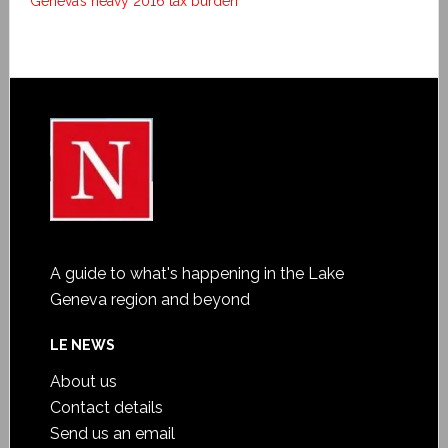
Geneva’s heavy 2016 tax burden
A guide to what's happening in the Lake
Geneva region and beyond
LE NEWS
About us
Contact details
Send us an email