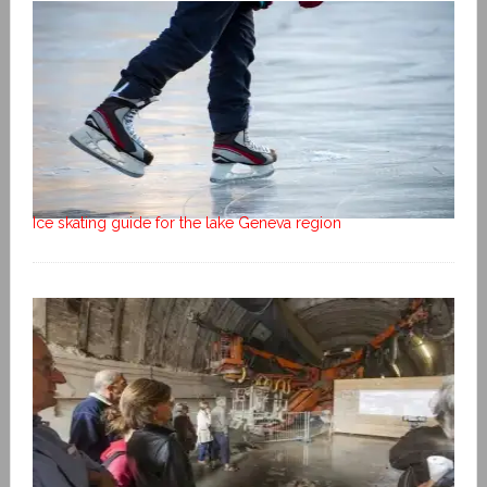
Ice skating guide for the lake Geneva region