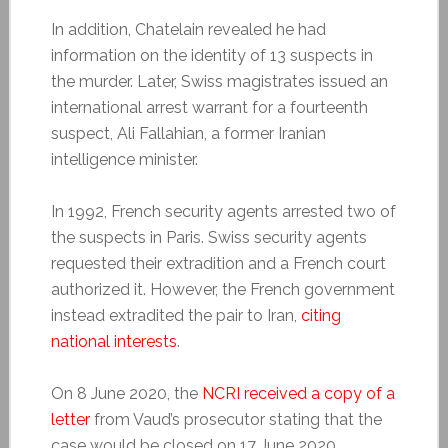
In addition, Chatelain revealed he had
information on the identity of 13 suspects in
the murder. Later, Swiss magistrates issued an
international arrest warrant for a fourteenth
suspect, Ali Fallahian, a former Iranian
intelligence minister.
In 1992, French security agents arrested two of
the suspects in Paris. Swiss security agents
requested their extradition and a French court
authorized it. However, the French government
instead extradited the pair to Iran,
citing
national interests
.
On 8 June 2020, the
NCRI received a copy of a
letter
from Vaud’s prosecutor stating that the
case would be closed on 17 June 2020