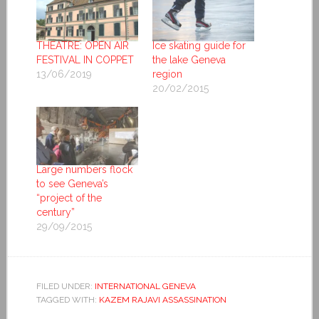
THEATRE: OPEN AIR
Ice skating guide for
FESTIVAL IN COPPET
the lake Geneva
13/06/2019
region
20/02/2015
Large numbers flock
to see Geneva’s
“project of the
century”
29/09/2015
FILED UNDER:
INTERNATIONAL GENEVA
TAGGED WITH:
KAZEM RAJAVI ASSASSINATION