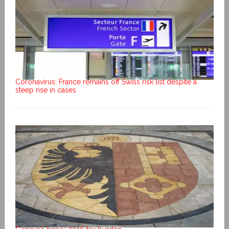
Coronavirus: France remains off Swiss risk list despite a
steep rise in cases