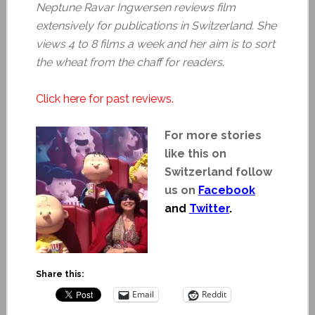
Neptune Ravar Ingwersen reviews film
extensively for publications in Switzerland. She
views 4 to 8 films a week and her aim is to sort
the wheat from the chaff for readers
.
Click here for past reviews.
For more stories
like this on
Switzerland follow
us on
Facebook
and
Twitter
.
Share this:
Email
Reddit