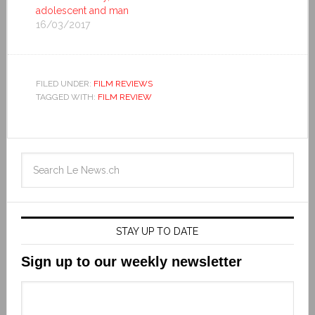
adolescent and man
16/03/2017
FILED UNDER:
FILM REVIEWS
TAGGED WITH:
FILM REVIEW
STAY UP TO DATE
Sign up to our weekly newsletter