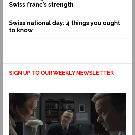
Swiss franc’s strength
Swiss national day: 4 things you ought
to know
SIGN UP TO OUR WEEKLY NEWSLETTER