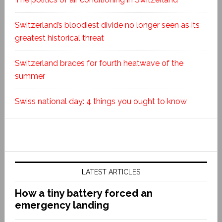
Switzerland’s bloodiest divide no longer seen as its
greatest historical threat
Switzerland braces for fourth heatwave of the
summer
Swiss national day: 4 things you ought to know
LATEST ARTICLES
How a tiny battery forced an
emergency landing