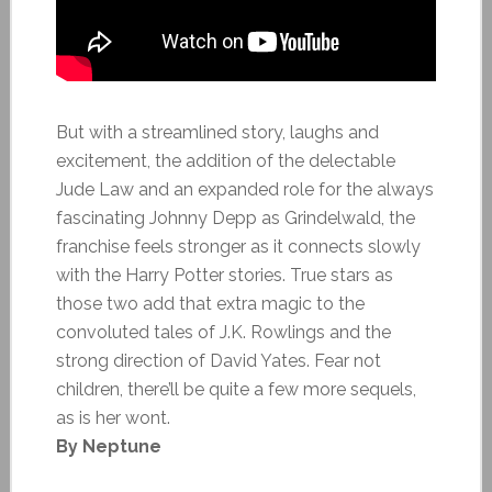
But with a streamlined story, laughs and
excitement, the addition of the delectable
Jude Law and an expanded role for the always
fascinating Johnny Depp as Grindelwald, the
franchise feels stronger as it connects slowly
with the Harry Potter stories. True stars as
those two add that extra magic to the
convoluted tales of J.K. Rowlings and the
strong direction of David Yates. Fear not
children, there’ll be quite a few more sequels,
as is her wont.
By Neptune