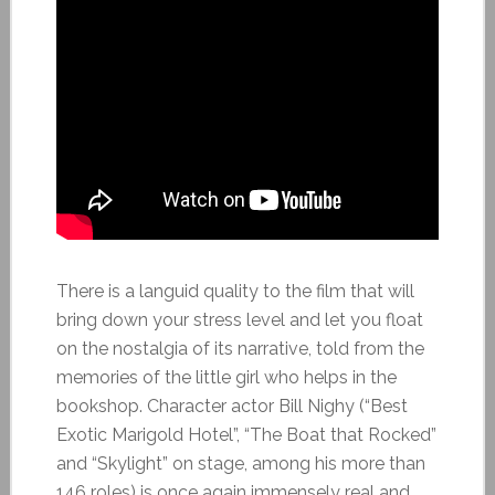
There is a languid quality to the film that will
bring down your stress level and let you float
on the nostalgia of its narrative, told from the
memories of the little girl who helps in the
bookshop. Character actor Bill Nighy (“Best
Exotic Marigold Hotel”, “The Boat that Rocked”
and “Skylight” on stage, among his more than
146 roles) is once again immensely real and