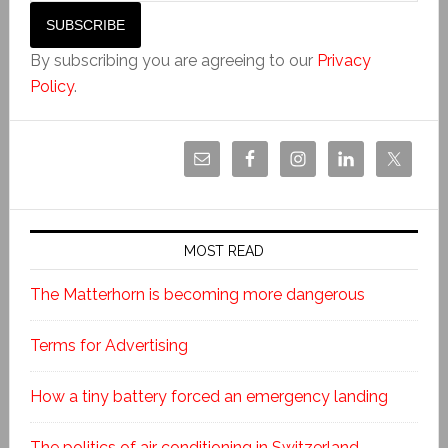
By subscribing you are agreeing to our
Privacy
Policy
.
MOST READ
The Matterhorn is becoming more dangerous
Terms for Advertising
How a tiny battery forced an emergency landing
The politics of air conditioning in Switzerland