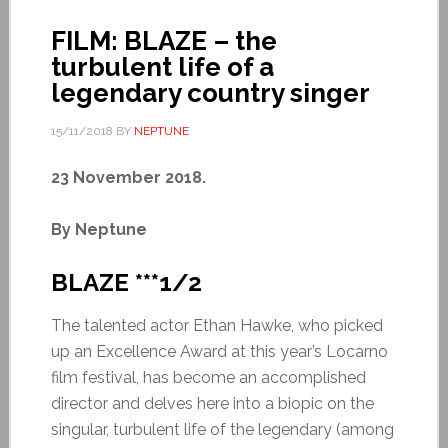
FILM: BLAZE – the
turbulent life of a
legendary country singer
15/11/2018
BY
NEPTUNE
23 November 2018.
By Neptune
BLAZE ***1/2
The talented actor Ethan Hawke, who picked
up an Excellence Award at this year’s Locarno
film festival, has become an accomplished
director and delves here into a biopic on the
singular, turbulent life of the legendary (among