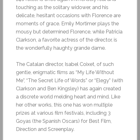
touching as the solitary widower, and his
delicate, hesitant occasions with Florence are
moments of grace. Emily Mortimer plays the
mousy but determined Florence, while Patricia
Clarkson, a favorite actress of the director, is
the wonderfully haughty grande dame.
The Catalan director, Isabel Coixet, of such
gentle, enigmatic films as “My Life Without
Me”, “The Secret Life of Words” or “Elegy” (with
Clarkson and Ben Kingsley) has again created
a discrete world melding heart and mind. Like
her other works, this one has won multiple
prizes at various film festivals, including 3
Goyas (the Spanish Oscars) for Best Film,
Direction and Screenplay.