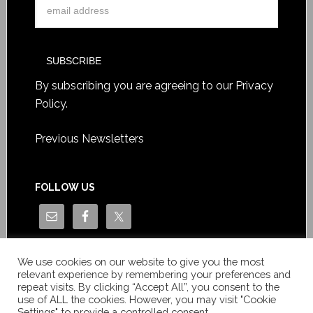
By subscribing you are agreeing to our
Privacy
Policy
.
Previous Newsletters
FOLLOW US
We use cookies on our website to give you the most
relevant experience by remembering your preferences and
repeat visits. By clicking “Accept All”, you consent to the
use of ALL the cookies. However, you may visit "Cookie
Settings" to provide a controlled consent.