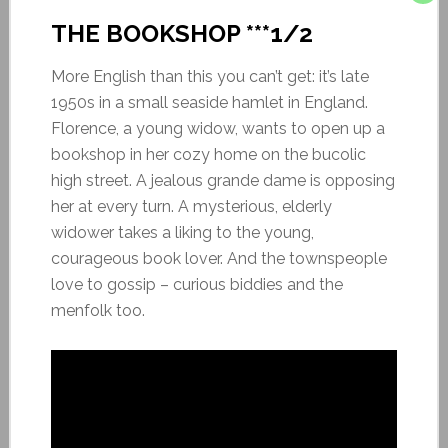
THE BOOKSHOP ***1/2
More English than this you can’t get: it’s late
1950s in a small seaside hamlet in England.
Florence, a young widow, wants to open up a
bookshop in her cozy home on the bucolic
high street. A jealous grande dame is opposing
her at every turn. A mysterious, elderly
widower takes a liking to the young,
courageous book lover. And the townspeople
love to gossip – curious biddies and the
menfolk too.