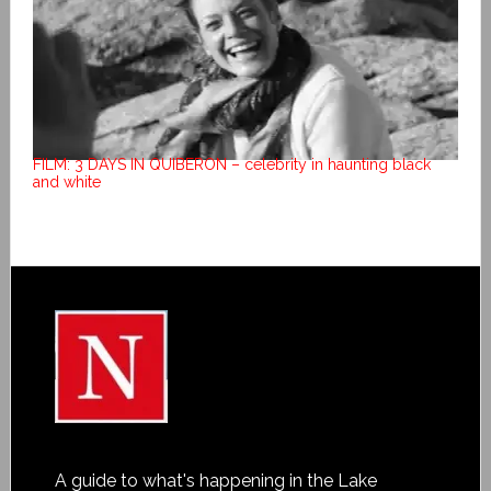
FILM: 3 DAYS IN QUIBERON – celebrity in haunting black
and white
A guide to what's happening in the Lake