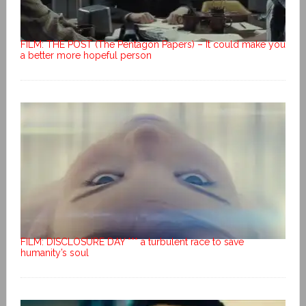
FILM: THE POST (The Pentagon Papers) – It could make you
a better more hopeful person
FILM: DISCLOSURE DAY *** a turbulent race to save
humanity’s soul