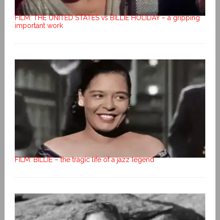
FILM: THE UNITED STATES vs BILLIE HOLIDAY – a gripping
important work
FILM: BILLIE – the tragic life of a jazz legend