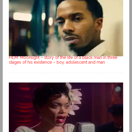
FILM: Moonlight – story of the life of a black man in three
stages of his existence – boy, adolescent and man