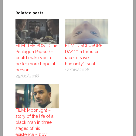
Related posts
FILM: THE POST (The
FILM: DISCLOSURE
Pentagon Papers) – It
DAY *** a turbulent
could make you a
race to save
better more hopeful
humanity’s soul
person
12/06/2026
25/01/2018
FILM: Moonlight –
story of the life of a
black man in three
stages of his
existence – boy,