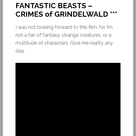
FANTASTIC BEASTS –
CRIMES of GRINDELWALD ***
I was not looking forward to this film, for I’m
not a fan of fantasy, strange creatures, or a
multitude of characters. Give me reality any
day.