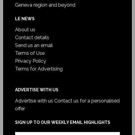
Geneva region and beyond
LE NEWS
About us
Contact details
Send us an email
Terms of Use
Privacy Policy
Terms for Advertising
ADVERTISE WITH US
Advertise with us
Contact us for a personalised
offer
SIGN UP TO OUR WEEKLY EMAIL HIGHLIGHTS