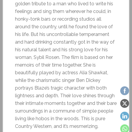
golden tribute to a man who lived to write his
feelings and sing them wherever he could, in
honky-tonk bars or recording studios all
around the country, until he found the love of
his life. But his uncontrollable temperament
and hard drinking constantly got in the way of
his natural talent and his strong love for his
woman, Sybil Rosen. The film is based on her
memoirs of their time together. She is
beautifully played by actress Alia Shawkat,
while the charismatic singer Ben Dickey
portrays Blaze’s tragic character with both
lightness and depth. Their love shines through
their intimate moments together and their bare
surroundings in a commune of simple people
living like hobos in the woods. This is pure
Country Western, and it’s mesmerizing.