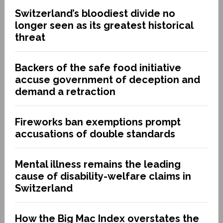
Switzerland’s bloodiest divide no
longer seen as its greatest historical
threat
Backers of the safe food initiative
accuse government of deception and
demand a retraction
Fireworks ban exemptions prompt
accusations of double standards
Mental illness remains the leading
cause of disability-welfare claims in
Switzerland
How the Big Mac Index overstates the