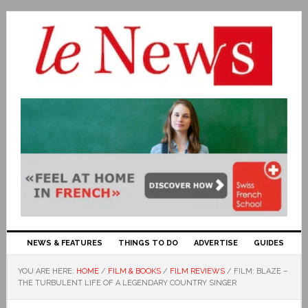
NEWS & FEATURES
THINGS TO DO
ADVERTISE
GUIDES
YOU ARE HERE:
HOME
/
FILM & BOOKS
/
FILM REVIEWS
/
FILM: BLAZE –
THE TURBULENT LIFE OF A LEGENDARY COUNTRY SINGER