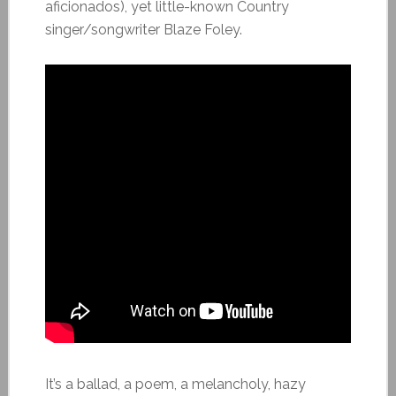
aficionados), yet little-known Country
singer/songwriter Blaze Foley.
It’s a ballad, a poem, a melancholy, hazy