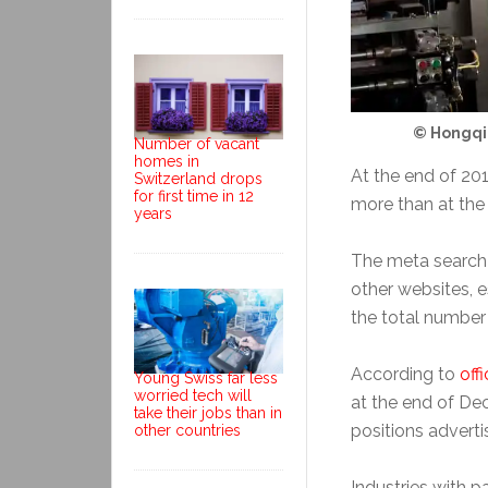
© Hongqi
Number of vacant
homes in
At the end of 20
Switzerland drops
for first time in 12
more than at the
years
The meta search
other websites, e
the total number o
According to
offi
Young Swiss far less
worried tech will
at the end of D
take their jobs than in
positions adverti
other countries
Industries with p