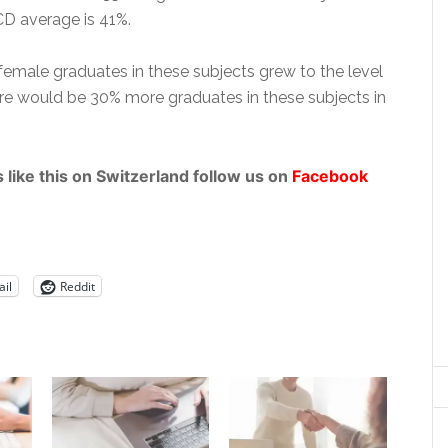
 average is 41%.
female graduates in these subjects grew to the level
re would be 30% more graduates in these subjects in
 like this on Switzerland follow us on
Facebook
il
Reddit