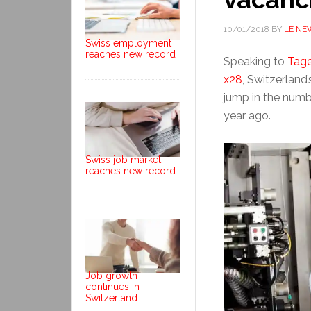
10/01/2018
BY
LE NE
Swiss employment
reaches new record
Speaking to
Tage
x28
, Switzerland
jump in the numb
year ago.
Swiss job market
reaches new record
Job growth
continues in
Switzerland