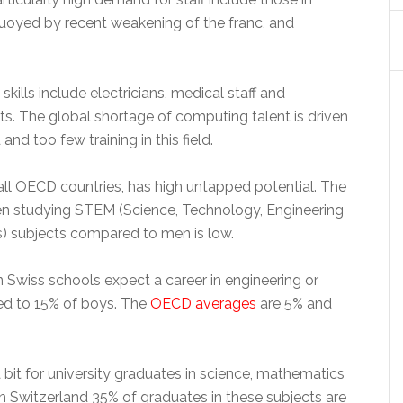
buoyed by recent weakening of the franc, and
ills include electricians, medical staff and
s. The global shortage of computing talent is driven
nd too few training in this field.
 all OECD countries, has high untapped potential. The
 studying STEM (Science, Technology, Engineering
) subjects compared to men is low.
in Swiss schools expect a career in engineering or
ed to 15% of boys. The
OECD averages
are 5% and
bit for university graduates in science, mathematics
n Switzerland 35% of graduates in these subjects are