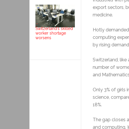
export sectors, 
medicine.
Switzerland’s skilled
Hotly demanded sk
worker shortage
computing expert
worsens
by rising demand a
Switzerland, like
number of women
and Mathematics
Only 3% of girls 
science, compar
18%.
The gap closes a 
and computing. I