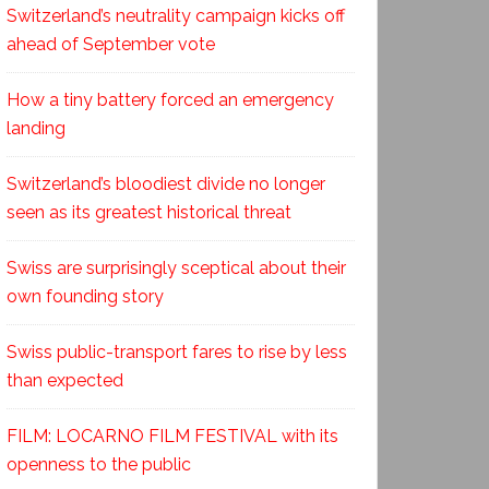
Switzerland’s neutrality campaign kicks off
ahead of September vote
How a tiny battery forced an emergency
landing
Switzerland’s bloodiest divide no longer
seen as its greatest historical threat
Swiss are surprisingly sceptical about their
own founding story
Swiss public-transport fares to rise by less
than expected
FILM: LOCARNO FILM FESTIVAL with its
openness to the public