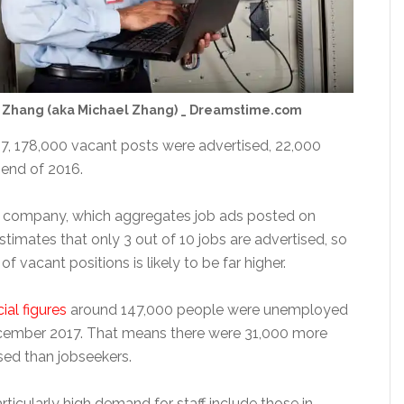
 Zhang (aka Michael Zhang) _ Dreamstime.com
17, 178,000 vacant posts were advertised, 22,000
 end of 2016.
 company, which aggregates job ads posted on
stimates that only 3 out of 10 jobs are advertised, so
f vacant positions is likely to be far higher.
cial figures
around 147,000 people were unemployed
ecember 2017. That means there were 31,000 more
sed than jobseekers.
articularly high demand for staff include those in