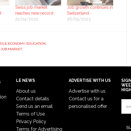
Swiss job market
Job growth continues in
d
reaches new record
Switzerland
21/04/2022
26/05/2023
SS & ECONOMY
,
EDUCATION
 JOB MARKET
LE NEWS
ADVERTISE WITH US
SIG
s
WEE
HIG
About us
Advertise with us
ion
Contact details
Contact us for a
Send us an email
personalised offer
Terms of Use
Privacy Policy
Terms for Advertising