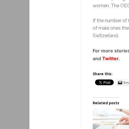
women. The OECD
If the number of 
of male ones the
Switzerland.
For more stories
and
Twitter
.
Share this:
Ema
Related posts