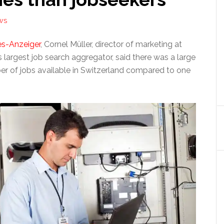
WS
s-Anzeiger
, Cornel Müller, director of marketing at
’s largest job search aggregator, said there was a large
er of jobs available in Switzerland compared to one