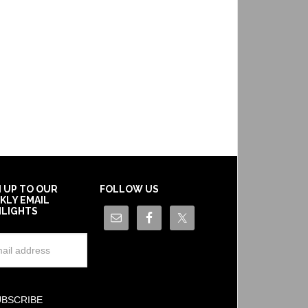
N UP TO OUR
FOLLOW US
KLY EMAIL
HLIGHTS