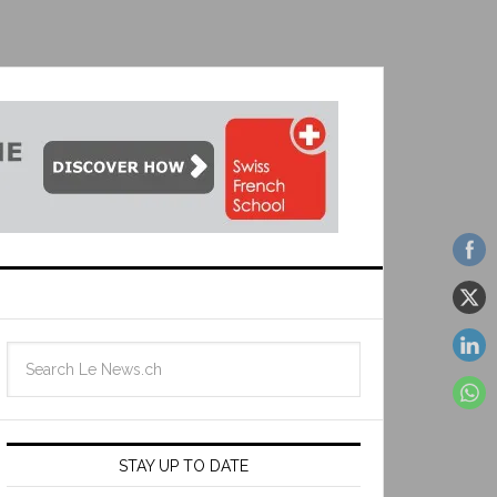
STAY UP TO DATE