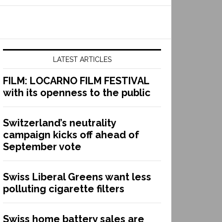
LATEST ARTICLES
FILM: LOCARNO FILM FESTIVAL
with its openness to the public
Switzerland’s neutrality
campaign kicks off ahead of
September vote
Swiss Liberal Greens want less
polluting cigarette filters
Swiss home battery sales are