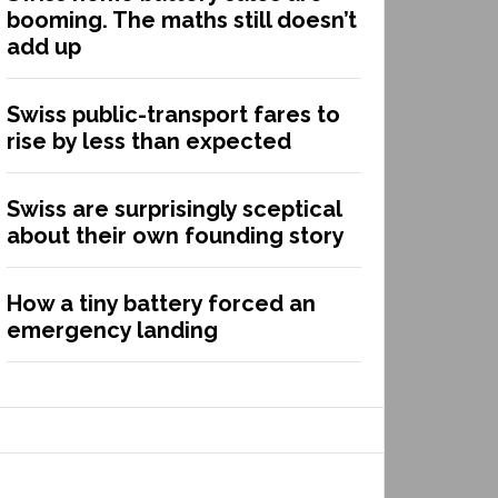
booming. The maths still doesn’t
add up
Swiss public-transport fares to
rise by less than expected
Swiss are surprisingly sceptical
about their own founding story
How a tiny battery forced an
emergency landing