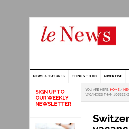
NEWS & FEATURES
THINGS TO DO
ADVERTISE
YOU ARE HERE:
HOME
/
NE
SIGN UP TO
VACANCIES THAN JOBSEEK
OUR WEEKLY
NEWSLETTER
Switze
vacanc