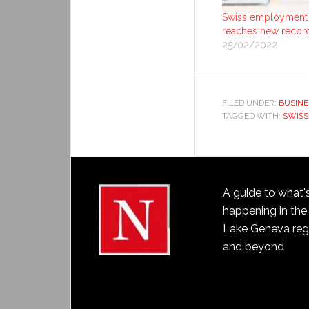
Swiss employment
reaches new recor
25/02/2022
FILED UNDER:
BUSINE
TAGGED WITH:
SWISS
A guide to what'
happening in the
Lake Geneva reg
and beyond