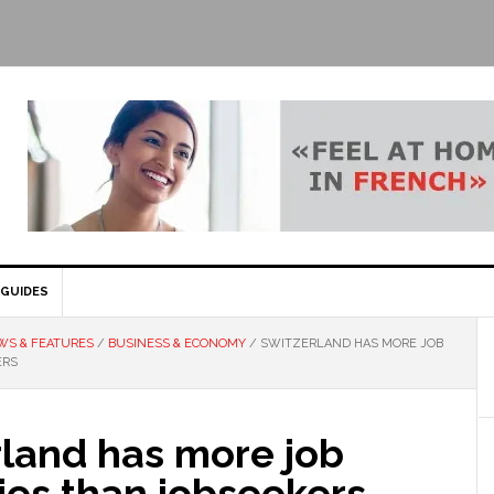
GUIDES
WS & FEATURES
/
BUSINESS & ECONOMY
/
SWITZERLAND HAS MORE JOB
ERS
rland has more job
ies than jobseekers