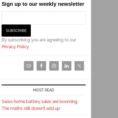
Sign up to our weekly newsletter
By subscribing you are agreeing to our
Privacy Policy
.
MOST READ
Swiss home battery sales are booming.
The maths still doesn’t add up