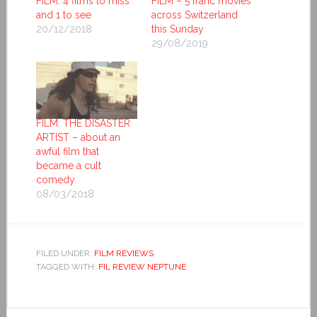
FILM: 4 films to miss
FILM – 5 franc movies
and 1 to see
across Switzerland
20/12/2018
this Sunday
29/08/2019
FILM: THE DISASTER
ARTIST – about an
awful film that
became a cult
comedy
08/03/2018
FILED UNDER:
FILM REVIEWS
TAGGED WITH:
FIL REVIEW NEPTUNE