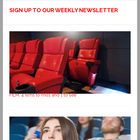
SIGN UP TO OUR WEEKLY NEWSLETTER
FILM: 4 films to miss and 1 to see