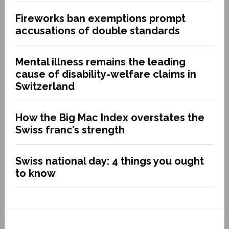
Fireworks ban exemptions prompt
accusations of double standards
Mental illness remains the leading
cause of disability-welfare claims in
Switzerland
How the Big Mac Index overstates the
Swiss franc’s strength
Swiss national day: 4 things you ought
to know