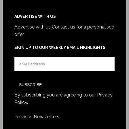
ADVERTISE WITH US
Advertise with us
Contact us for a personalised
offer
SIGN UP TO OUR WEEKLY EMAIL HIGHLIGHTS
By subscribing you are agreeing to our
Privacy
Policy
.
Previous Newsletters