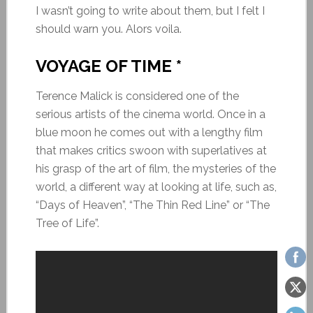
I wasn’t going to write about them, but I felt I
should warn you. Alors voila.
VOYAGE OF TIME *
Terence Malick is considered one of the
serious artists of the cinema world. Once in a
blue moon he comes out with a lengthy film
that makes critics swoon with superlatives at
his grasp of the art of film, the mysteries of the
world, a different way at looking at life, such as,
“Days of Heaven”, “The Thin Red Line” or “The
Tree of Life”.