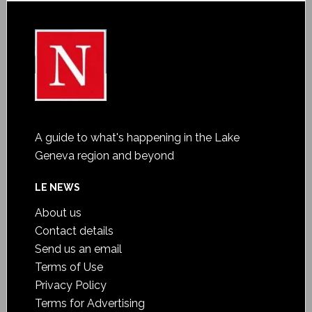
A guide to what's happening in the Lake
Geneva region and beyond
LE NEWS
About us
Contact details
Send us an email
Terms of Use
Privacy Policy
Terms for Advertising