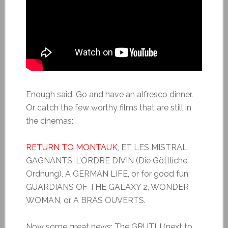
Enough said. Go and have an alfresco dinner.
Or catch the few worthy films that are still in
the cinemas:
RETURN TO MONTAUK
, ET LES MISTRAL
GAGNANTS, L’ORDRE DIVIN (Die Göttliche
Ordnung), A GERMAN LIFE, or for good fun:
GUARDIANS OF THE GALAXY 2, WONDER
WOMAN, or A BRAS OUVERTS.
Now some great news: The GRUTLI (next to