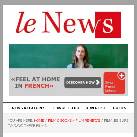
NEWS & FEATURES
THINGS TO DO
ADVERTISE
GUIDES
YOU ARE HERE:
HOME
/
FILM & BOOKS
/
FILM REVIEWS
/
FILM: BE SURE
TO AVOID THESE FILMS