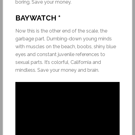
boring. Save your money.
BAYWATCH *
Now this is the other end of the scale, the
garbage part. Dumbing-down young minds
with muscles on the beach, boobs, shiny blue
eyes and constant juvenile references to
sexual parts. It’s colorful, California and
mindless. Save your money and brain.