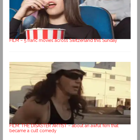
FILM – 5 franc movies across Switzerland this Sunday
FILM: THE DISASTER ARTIST – about an awful film that
became a cult comedy