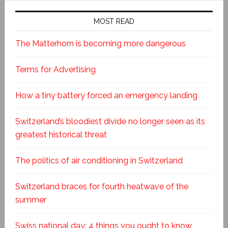
MOST READ
The Matterhorn is becoming more dangerous
Terms for Advertising
How a tiny battery forced an emergency landing
Switzerland’s bloodiest divide no longer seen as its
greatest historical threat
The politics of air conditioning in Switzerland
Switzerland braces for fourth heatwave of the
summer
Swiss national day: 4 things you ought to know