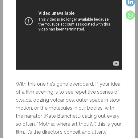
With this one he’s gone overboard. If your idea
of a film evening is to see repetitive scenes of
clouds, oozing volcanoes, outer space in slow
motion, or the molecules in our bodies, with
the narrator (Kate Blanchett) calling out every
so often, “Mother, where art thou?…”, this is your
film. It’s the director’s conceit and utterly