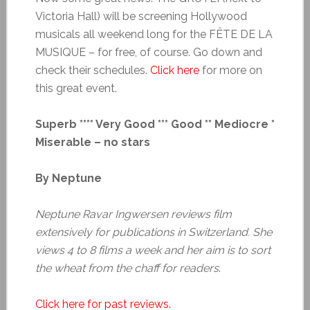
Victoria Hall) will be screening Hollywood
musicals all weekend long for the FÊTE DE LA
MUSIQUE – for free, of course. Go down and
check their schedules.
Click here
for more on
this great event.
Superb **** Very Good *** Good ** Mediocre *
Miserable – no stars
By Neptune
Neptune Ravar Ingwersen reviews film
extensively for publications in Switzerland. She
views 4 to 8 films a week and her aim is to sort
the wheat from the chaff for readers
.
Click here for past reviews.