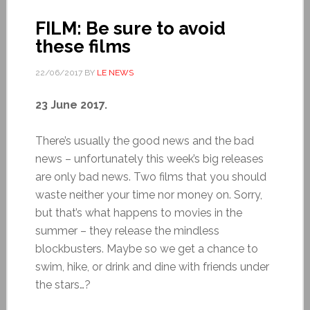
FILM: Be sure to avoid
these films
22/06/2017
BY
LE NEWS
23 June 2017.
There’s usually the good news and the bad
news – unfortunately this week’s big releases
are only bad news. Two films that you should
waste neither your time nor money on. Sorry,
but that’s what happens to movies in the
summer – they release the mindless
blockbusters. Maybe so we get a chance to
swim, hike, or drink and dine with friends under
the stars…?