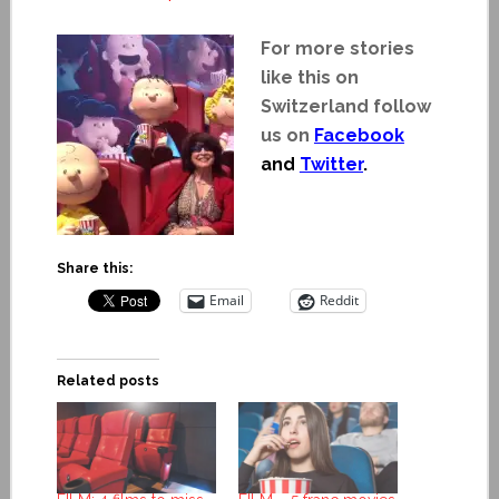
For more stories
like this on
Switzerland follow
us on
Facebook
and
Twitter
.
Share this:
Email
Reddit
Related posts