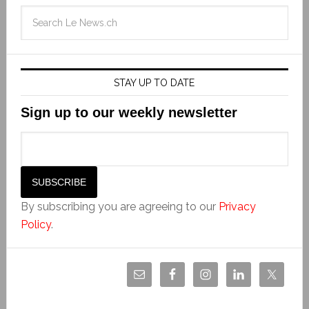
STAY UP TO DATE
Sign up to our weekly newsletter
By subscribing you are agreeing to our
Privacy
Policy
.