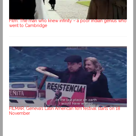
Film: The man who knew infinity – a poor indian genius who
went to Cambridge
FILMAR, Geneva’s Latin American film festival starts on 18
November