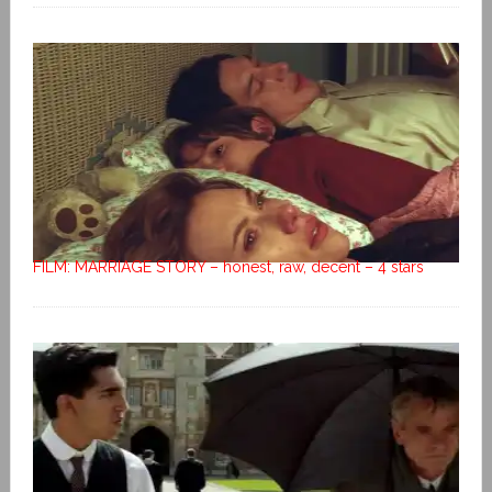
FILM: MARRIAGE STORY – honest, raw, decent – 4 stars