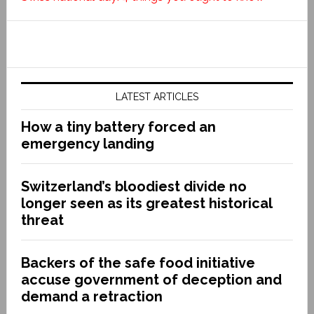
LATEST ARTICLES
How a tiny battery forced an
emergency landing
Switzerland’s bloodiest divide no
longer seen as its greatest historical
threat
Backers of the safe food initiative
accuse government of deception and
demand a retraction