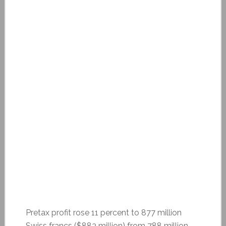
Pretax profit rose 11 percent to 877 million
Swiss francs ($883 million) from 788 million