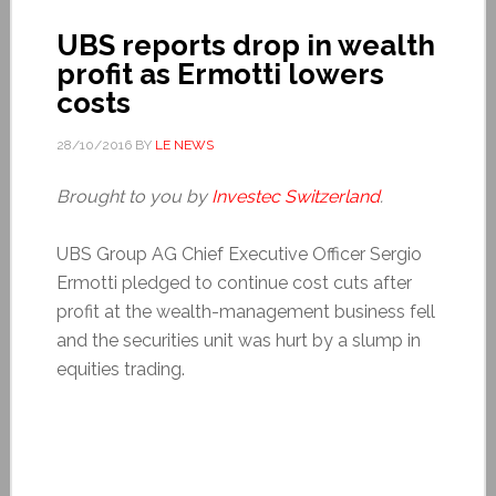
UBS reports drop in wealth
profit as Ermotti lowers
costs
28/10/2016
BY
LE NEWS
Brought to you by
Investec Switzerland
.
UBS Group AG Chief Executive Officer Sergio
Ermotti pledged to continue cost cuts after
profit at the wealth-management business fell
and the securities unit was hurt by a slump in
equities trading.