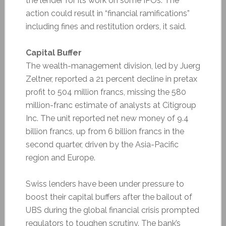
the lender for its work on some IPOs. The
action could result in “financial ramifications”
including fines and restitution orders, it said.
Capital Buffer
The wealth-management division, led by Juerg
Zeltner, reported a 21 percent decline in pretax
profit to 504 million francs, missing the 580
million-franc estimate of analysts at Citigroup
Inc. The unit reported net new money of 9.4
billion francs, up from 6 billion francs in the
second quarter, driven by the Asia-Pacific
region and Europe.
Swiss lenders have been under pressure to
boost their capital buffers after the bailout of
UBS during the global financial crisis prompted
regulators to toughen scrutiny. The bank’s