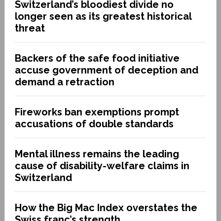
Switzerland’s bloodiest divide no
longer seen as its greatest historical
threat
Backers of the safe food initiative
accuse government of deception and
demand a retraction
Fireworks ban exemptions prompt
accusations of double standards
Mental illness remains the leading
cause of disability-welfare claims in
Switzerland
How the Big Mac Index overstates the
Swiss franc’s strength