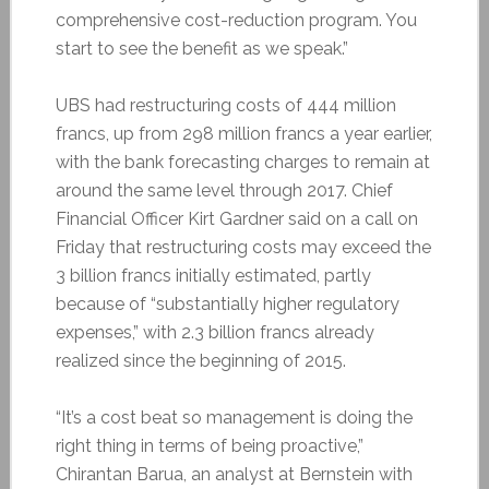
comprehensive cost-reduction program. You
start to see the benefit as we speak.”
UBS had restructuring costs of 444 million
francs, up from 298 million francs a year earlier,
with the bank forecasting charges to remain at
around the same level through 2017. Chief
Financial Officer Kirt Gardner said on a call on
Friday that restructuring costs may exceed the
3 billion francs initially estimated, partly
because of “substantially higher regulatory
expenses,” with 2.3 billion francs already
realized since the beginning of 2015.
“It’s a cost beat so management is doing the
right thing in terms of being proactive,”
Chirantan Barua, an analyst at Bernstein with