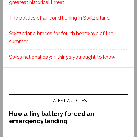
greatest historical threat
The politics of air conditioning in Switzerland
Switzerland braces for fourth heatwave of the
summer
Swiss national day: 4 things you ought to know
LATEST ARTICLES
How a tiny battery forced an
emergency landing