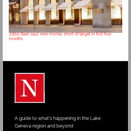
Julius Baer says new money short of target in first four
months
A guide to what's happening in the Lake
Geneva region and beyond