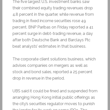
The five largest U.S. investment banks saw
their combined equity trading revenues drop
4.8 percent in the quarter, while revenue from
trading in fixed income securities rose 49
percent. BNP Paribas on Friday reported a 41
percent surge in debt-trading revenue, a day
after both Deutsche Bank and Barclays Plc
beat analysts’ estimates in that business.
The corporate client solutions business, which
advises companies on mergers as well as
stock and bond sales, reported a 25 percent
drop in revenue in the period.
UBS said it could be fined and suspended from
arranging Hong Kong initial public offerings as
the city’s securities regulator moves to punish