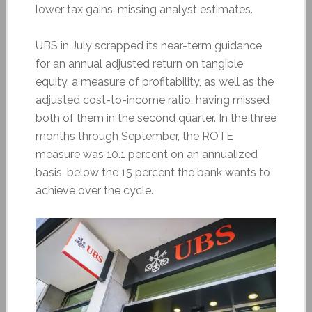
lower tax gains, missing analyst estimates.
UBS in July scrapped its near-term guidance
for an annual adjusted return on tangible
equity, a measure of profitability, as well as the
adjusted cost-to-income ratio, having missed
both of them in the second quarter. In the three
months through September, the ROTE
measure was 10.1 percent on an annualized
basis, below the 15 percent the bank wants to
achieve over the cycle.