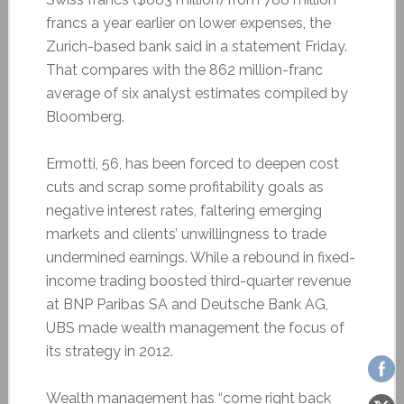
francs a year earlier on lower expenses, the
Zurich-based bank said in a statement Friday.
That compares with the 862 million-franc
average of six analyst estimates compiled by
Bloomberg.
Ermotti, 56, has been forced to deepen cost
cuts and scrap some profitability goals as
negative interest rates, faltering emerging
markets and clients’ unwillingness to trade
undermined earnings. While a rebound in fixed-
income trading boosted third-quarter revenue
at BNP Paribas SA and Deutsche Bank AG,
UBS made wealth management the focus of
its strategy in 2012.
Wealth management has “come right back