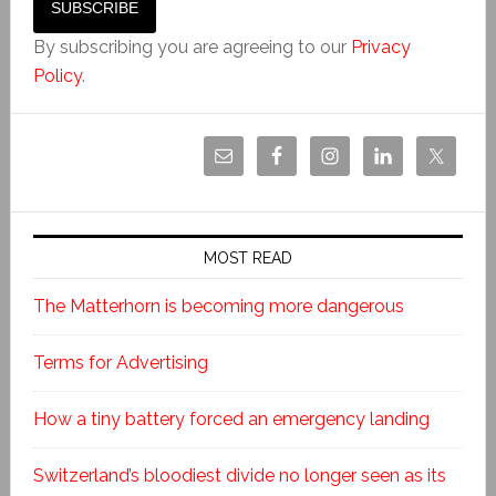
By subscribing you are agreeing to our
Privacy
Policy
.
MOST READ
The Matterhorn is becoming more dangerous
Terms for Advertising
How a tiny battery forced an emergency landing
Switzerland’s bloodiest divide no longer seen as its