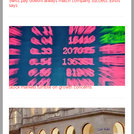
Swiss pay doesn’t always match company success, Ethos
says
Stock markets tumble on growth concerns