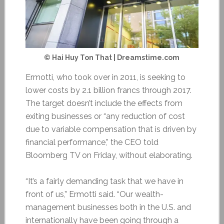
© Hai Huy Ton That | Dreamstime.com
Ermotti, who took over in 2011, is seeking to
lower costs by 2.1 billion francs through 2017.
The target doesn’t include the effects from
exiting businesses or “any reduction of cost
due to variable compensation that is driven by
financial performance,” the CEO told
Bloomberg TV on Friday, without elaborating.
“It’s a fairly demanding task that we have in
front of us,” Ermotti said. “Our wealth-
management businesses both in the U.S. and
internationally have been going through a