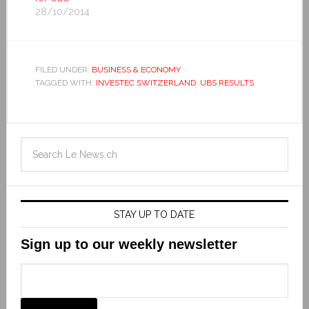
28/10/2014
FILED UNDER:
BUSINESS & ECONOMY
TAGGED WITH:
INVESTEC SWITZERLAND
,
UBS RESULTS
STAY UP TO DATE
Sign up to our weekly newsletter