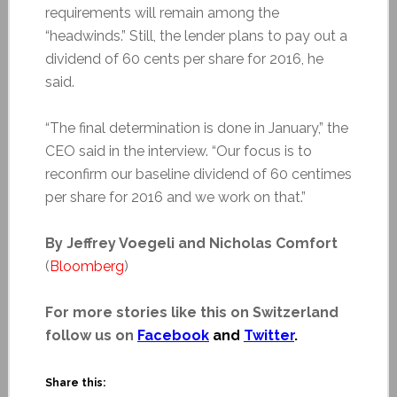
requirements will remain among the
“headwinds.” Still, the lender plans to pay out a
dividend of 60 cents per share for 2016, he
said.
“The final determination is done in January,” the
CEO said in the interview. “Our focus is to
reconfirm our baseline dividend of 60 centimes
per share for 2016 and we work on that.”
By Jeffrey Voegeli and Nicholas Comfort
(
Bloomberg
)
For more stories like this on Switzerland
follow us on
Facebook
and
Twitter
.
Share this: