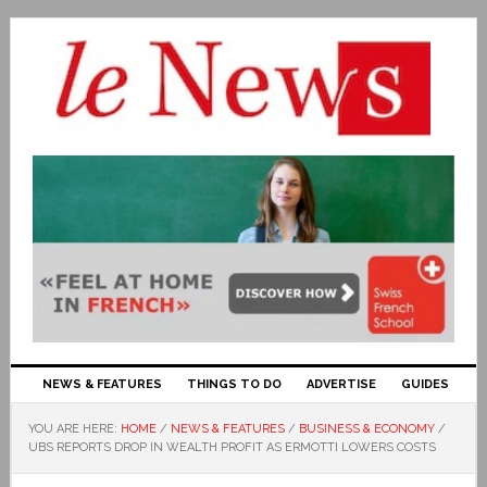
NEWS & FEATURES
THINGS TO DO
ADVERTISE
GUIDES
YOU ARE HERE:
HOME
/
NEWS & FEATURES
/
BUSINESS & ECONOMY
/
UBS REPORTS DROP IN WEALTH PROFIT AS ERMOTTI LOWERS COSTS