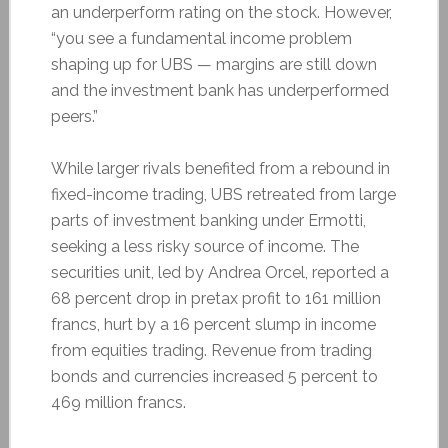
an underperform rating on the stock. However,
“you see a fundamental income problem
shaping up for UBS — margins are still down
and the investment bank has underperformed
peers.”
While larger rivals benefited from a rebound in
fixed-income trading, UBS retreated from large
parts of investment banking under Ermotti,
seeking a less risky source of income. The
securities unit, led by Andrea Orcel, reported a
68 percent drop in pretax profit to 161 million
francs, hurt by a 16 percent slump in income
from equities trading. Revenue from trading
bonds and currencies increased 5 percent to
469 million francs.