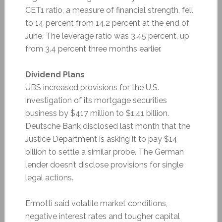
CET1 ratio, a measure of financial strength, fell
to 14 percent from 14.2 percent at the end of
June. The leverage ratio was 3.45 percent, up
from 3.4 percent three months earlier.
Dividend Plans
UBS increased provisions for the U.S.
investigation of its mortgage securities
business by $417 million to $1.41 billion.
Deutsche Bank disclosed last month that the
Justice Department is asking it to pay $14
billion to settle a similar probe. The German
lender doesn’t disclose provisions for single
legal actions.
Ermotti said volatile market conditions,
negative interest rates and tougher capital