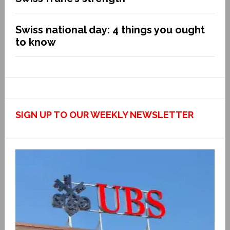
Swiss national day: 4 things you ought
to know
SIGN UP TO OUR WEEKLY NEWSLETTER