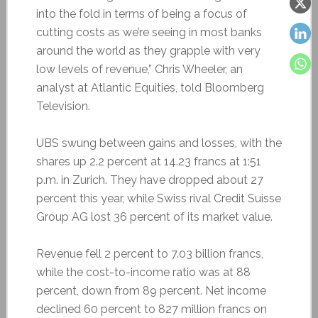
into the fold in terms of being a focus of
cutting costs as we’re seeing in most banks
around the world as they grapple with very
low levels of revenue,” Chris Wheeler, an
analyst at Atlantic Equities, told Bloomberg
Television.
UBS swung between gains and losses, with the
shares up 2.2 percent at 14.23 francs at 1:51
p.m. in Zurich. They have dropped about 27
percent this year, while Swiss rival Credit Suisse
Group AG lost 36 percent of its market value.
Revenue fell 2 percent to 7.03 billion francs,
while the cost-to-income ratio was at 88
percent, down from 89 percent. Net income
declined 60 percent to 827 million francs on