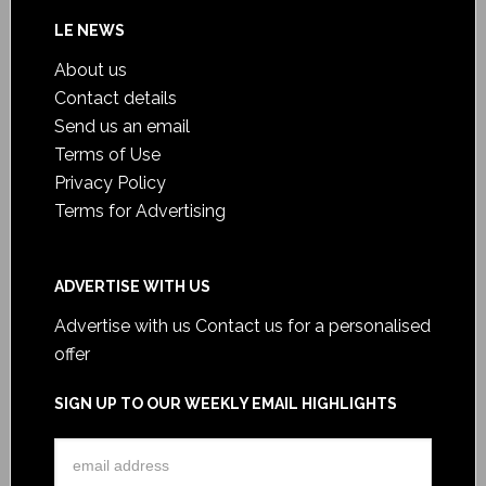
LE NEWS
About us
Contact details
Send us an email
Terms of Use
Privacy Policy
Terms for Advertising
ADVERTISE WITH US
Advertise with us
Contact us for a personalised
offer
SIGN UP TO OUR WEEKLY EMAIL HIGHLIGHTS