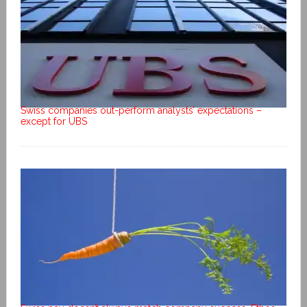
Swiss companies out-perform analysts’ expectations –
except for UBS