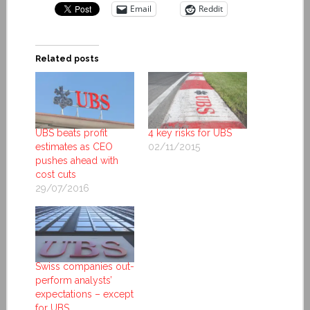
Email
Reddit
Related posts
UBS beats profit
4 key risks for UBS
estimates as CEO
02/11/2015
pushes ahead with
cost cuts
29/07/2016
Swiss companies out-
perform analysts’
expectations – except
for UBS