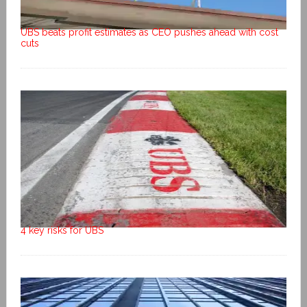
UBS beats profit estimates as CEO pushes ahead with cost
cuts
4 key risks for UBS