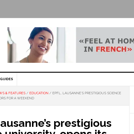
GUIDES
WS & FEATURES
/
EDUCATION
/
EPFL, LAUSANNE’S PRESTIGIOUS SCIENCE
OORS FOR A WEEKEND
ausanne’s prestigious
 university, opens its