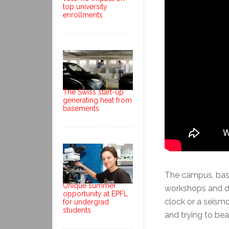
top university
enrollments
The Swiss start-up
generating heat from
basements
The campus, based
Unique summer
workshops and de
opportunity at EPFL
clock or a seism
for undergrad
students
and trying to bea