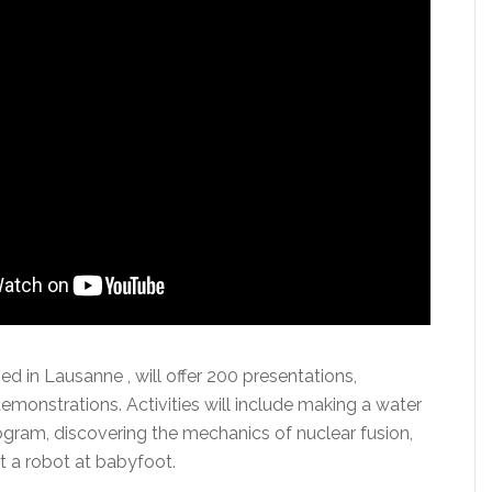
 in Lausanne , will offer 200 presentations,
monstrations. Activities will include making a water
ogram, discovering the mechanics of nuclear fusion,
t a robot at babyfoot.