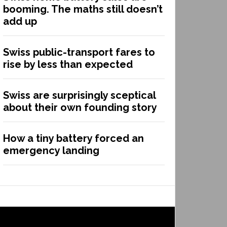
booming. The maths still doesn’t
add up
Swiss public-transport fares to
rise by less than expected
Swiss are surprisingly sceptical
about their own founding story
How a tiny battery forced an
emergency landing