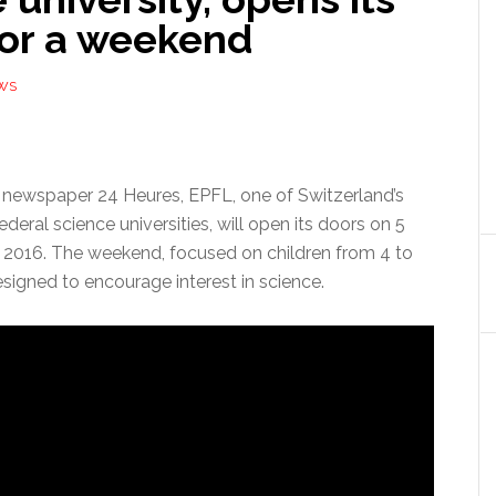
for a weekend
WS
 newspaper 24 Heures, EPFL, one of Switzerland’s
ederal science universities, will open its doors on 5
2016. The weekend, focused on children from 4 to
designed to encourage interest in science.