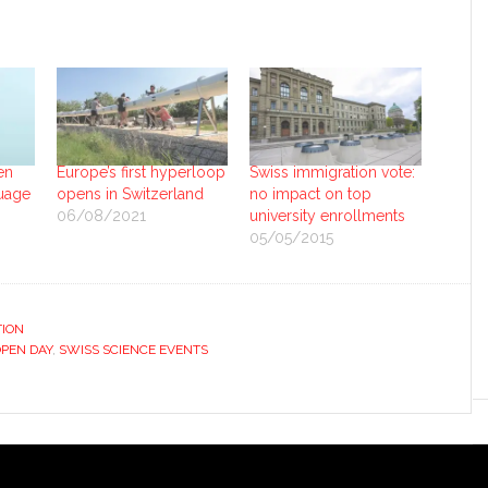
en
Europe’s first hyperloop
Swiss immigration vote:
uage
opens in Switzerland
no impact on top
06/08/2021
university enrollments
05/05/2015
ION
OPEN DAY
,
SWISS SCIENCE EVENTS