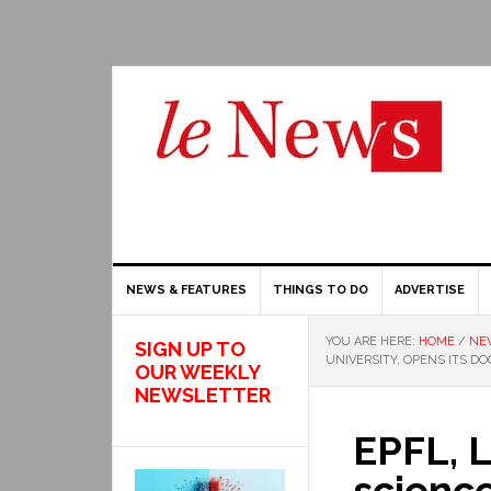
NEWS & FEATURES
THINGS TO DO
ADVERTISE
YOU ARE HERE:
HOME
/
NE
SIGN UP TO
UNIVERSITY, OPENS ITS D
OUR WEEKLY
NEWSLETTER
EPFL, L
science