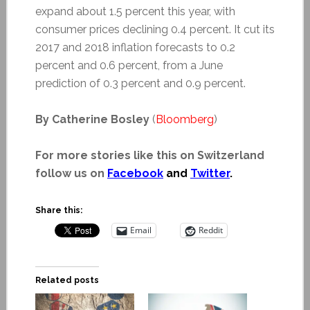
expand about 1.5 percent this year, with
consumer prices declining 0.4 percent. It cut its
2017 and 2018 inflation forecasts to 0.2
percent and 0.6 percent, from a June
prediction of 0.3 percent and 0.9 percent.
By Catherine Bosley
(
Bloomberg
)
For more stories like this on Switzerland
follow us on
Facebook
and
Twitter
.
Share this:
Email
Reddit
Related posts