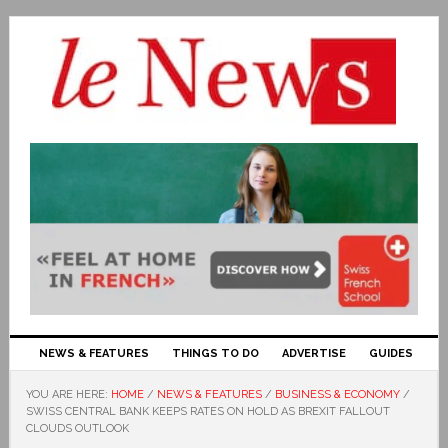
NEWS & FEATURES
THINGS TO DO
ADVERTISE
GUIDES
YOU ARE HERE:
HOME
/
NEWS & FEATURES
/
BUSINESS & ECONOMY
/
SWISS CENTRAL BANK KEEPS RATES ON HOLD AS BREXIT FALLOUT
CLOUDS OUTLOOK