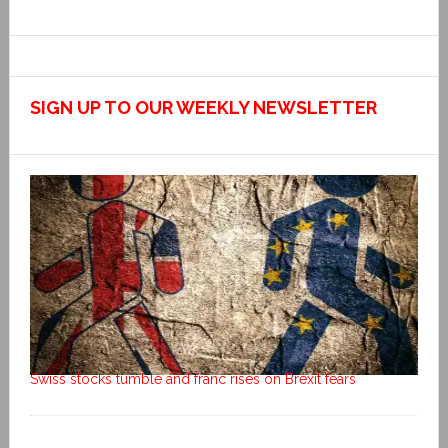
SIGN UP TO OUR WEEKLY NEWSLETTER
Swiss stocks tumble and franc rises on Brexit fears