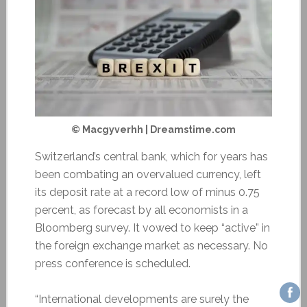
© Macgyverhh | Dreamstime.com
Switzerland’s central bank, which for years has
been combating an overvalued currency, left
its deposit rate at a record low of minus 0.75
percent, as forecast by all economists in a
Bloomberg survey. It vowed to keep “active” in
the foreign exchange market as necessary. No
press conference is scheduled.
“International developments are surely the