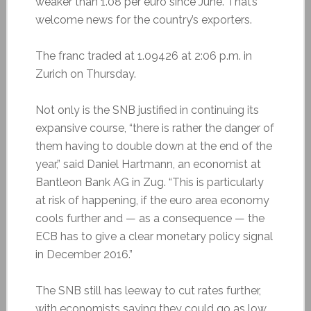
weaker than 1.08 per euro since June. That’s
welcome news for the country’s exporters.
The franc traded at 1.09426 at 2:06 p.m. in
Zurich on Thursday.
Not only is the SNB justified in continuing its
expansive course, “there is rather the danger of
them having to double down at the end of the
year,” said Daniel Hartmann, an economist at
Bantleon Bank AG in Zug. “This is particularly
at risk of happening, if the euro area economy
cools further and — as a consequence — the
ECB has to give a clear monetary policy signal
in December 2016.”
The SNB still has leeway to cut rates further,
with economists saying they could go as low