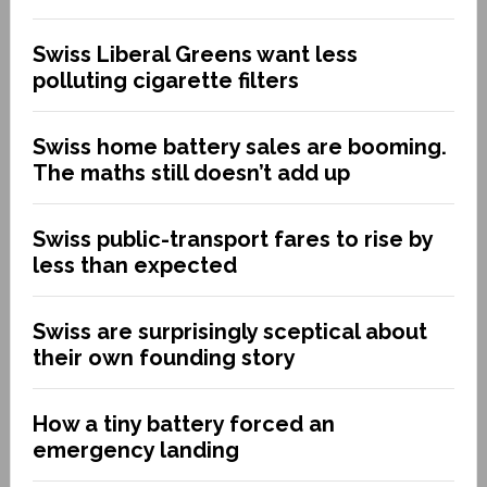
Swiss Liberal Greens want less
polluting cigarette filters
Swiss home battery sales are booming.
The maths still doesn’t add up
Swiss public-transport fares to rise by
less than expected
Swiss are surprisingly sceptical about
their own founding story
How a tiny battery forced an
emergency landing