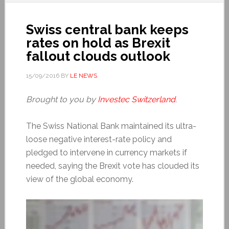
Swiss central bank keeps
rates on hold as Brexit
fallout clouds outlook
15/09/2016
BY
LE NEWS
Brought to you by
Investec Switzerland
.
The Swiss National Bank maintained its ultra-
loose negative interest-rate policy and
pledged to intervene in currency markets if
needed, saying the Brexit vote has clouded its
view of the global economy.