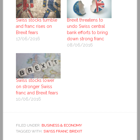
Swiss stocks tumble
Brexit threatens to
and franc rises on
undo Swiss central
Brexit fears
bank efforts to bring
17/06/2016
down strong franc
08/06/2016
Swiss stocks lower
on stronger Swiss
franc and Brexit fears
10/06/2016
FILED UNDER:
BUSINESS & ECONOMY
TAGGED WITH:
SWISS FRANC BREXIT