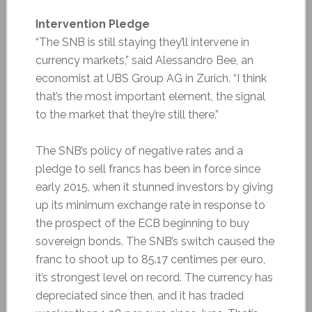
Intervention Pledge
“The SNB is still staying they’ll intervene in
currency markets,” said Alessandro Bee, an
economist at UBS Group AG in Zurich. “I think
that’s the most important element, the signal
to the market that they’re still there.”
The SNB’s policy of negative rates and a
pledge to sell francs has been in force since
early 2015, when it stunned investors by giving
up its minimum exchange rate in response to
the prospect of the ECB beginning to buy
sovereign bonds. The SNB’s switch caused the
franc to shoot up to 85.17 centimes per euro,
it’s strongest level on record. The currency has
depreciated since then, and it has traded