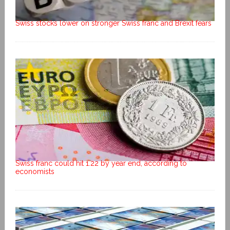
Swiss stocks lower on stronger Swiss franc and Brexit fears
Swiss franc could hit 1.22 by year end, according to
economists