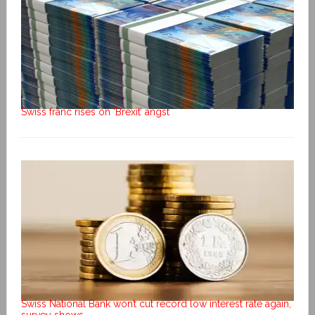
Swiss franc rises on ‘Brexit’ angst
Swiss National Bank won’t cut record low interest rate again,