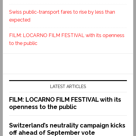
Swiss public-transport fares to rise by less than
expected
FILM: LOCARNO FILM FESTIVAL with its openness
to the public
LATEST ARTICLES
FILM: LOCARNO FILM FESTIVAL with its
openness to the public
Switzerland’s neutrality campaign kicks
off ahead of September vote