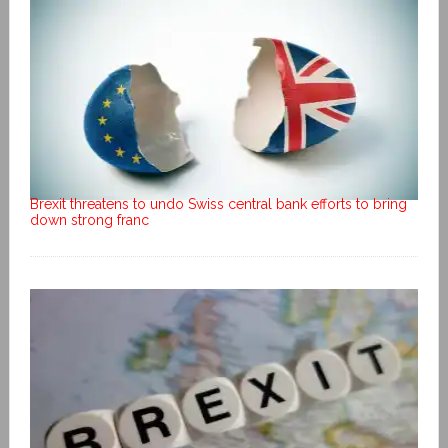
Brexit threatens to undo Swiss central bank efforts to bring
down strong franc