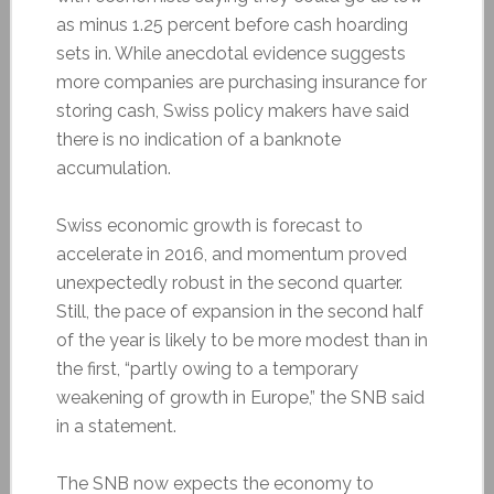
as minus 1.25 percent before cash hoarding
sets in. While anecdotal evidence suggests
more companies are purchasing insurance for
storing cash, Swiss policy makers have said
there is no indication of a banknote
accumulation.
Swiss economic growth is forecast to
accelerate in 2016, and momentum proved
unexpectedly robust in the second quarter.
Still, the pace of expansion in the second half
of the year is likely to be more modest than in
the first, “partly owing to a temporary
weakening of growth in Europe,” the SNB said
in a statement.
The SNB now expects the economy to