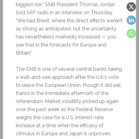
biggest risk,” SNB President Thomas Jordan
told SRF radio in an interview on Thursday.
“We had Brexit, where the direct effects weren’t
as strong as anticipated, but the uncertainty
has nevertheless markedly increased — you
see that in the forecasts for Europe and
Britain.”
The SNB is one of several central banks taking
a wait-and-see approach after the U.K.’s vote
to leave the European Union, though it did sell
francs in the immediate aftermath of the
referendum. Market volatility picked up again
over the past week as the Federal Reserve
weighs the case for a U.S. interest-rate
increase at a time when the efficacy of
stimulus in Europe and Japan is unproven.