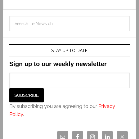
STAY UP TO DATE
Sign up to our weekly newsletter
By subscribing you are agreeing to our
Privacy
Policy
.