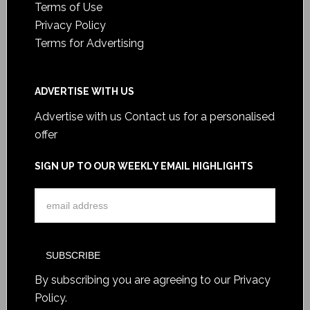
Terms of Use
Privacy Policy
Terms for Advertising
ADVERTISE WITH US
Advertise with us
Contact us for a personalised
offer
SIGN UP TO OUR WEEKLY EMAIL HIGHLIGHTS
By subscribing you are agreeing to our
Privacy
Policy
.