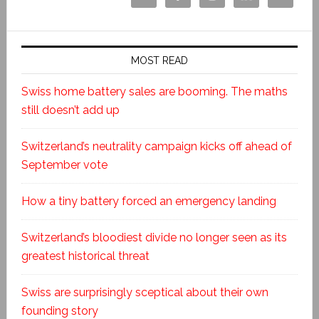
MOST READ
Swiss home battery sales are booming. The maths
still doesn’t add up
Switzerland’s neutrality campaign kicks off ahead of
September vote
How a tiny battery forced an emergency landing
Switzerland’s bloodiest divide no longer seen as its
greatest historical threat
Swiss are surprisingly sceptical about their own
founding story