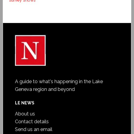
survey shows
A guide to what's happening in the Lake
Geneva region and beyond
LE NEWS
About us
Contact details
Send us an email