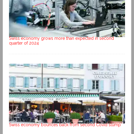
Swiss economy grows more than expected in second
quarter of 2024
Swiss economy bounces back from second Covid slump