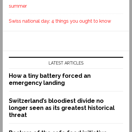
summer
Swiss national day: 4 things you ought to know
LATEST ARTICLES
How a tiny battery forced an
emergency landing
Switzerland’s bloodiest divide no
longer seen as its greatest historical
threat