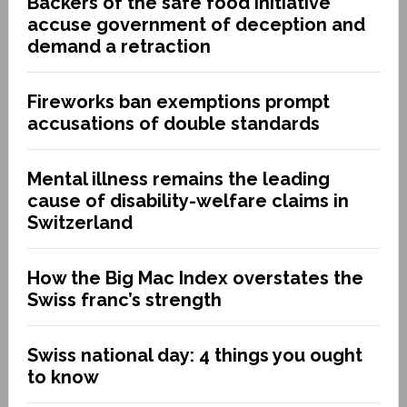
Backers of the safe food initiative
accuse government of deception and
demand a retraction
Fireworks ban exemptions prompt
accusations of double standards
Mental illness remains the leading
cause of disability-welfare claims in
Switzerland
How the Big Mac Index overstates the
Swiss franc’s strength
Swiss national day: 4 things you ought
to know