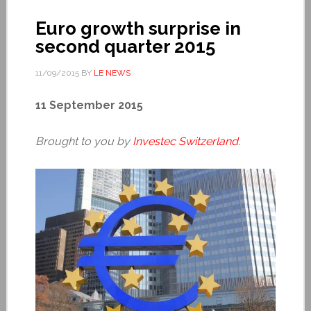
Euro growth surprise in
second quarter 2015
11/09/2015
BY
LE NEWS
11 September 2015
Brought to you by
Investec Switzerland
.