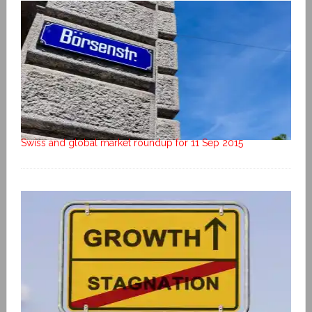
Swiss and global market roundup for 11 Sep 2015