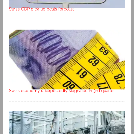
Swiss GDP pick-up beats forecast
Swiss economy unexpectedly stagnated in 3rd quarter