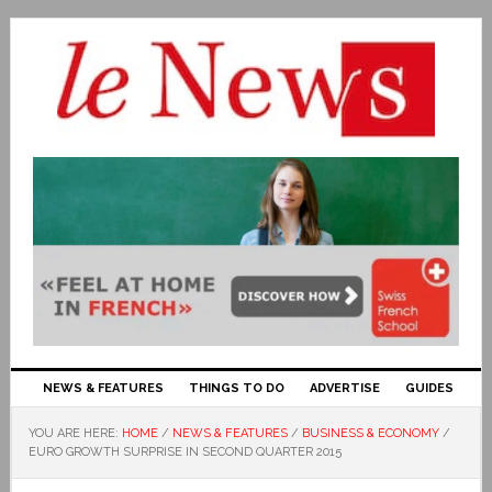
NEWS & FEATURES
THINGS TO DO
ADVERTISE
GUIDES
YOU ARE HERE:
HOME
/
NEWS & FEATURES
/
BUSINESS & ECONOMY
/
EURO GROWTH SURPRISE IN SECOND QUARTER 2015