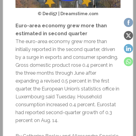
© Dedi57 | Dreamstime.com
Euro-area economy grew more than
estimated in second quarter
The euro-area economy grew more than
initially reported in the second quarter, driven
by a surge in exports and consumer spending.
Gross domestic product rose 0.4 percent in
the three months through June after
expanding a revised 0.5 percent in the first
quarter, the European Union’s statistics office in
Luxembourg said Tuesday. Household
consumption increased 0.4 percent. Eurostat
had reported second-quarter growth of 0.3
percent on Aug. 14.