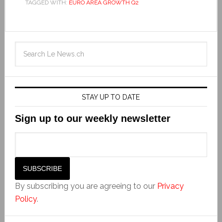
TAGGED WITH:
EURO AREA GROWTH Q2
STAY UP TO DATE
Sign up to our weekly newsletter
By subscribing you are agreeing to our
Privacy
Policy
.