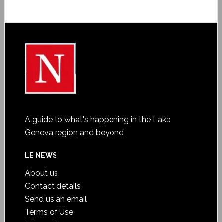
A guide to what's happening in the Lake
Geneva region and beyond
LE NEWS
About us
Contact details
Send us an email
Terms of Use