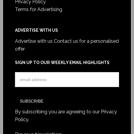
Privacy Policy
Terms for Advertising
ADVERTISE WITH US
Advertise with us
Contact us for a personalised
offer
SIGN UP TO OUR WEEKLY EMAIL HIGHLIGHTS
By subscribing you are agreeing to our
Privacy
Policy
.