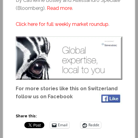
By Catherine Bosley and Allessandro Speciale
(Bloomberg).
Read more
.
Click here for full weekly market roundup
.
For more stories like this on Switzerland
follow us on Facebook
Share this:
Email
Reddit