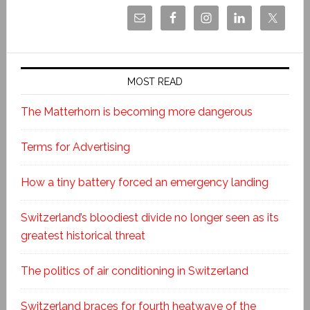
MOST READ
The Matterhorn is becoming more dangerous
Terms for Advertising
How a tiny battery forced an emergency landing
Switzerland’s bloodiest divide no longer seen as its
greatest historical threat
The politics of air conditioning in Switzerland
Switzerland braces for fourth heatwave of the