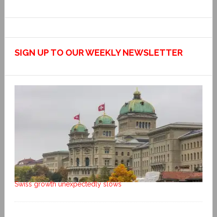
SIGN UP TO OUR WEEKLY NEWSLETTER
Swiss growth unexpectedly slows