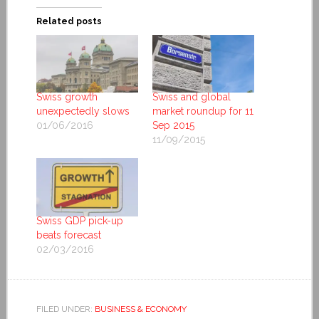
Related posts
Swiss growth
Swiss and global
unexpectedly slows
market roundup for 11
01/06/2016
Sep 2015
11/09/2015
Swiss GDP pick-up
beats forecast
02/03/2016
FILED UNDER:
BUSINESS & ECONOMY