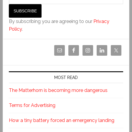
By subscribing you are agreeing to our
Privacy
Policy
.
MOST READ
The Matterhorn is becoming more dangerous
Terms for Advertising
How a tiny battery forced an emergency landing