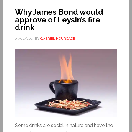
Why James Bond would
approve of Leysin’s fire
drink
19/02/2015
BY
GABRIEL HOURCADE
Some drinks are social in nature and have the