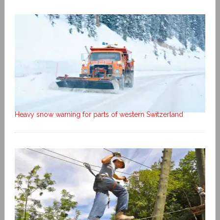
Heavy snow warning for parts of western Switzerland