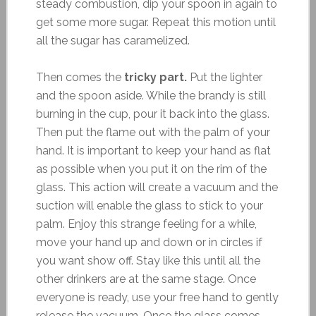
steady combustion, dip your spoon in again to
get some more sugar. Repeat this motion until
all the sugar has caramelized.
Then comes the
tricky part.
Put the lighter
and the spoon aside. While the brandy is still
burning in the cup, pour it back into the glass.
Then put the flame out with the palm of your
hand. It is important to keep your hand as flat
as possible when you put it on the rim of the
glass. This action will create a vacuum and the
suction will enable the glass to stick to your
palm. Enjoy this strange feeling for a while,
move your hand up and down or in circles if
you want show off. Stay like this until all the
other drinkers are at the same stage. Once
everyone is ready, use your free hand to gently
release the vacuum. Once the glass comes