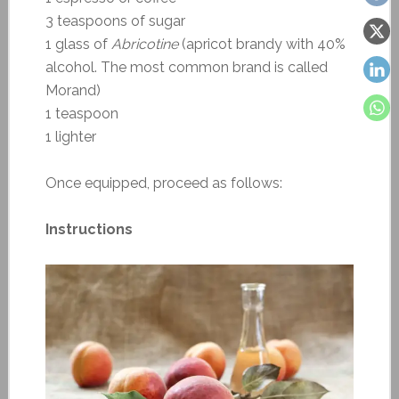
3 teaspoons of sugar
1 glass of
Abricotine
(apricot brandy with 40%
alcohol. The most common brand is called
Morand)
1 teaspoon
1 lighter
Once equipped, proceed as follows:
Instructions