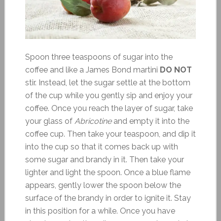
Spoon three teaspoons of sugar into the
coffee and like a James Bond martini
DO NOT
stir. Instead, let the sugar settle at the bottom
of the cup while you gently sip and enjoy your
coffee. Once you reach the layer of sugar, take
your glass of
Abricotine
and empty it into the
coffee cup. Then take your teaspoon, and dip it
into the cup so that it comes back up with
some sugar and brandy in it. Then take your
lighter and light the spoon. Once a blue flame
appears, gently lower the spoon below the
surface of the brandy in order to ignite it. Stay
in this position for a while. Once you have