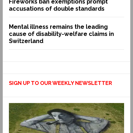
Fireworks ban exemptions prompt
accusations of double standards
Mental illness remains the leading
cause of disability-welfare claims in
Switzerland
SIGN UP TO OUR WEEKLY NEWSLETTER