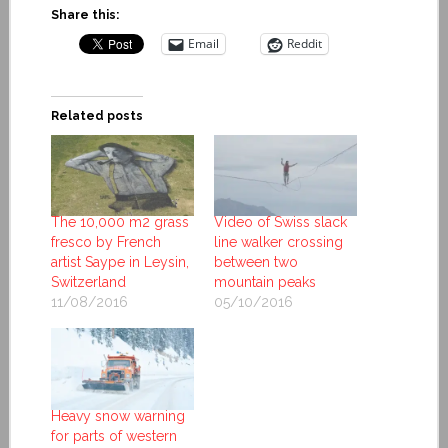
Share this:
Email
Reddit
Related posts
The 10,000 m2 grass
Video of Swiss slack
fresco by French
line walker crossing
artist Saype in Leysin,
between two
Switzerland
mountain peaks
11/08/2016
05/10/2016
Heavy snow warning
for parts of western