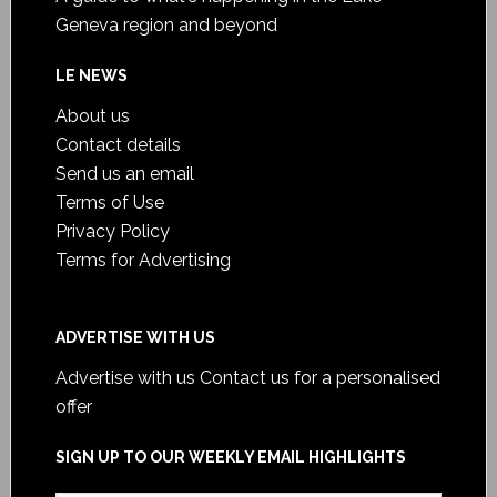
Geneva region and beyond
LE NEWS
About us
Contact details
Send us an email
Terms of Use
Privacy Policy
Terms for Advertising
ADVERTISE WITH US
Advertise with us
Contact us for a personalised
offer
SIGN UP TO OUR WEEKLY EMAIL HIGHLIGHTS