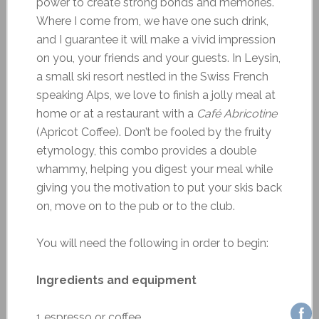
power to create strong bonds and memories.
Where I come from, we have one such drink,
and I guarantee it will make a vivid impression
on you, your friends and your guests. In Leysin,
a small ski resort nestled in the Swiss French
speaking Alps, we love to finish a jolly meal at
home or at a restaurant with a
Café Abricotine
(Apricot Coffee). Don’t be fooled by the fruity
etymology, this combo provides a double
whammy, helping you digest your meal while
giving you the motivation to put your skis back
on, move on to the pub or to the club.
You will need the following in order to begin:
Ingredients and equipment
1 espresso or coffee