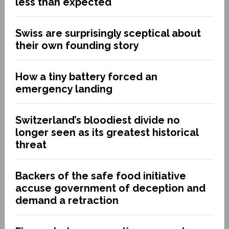
less than expected
Swiss are surprisingly sceptical about
their own founding story
How a tiny battery forced an
emergency landing
Switzerland’s bloodiest divide no
longer seen as its greatest historical
threat
Backers of the safe food initiative
accuse government of deception and
demand a retraction