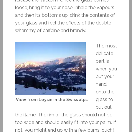
loose, bring it to your nose, inhale the vapours
and then it’s bottoms up, drink the contents of
your glass and feel the effects of the double
whammy of caffeine and brandy.
The most
delicate
part is
when you
put your
hand
onto the
glass to
View from Leysin in the Swiss alps
put out
the flame. The rim of the glass should not be
too wide and should easily fit into your palm. If
not, you might end up with a few burns, ouch!