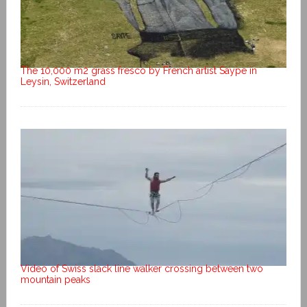
The 10,000 m2 grass fresco by French artist Saype in
Leysin, Switzerland
Video of Swiss slack line walker crossing between two
mountain peaks