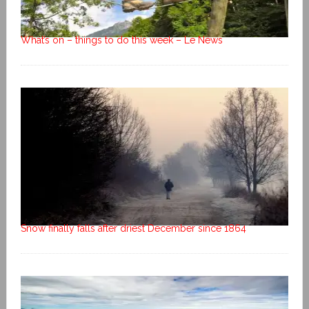
What’s on – things to do this week – Le News
Snow finally falls after driest December since 1864