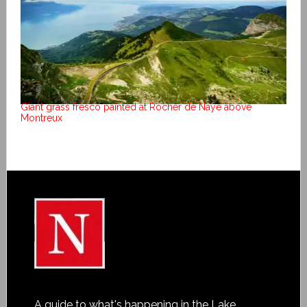
Giant grass fresco painted at Rocher de Naye above
Montreux
A guide to what's happening in the Lake