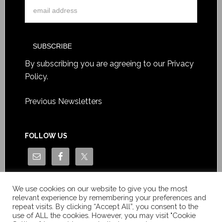
By subscribing you are agreeing to our
Privacy
Policy
.
Previous Newsletters
FOLLOW US
We use cookies on our website to give you the most
relevant experience by remembering your preferences and
repeat visits. By clicking “Accept All”, you consent to the
use of ALL the cookies. However, you may visit "Cookie