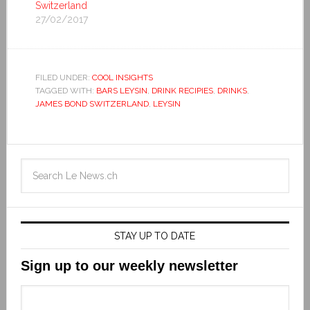
Switzerland
27/02/2017
FILED UNDER:
COOL INSIGHTS
TAGGED WITH:
BARS LEYSIN
,
DRINK RECIPIES
,
DRINKS
,
JAMES BOND SWITZERLAND
,
LEYSIN
STAY UP TO DATE
Sign up to our weekly newsletter