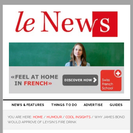
NEWS & FEATURES
THINGS TO DO
ADVERTISE
GUIDES
YOU ARE HERE:
HOME
/
HUMOUR
/
COOL INSIGHTS
/
WHY JAMES BOND
WOULD APPROVE OF LEYSIN’S FIRE DRINK