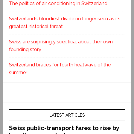
The politics of air conditioning in Switzerland
Switzerland’s bloodiest divide no longer seen as its
greatest historical threat
Swiss are surprisingly sceptical about their own
founding story
Switzerland braces for fourth heatwave of the
summer
LATEST ARTICLES
Swiss public-transport fares to rise by