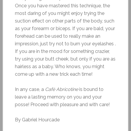
Once you have mastered this technique, the
most daring of you might enjoy trying the
suction effect on other parts of the body, such
as your forearm or biceps. If you are bald, your
forehead can be used to really make an
impression, just try not to burn your eyelashes .
If you are in the mood for something crazier,
try using your butt cheek, but only if you are as
hairless as a baby. Who knows, you might
come up with a new trick each time!
In any case, a
Café Abricotine
is bound to
leave a lasting memory on you and your
posse! Proceed with pleasure and with care!
By Gabriel Hourcade