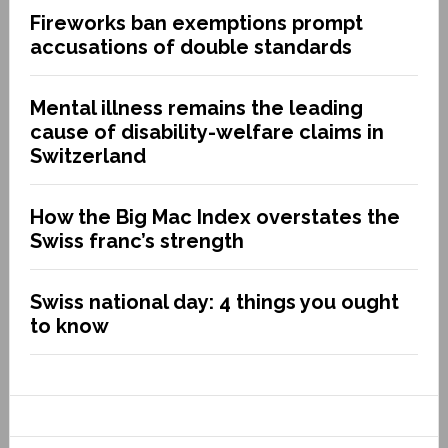
Fireworks ban exemptions prompt
accusations of double standards
Mental illness remains the leading
cause of disability-welfare claims in
Switzerland
How the Big Mac Index overstates the
Swiss franc’s strength
Swiss national day: 4 things you ought
to know