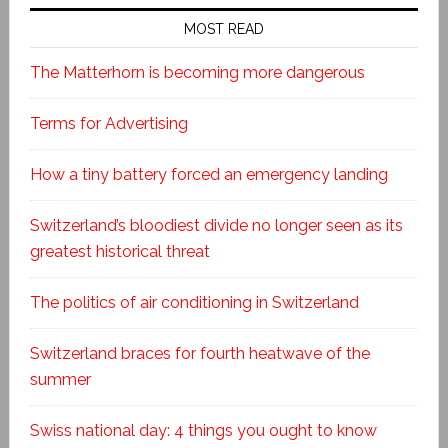
MOST READ
The Matterhorn is becoming more dangerous
Terms for Advertising
How a tiny battery forced an emergency landing
Switzerland’s bloodiest divide no longer seen as its
greatest historical threat
The politics of air conditioning in Switzerland
Switzerland braces for fourth heatwave of the
summer
Swiss national day: 4 things you ought to know