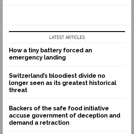
LATEST ARTICLES
How a tiny battery forced an
emergency landing
Switzerland’s bloodiest divide no
longer seen as its greatest historical
threat
Backers of the safe food initiative
accuse government of deception and
demand a retraction