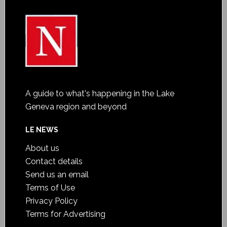
A guide to what's happening in the Lake
Geneva region and beyond
LE NEWS
About us
Contact details
Send us an email
Terms of Use
Privacy Policy
Terms for Advertising