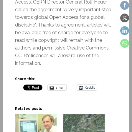
Access. CERN Director General Rolf Heuer
called the agreement “A very important step
towards global Open Access for a global
discipline”. Thanks to agreement, articles will
be available free of charge for everyone to
read while copyright will remain with the
authors and permissive Creative Commons
CC-BY licences will allow re-use of the
information.
Share this:
Email
Reddit
Related posts