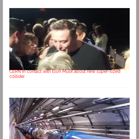
CERN in contact with Elon Musk about new super-sized
collider