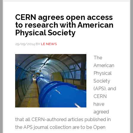
CERN agrees open access
to research with American
Physical Society
29/09/2014
BY
LE NEWS
The
American
Physical
Society
(APS), and
CERN
have
agreed
that all CERN-authored articles published in
the APS journal collection are to be Open