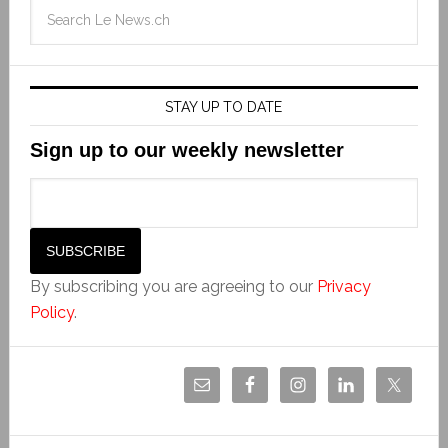
STAY UP TO DATE
Sign up to our weekly newsletter
By subscribing you are agreeing to our
Privacy
Policy
.