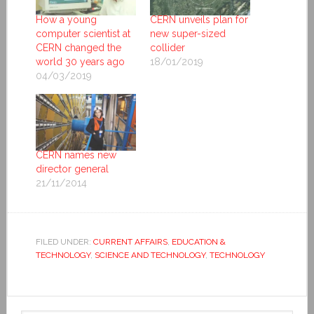
How a young
CERN unveils plan for
computer scientist at
new super-sized
CERN changed the
collider
world 30 years ago
18/01/2019
04/03/2019
CERN names new
director general
21/11/2014
FILED UNDER:
CURRENT AFFAIRS
,
EDUCATION &
TECHNOLOGY
,
SCIENCE AND TECHNOLOGY
,
TECHNOLOGY