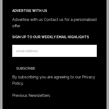
ADVERTISE WITH US
Advertise with us
Contact us for a personalised
offer
SIGN UP TO OUR WEEKLY EMAIL HIGHLIGHTS
By subscribing you are agreeing to our
Privacy
Policy
.
Previous Newsletters