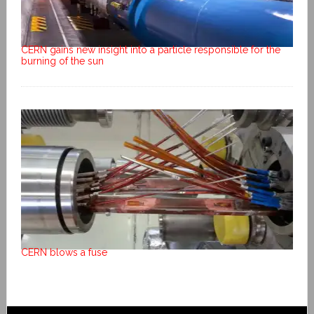
CERN gains new insight into a particle responsible for the
burning of the sun
CERN blows a fuse