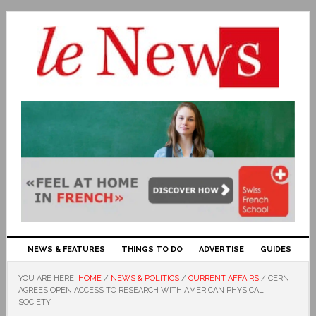
NEWS & FEATURES
THINGS TO DO
ADVERTISE
GUIDES
YOU ARE HERE:
HOME
/
NEWS & POLITICS
/
CURRENT AFFAIRS
/
CERN
AGREES OPEN ACCESS TO RESEARCH WITH AMERICAN PHYSICAL
SOCIETY