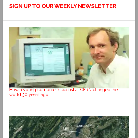
SIGN UP TO OUR WEEKLY NEWSLETTER
How a young computer scientist at CERN changed the
world 30 years ago