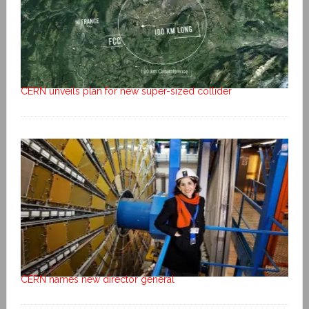
CERN unveils plan for new super-sized collider
CERN names new director general