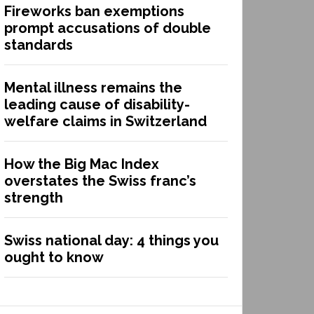
Fireworks ban exemptions
prompt accusations of double
standards
Mental illness remains the
leading cause of disability-
welfare claims in Switzerland
How the Big Mac Index
overstates the Swiss franc’s
strength
Swiss national day: 4 things you
ought to know