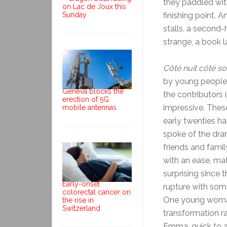
they paddled with
on Lac de Joux this
Sunday
finishing point. 
stalls, a second
strange, a book l
Côté nuit côté sol
by young people o
Geneva blocks the
the contributors
erection of 5G
impressive. Thes
mobile antennas
early twenties ha
spoke of the dram
friends and famil
with an ease, mat
surprising since 
Early-onset
rupture with some
colorectal cancer on
One young woman,
the rise in
Switzerland
transformation r
Emma, quick to ag