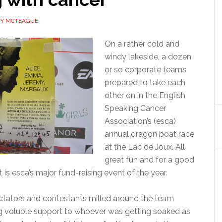
MY MCTEAGUE
On a rather cold and
windy lakeside, a dozen
or so corporate teams
prepared to take each
other on in the English
Speaking Cancer
Association’s (esca)
annual dragon boat race
at the Lac de Joux. All
great fun and for a good
 is esca’s major fund-raising event of the year.
tators and contestants milled around the team
ng voluble support to whoever was getting soaked as