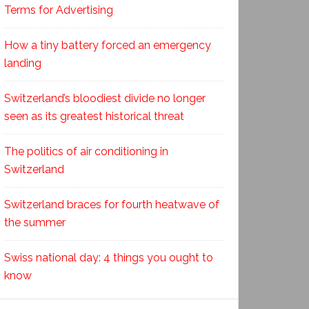
Terms for Advertising
How a tiny battery forced an emergency
landing
Switzerland’s bloodiest divide no longer
seen as its greatest historical threat
The politics of air conditioning in
Switzerland
Switzerland braces for fourth heatwave of
the summer
Swiss national day: 4 things you ought to
know