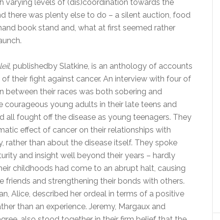
 varying levels of (dis)coordination towards the
And there was plenty else to do – a silent auction, food
-hand book stand and, what at first seemed rather
aunch.
eil
, publishedby Slatkine, is an anthology of accounts
f their fight against cancer. An interview with four of
 in between their races was both sobering and
e courageous young adults in their late teens and
d all fought off the disease as young teenagers. They
atic effect of cancer on their relationships with
y, rather than about the disease itself. They spoke
urity and insight well beyond their years – hardly
their childhoods had come to an abrupt halt, causing
 friends and strengthening their bonds with others.
 Alice, described her ordeal in terms of a positive
ather than an experience. Jeremy, Margaux and
ree, also stood together in their firm belief that the