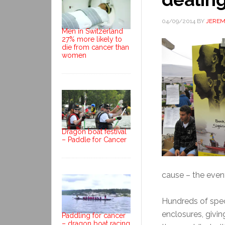
04/09/2014
BY
JERE
Men in Switzerland
27% more likely to
die from cancer than
women
Dragon boat festival
– Paddle for Cancer
cause – the event
Hundreds of spec
enclosures, givi
Paddling for cancer
– dragon boat racing