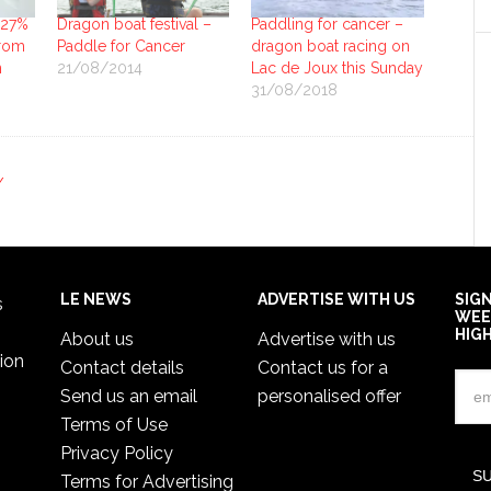
 27%
Dragon boat festival –
Paddling for cancer –
from
Paddle for Cancer
dragon boat racing on
n
21/08/2014
Lac de Joux this Sunday
31/08/2018
Y
LE NEWS
ADVERTISE WITH US
SIG
s
WEE
HIG
About us
Advertise with us
ion
Contact details
Contact us for a
Send us an email
personalised offer
Terms of Use
Privacy Policy
Terms for Advertising