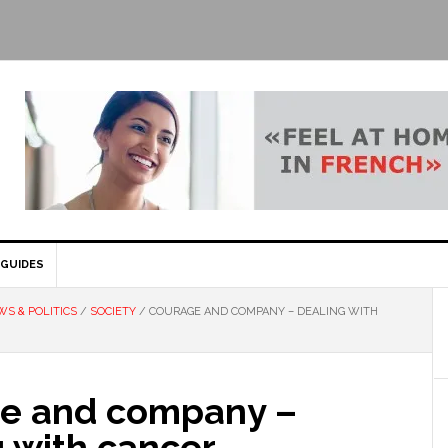
GUIDES
S & POLITICS
/
SOCIETY
/
COURAGE AND COMPANY – DEALING WITH
e and company –
 with cancer