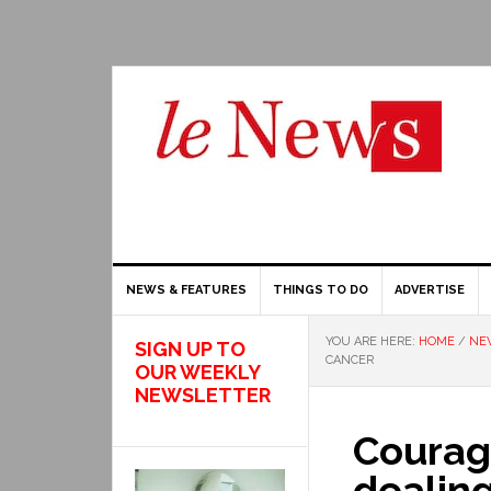
NEWS & FEATURES
THINGS TO DO
ADVERTISE
YOU ARE HERE:
HOME
/
NEW
SIGN UP TO
CANCER
OUR WEEKLY
NEWSLETTER
Courag
dealing