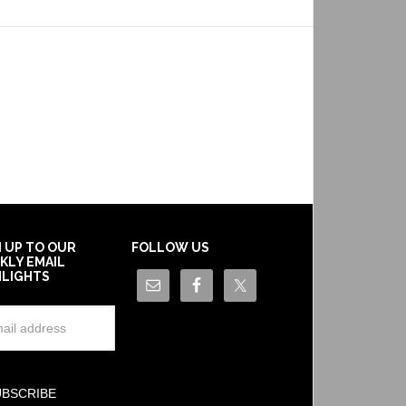
N UP TO OUR
FOLLOW US
KLY EMAIL
HLIGHTS