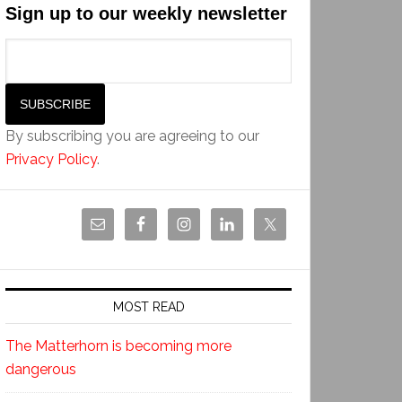
Sign up to our weekly newsletter
By subscribing you are agreeing to our
Privacy Policy
.
MOST READ
The Matterhorn is becoming more
dangerous