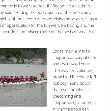
cancer is to work to beat it. “Becoming a victim is
hey said. Holding the book launch at the race was a
ighlight the event’s purpose, giving hope as well as a
 of appreciation for the fun we were having and the
cancer does not discriminate on the basis of wealth or
Esca’s main aim is to
support cancer patients
and their loved ones.
The way the volunteers
organized the event left
nobody in any doubt
that esca provides a
welcoming and
supportive environment
in which people can