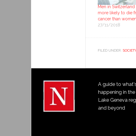
Men in Switzerland
more likely to die 
cancer than wome
27/11/2018
FILED UNDER:
SOCIET
A guide to what'
happening in the
Lake Geneva reg
and beyond