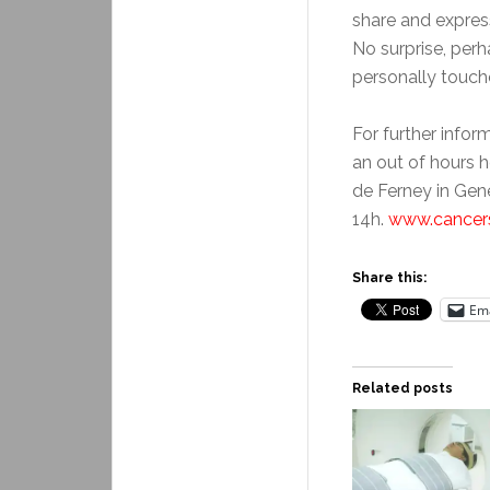
share and express
No surprise, perh
personally touche
For further infor
an out of hours he
de Ferney in Gen
14h.
www.cancer
Share this:
Ema
Related posts