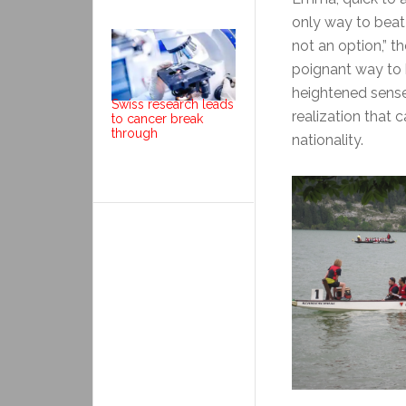
only way to beat 
not an option,” t
poignant way to h
heightened sense
Swiss research leads
realization that 
to cancer break
through
nationality.