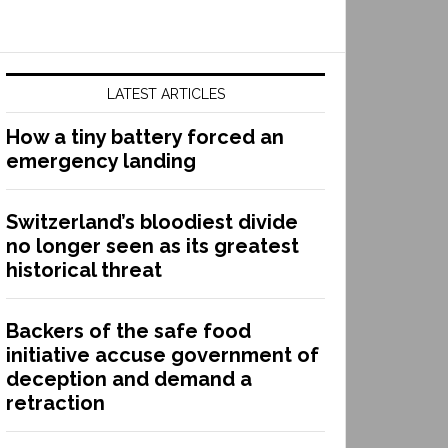
LATEST ARTICLES
How a tiny battery forced an
emergency landing
Switzerland’s bloodiest divide
no longer seen as its greatest
historical threat
Backers of the safe food
initiative accuse government of
deception and demand a
retraction