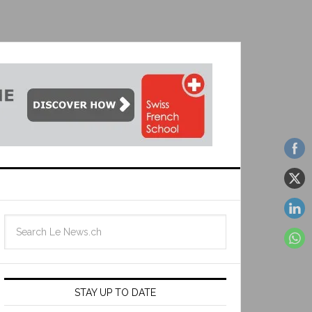
STAY UP TO DATE