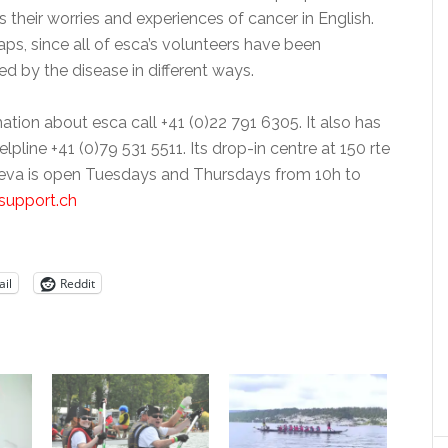
 their worries and experiences of cancer in English.
aps, since all of esca’s volunteers have been
d by the disease in different ways.
mation about esca call +41 (0)22 791 6305. It also has
lpline +41 (0)79 531 5511. Its drop-in centre at 150 rte
eva is open Tuesdays and Thursdays from 10h to
support.ch
il
Reddit