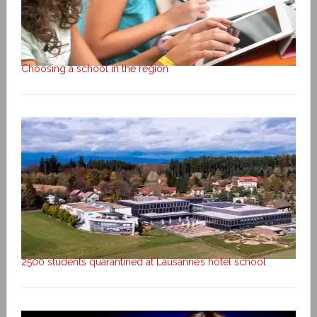
Choosing a school in the region
2500 students quarantined at Lausanne’s hotel school