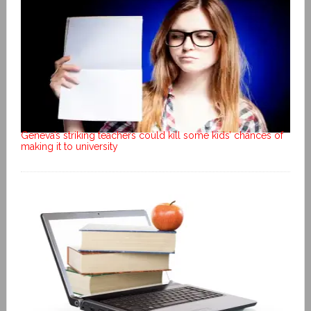
Geneva’s striking teachers could kill some kids’ chances of
making it to university