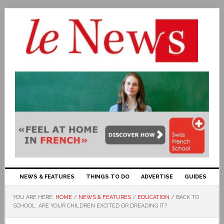
NEWS & FEATURES
THINGS TO DO
ADVERTISE
GUIDES
YOU ARE HERE:
HOME
/
NEWS & FEATURES
/
EDUCATION
/
BACK TO
SCHOOL: ARE YOUR CHILDREN EXCITED OR DREADING IT?