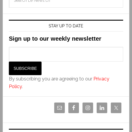
STAY UP TO DATE
Sign up to our weekly newsletter
By subscribing you are agreeing to our
Privacy
Policy
.