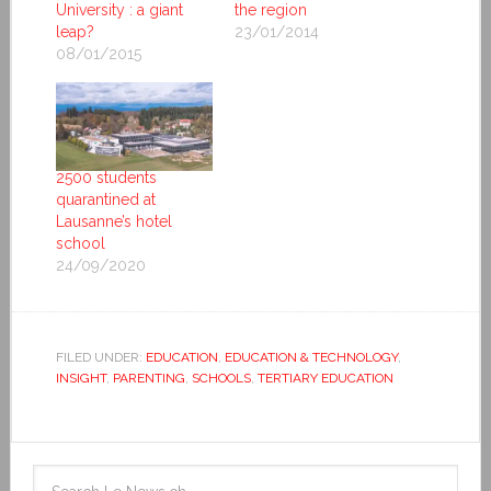
University : a giant
the region
leap?
23/01/2014
08/01/2015
2500 students
quarantined at
Lausanne’s hotel
school
24/09/2020
FILED UNDER:
EDUCATION
,
EDUCATION & TECHNOLOGY
,
INSIGHT
,
PARENTING
,
SCHOOLS
,
TERTIARY EDUCATION