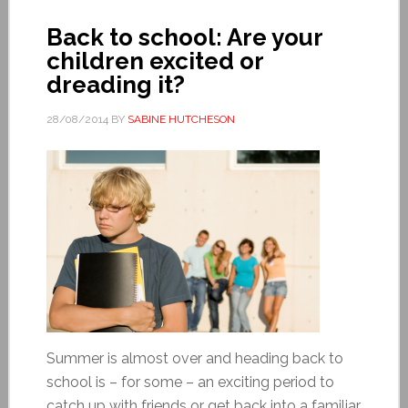
Back to school: Are your
children excited or
dreading it?
28/08/2014
BY
SABINE HUTCHESON
Summer is almost over and heading back to
school is – for some – an exciting period to
catch up with friends or get back into a familiar