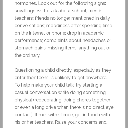
hormones. Look out for the following signs:
unwillingness to talk about school, friends,
teachers; friends no longer mentioned in daily
conversations; moodiness after spending time
on the internet or phone; drop in academic
performance; complaints about headaches or
stomach pains; missing items; anything out of
the ordinary.
Questioning a child directly, especially as they
enter their teens, is unlikely to get anywhere.
To help make your child talk, try starting a
casual conversation while doing something
physical (redecorating, doing chores together,
or even a long drive when there is no direct eye
contact). If met with silence, get in touch with
his or her teachers. Raise your concerns and