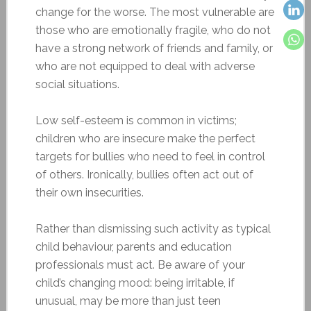
change for the worse. The most vulnerable are
those who are emotionally fragile, who do not
have a strong network of friends and family, or
who are not equipped to deal with adverse
social situations.
Low self-esteem is common in victims;
children who are insecure make the perfect
targets for bullies who need to feel in control
of others. Ironically, bullies often act out of
their own insecurities.
Rather than dismissing such activity as typical
child behaviour, parents and education
professionals must act. Be aware of your
child’s changing mood: being irritable, if
unusual, may be more than just teen