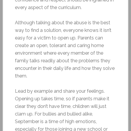
every aspect of the curriculum.
Although talking about the abuse is the best
way to find a solution, everyone knows it isn’t
easy for a victim to open up. Parents can
create an open, tolerant and caring home
environment where every member of the
family talks readily about the problems they
encounter in their daily life and how they solve
them.
Lead by example and share your feelings.
Opening up takes time, so if parents make it
clear they don’t have time, children will just
clam up. For bullies and bullied alike,
September is a time of high emotions,
especially for those joining a new school or