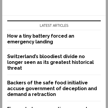
LATEST ARTICLES
How a tiny battery forced an
emergency landing
Switzerland’s bloodiest divide no
longer seen as its greatest historical
threat
Backers of the safe food initiative
accuse government of deception and
demand a retraction