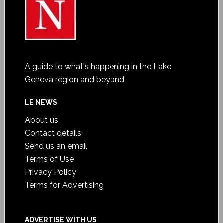
A guide to what's happening in the Lake
Geneva region and beyond
LE NEWS
About us
Contact details
Send us an email
Terms of Use
Privacy Policy
Terms for Advertising
ADVERTISE WITH US