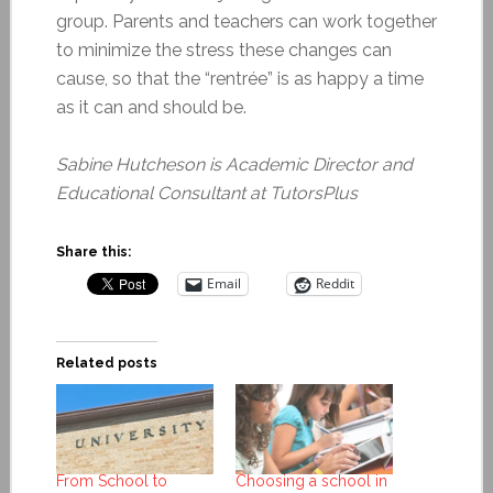
group. Parents and teachers can work together
to minimize the stress these changes can
cause, so that the “rentrée” is as happy a time
as it can and should be.
Sabine Hutcheson is
Academic Director and
Educational Consultant at TutorsPlus
Share this:
Email
Reddit
Related posts
From School to
Choosing a school in