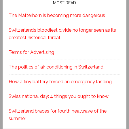
MOST READ
The Matterhorn is becoming more dangerous
Switzerland’s bloodiest divide no longer seen as its
greatest historical threat
Terms for Advertising
The politics of air conditioning in Switzerland
How a tiny battery forced an emergency landing
Swiss national day: 4 things you ought to know
Switzerland braces for fourth heatwave of the
summer