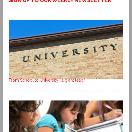
SIGN UP TO OUR WEEKLY NEWSLETTER
From School to University : a giant leap?