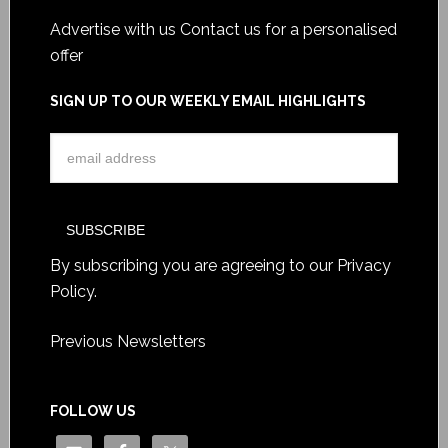
Advertise with us
Contact us for a personalised
offer
SIGN UP TO OUR WEEKLY EMAIL HIGHLIGHTS
By subscribing you are agreeing to our
Privacy
Policy
.
Previous Newsletters
FOLLOW US