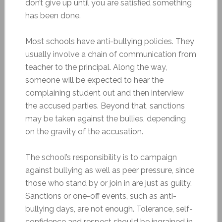
don’t give up until you are satisfied something
has been done.
Most schools have anti-bullying policies. They
usually involve a chain of communication from
teacher to the principal. Along the way,
someone will be expected to hear the
complaining student out and then interview
the accused parties. Beyond that, sanctions
may be taken against the bullies, depending
on the gravity of the accusation.
The school’s responsibility is to campaign
against bullying as well as peer pressure, since
those who stand by or join in are just as guilty.
Sanctions or one-off events, such as anti-
bullying days, are not enough. Tolerance, self-
confidence and respect should be ingrained in