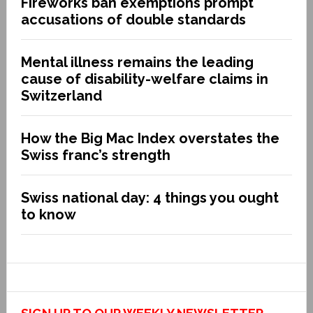
Fireworks ban exemptions prompt
accusations of double standards
Mental illness remains the leading
cause of disability-welfare claims in
Switzerland
How the Big Mac Index overstates the
Swiss franc’s strength
Swiss national day: 4 things you ought
to know