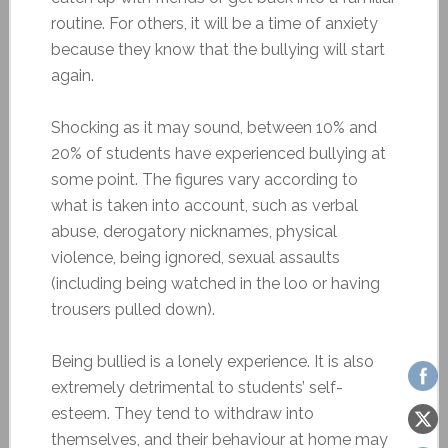
routine. For others, it will be a time of anxiety
because they know that the bullying will start
again.
Shocking as it may sound, between 10% and
20% of students have experienced bullying at
some point. The figures vary according to
what is taken into account, such as verbal
abuse, derogatory nicknames, physical
violence, being ignored, sexual assaults
(including being watched in the loo or having
trousers pulled down).
Being bullied is a lonely experience. It is also
extremely detrimental to students’ self-
esteem. They tend to withdraw into
themselves, and their behaviour at home may