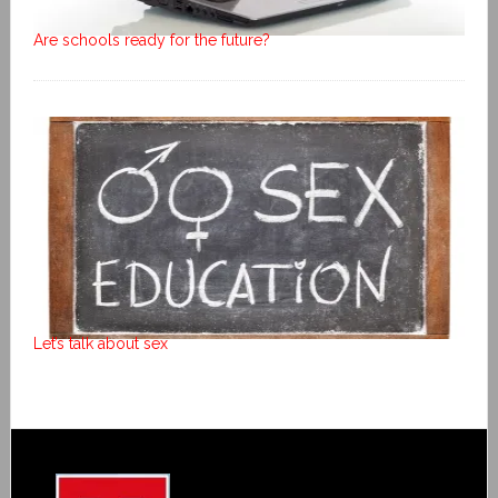
Are schools ready for the future?
Let’s talk about sex