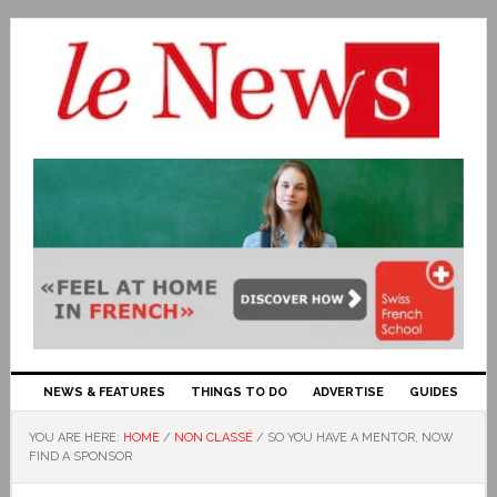
NEWS & FEATURES
THINGS TO DO
ADVERTISE
GUIDES
YOU ARE HERE:
HOME
/
NON CLASSÉ
/
SO YOU HAVE A MENTOR, NOW
FIND A SPONSOR