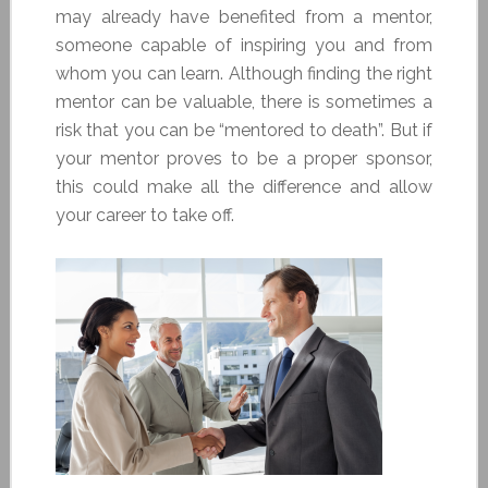
may already have benefited from a mentor,
someone capable of inspiring you and from
whom you can learn. Although finding the right
mentor can be valuable, there is sometimes a
risk that you can be “mentored to death”. But if
your mentor proves to be a proper sponsor,
this could make all the difference and allow
your career to take off.