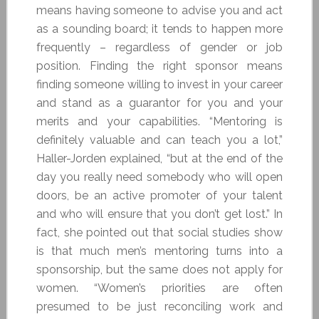
means having someone to advise you and act
as a sounding board; it tends to happen more
frequently – regardless of gender or job
position. Finding the right sponsor means
finding someone willing to invest in your career
and stand as a guarantor for you and your
merits and your capabilities. “Mentoring is
definitely valuable and can teach you a lot,”
Haller-Jorden explained, “but at the end of the
day you really need somebody who will open
doors, be an active promoter of your talent
and who will ensure that you don’t get lost.” In
fact, she pointed out that social studies show
is that much men’s mentoring turns into a
sponsorship, but the same does not apply for
women. “Women’s priorities are often
presumed to be just reconciling work and