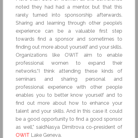
noted they had had a mentor, but that this
rarely turned into sponsorship afterwards.
Sharing and learning through other people’s
experience can be a valuable first step
towards find a sponsor and sometimes to
finding out more about yourself and your skills.
Organizations like OWIT aim to enable
professional women to expand their
networks.“I think attending these kinds of
seminars and sharing personal and
professional experience with other people
enables you to better know yourself and to
find out more about how to enhance your
talent and your skills. And in this case it could
be a good opportunity to find a good sponsor
as well,” saidNasya Dimitrova co-president of
OWIT
Lake Geneva.