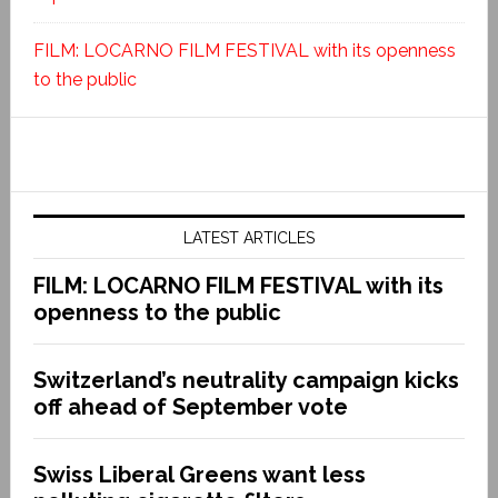
FILM: LOCARNO FILM FESTIVAL with its openness
to the public
LATEST ARTICLES
FILM: LOCARNO FILM FESTIVAL with its
openness to the public
Switzerland’s neutrality campaign kicks
off ahead of September vote
Swiss Liberal Greens want less