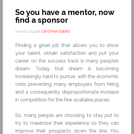
So you have a mentor, now
find a sponsor
10/06/2014
BY
CRISTINA ODERO
Finding a great job that allows you to show
your talent, obtain satisfaction and put your
career on the success track is many people’s
dream. Today that dream is becoming
increasingly hard to pursue, with the economic
crisis preventing many employers from hiring
and a consequently disproportionate increase
in competition for the few available places.
So, many people are choosing to stay put to
try to maximize their experience so they can
improve their prospects down the line. You