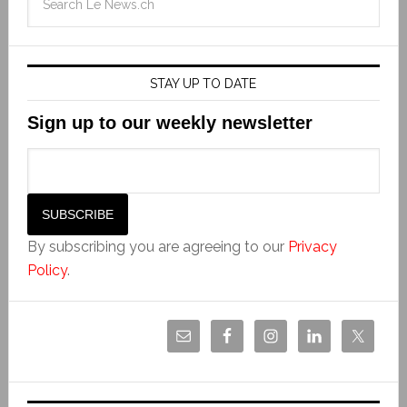
STAY UP TO DATE
Sign up to our weekly newsletter
By subscribing you are agreeing to our
Privacy
Policy
.