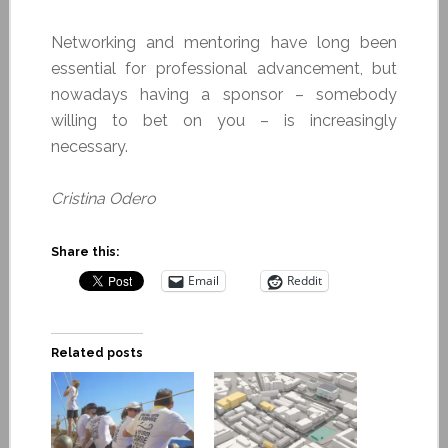
Networking and mentoring have long been
essential for professional advancement, but
nowadays having a sponsor – somebody
willing to bet on you – is increasingly
necessary.
Cristina Odero
Share this:
Email
Reddit
Related posts