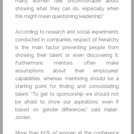
many women feel uncomfortable about
showing what they can do, especially when
this might mean questioning leadership.”
According to research and social experiments
conducted in companies, respect of hierarchy
is the main factor preventing people from
showing their talent or even discovering it.
Furthermore, mentors often make
assumptions about their employees’
capabilities, whereas mentoring should be a
starting point for finding and consolidating
talent. “To get to sponsorship we should not
be afraid to show our aspirations, even if
based on gender differences,” said Haller-
Jorden.
More than 60% of women at the conference