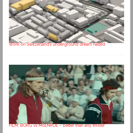
Work on Switzerland’s underground dream halted
FILM: BORG vs McENROE – better than any thriller