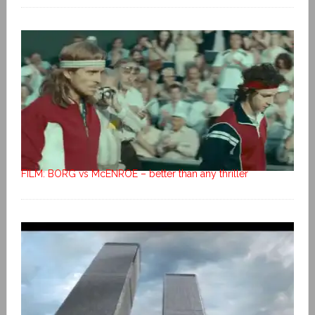
FILM: BORG vs McENROE – better than any thriller