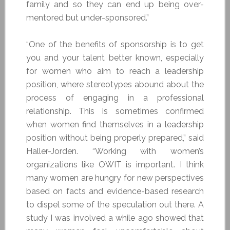
family and so they can end up being over-
mentored but under-sponsored.”
“One of the benefits of sponsorship is to get
you and your talent better known, especially
for women who aim to reach a leadership
position, where stereotypes abound about the
process of engaging in a professional
relationship. This is sometimes confirmed
when women find themselves in a leadership
position without being properly prepared,” said
Haller-Jorden. “Working with women’s
organizations like OWIT is important. I think
many women are hungry for new perspectives
based on facts and evidence-based research
to dispel some of the speculation out there. A
study I was involved a while ago showed that