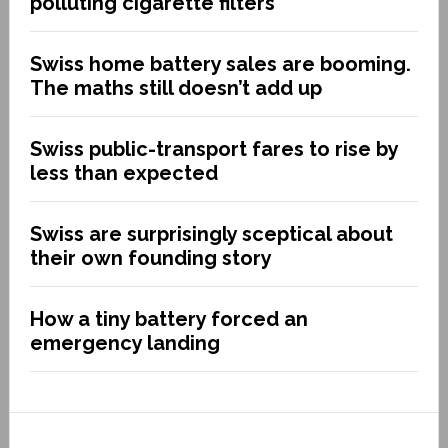
polluting cigarette filters
Swiss home battery sales are booming.
The maths still doesn’t add up
Swiss public-transport fares to rise by
less than expected
Swiss are surprisingly sceptical about
their own founding story
How a tiny battery forced an
emergency landing