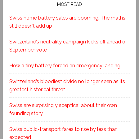
MOST READ
Swiss home battery sales are booming. The maths
still doesn’t add up
Switzerland’s neutrality campaign kicks off ahead of
September vote
How a tiny battery forced an emergency landing
Switzerland’s bloodiest divide no longer seen as its
greatest historical threat
Swiss are surprisingly sceptical about their own
founding story
Swiss public-transport fares to rise by less than
expected