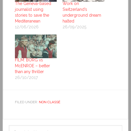
The Geneva-based
Work on
journalist using
Switzerland’s
stories to save the
underground dream
Mediteranean
halted
12/06/2026
26/09/2025
FILM: BORG vs
McENROE – better
than any thriller
26/10/2017
FILED UNDER:
NON CLASSÉ