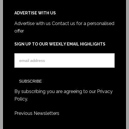
ADVERTISE WITH US
Advertise with us
Contact us for a personalised
offer
SIGN UP TO OUR WEEKLY EMAIL HIGHLIGHTS
By subscribing you are agreeing to our
Privacy
Policy
.
Previous Newsletters