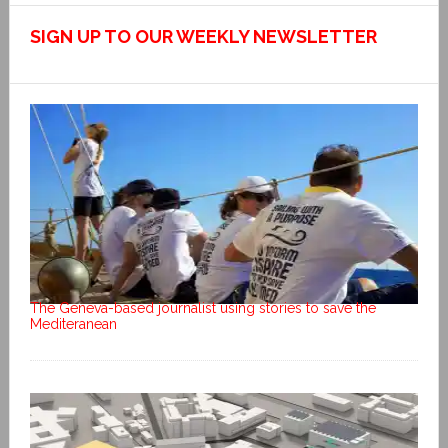
SIGN UP TO OUR WEEKLY NEWSLETTER
The Geneva-based journalist using stories to save the
Mediteranean