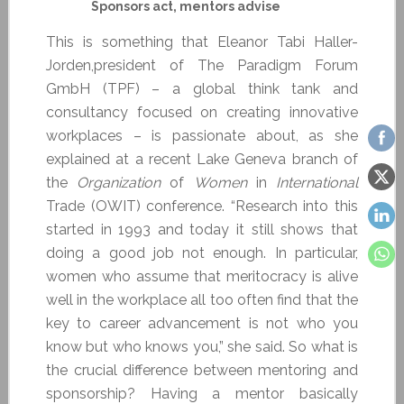
Sponsors act, mentors advise
This is something that Eleanor Tabi Haller-
Jorden,president of The Paradigm Forum
GmbH (TPF) – a global think tank and
consultancy focused on creating innovative
workplaces – is passionate about, as she
explained at a recent Lake Geneva branch of
the
Organization
of
Women
in
International
Trade (OWIT) conference. “Research into this
started in 1993 and today it still shows that
doing a good job not enough. In particular,
women who assume that meritocracy is alive
well in the workplace all too often find that the
key to career advancement is not who you
know but who knows you,” she said. So what is
the crucial difference between mentoring and
sponsorship? Having a mentor basically