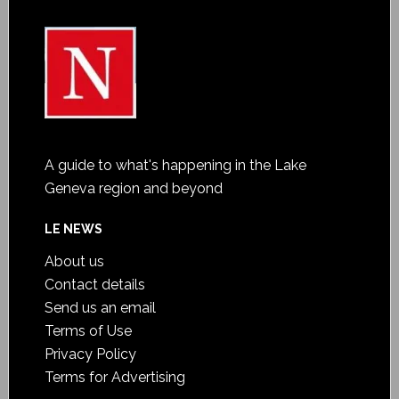
A guide to what's happening in the Lake
Geneva region and beyond
LE NEWS
About us
Contact details
Send us an email
Terms of Use
Privacy Policy
Terms for Advertising