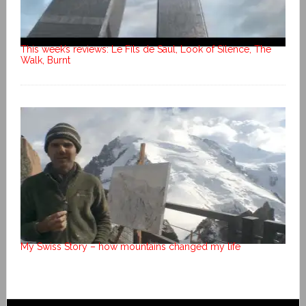
This week’s reviews: Le Fils de Saul, Look of Silence, The
Walk, Burnt
My Swiss Story – how mountains changed my life