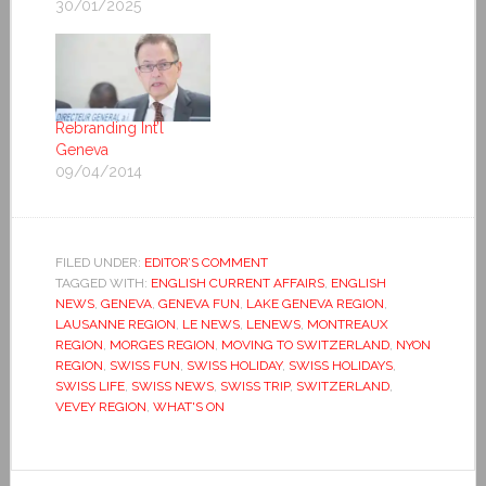
30/01/2025
Rebranding Int’l
Geneva
09/04/2014
FILED UNDER:
EDITOR’S COMMENT
TAGGED WITH:
ENGLISH CURRENT AFFAIRS
,
ENGLISH
NEWS
,
GENEVA
,
GENEVA FUN
,
LAKE GENEVA REGION
,
LAUSANNE REGION
,
LE NEWS
,
LENEWS
,
MONTREAUX
REGION
,
MORGES REGION
,
MOVING TO SWITZERLAND
,
NYON
REGION
,
SWISS FUN
,
SWISS HOLIDAY
,
SWISS HOLIDAYS
,
SWISS LIFE
,
SWISS NEWS
,
SWISS TRIP
,
SWITZERLAND
,
VEVEY REGION
,
WHAT'S ON