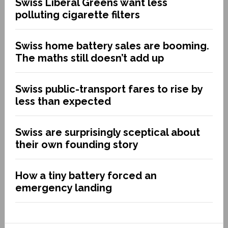
Swiss Liberal Greens want less
polluting cigarette filters
Swiss home battery sales are booming.
The maths still doesn’t add up
Swiss public-transport fares to rise by
less than expected
Swiss are surprisingly sceptical about
their own founding story
How a tiny battery forced an
emergency landing