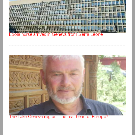
Ebola nurse arrives in Geneva from Sierra Leone
The Lake Geneva region: The real heart of Europe?