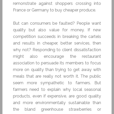
remonstrate against shoppers crossing into
France or Germany to buy cheaper produce.
But can consumers be faulted? People want
quality but also value for money. If new
competition succeeds in breaking the cartels
and results in cheaper, better services, then
why not? Responding to client dissatisfaction
might also encourage the restaurant
association to persuade its members to focus
more on quality than trying to get away with
meals that are really not worth it. The public
seem more sympathetic to farmers. But
farmers need to explain why local seasonal
products, even if expensive, are good quality
and more environmentally sustainable than
the bland greenhouse strawberries or