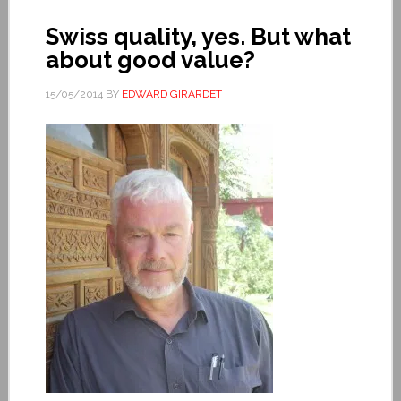
Swiss quality, yes. But what
about good value?
15/05/2014
BY
EDWARD GIRARDET