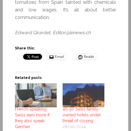
tomatoes from Spain tainted with chemicals
and low wages. It’s all about better
communication.
Edward Girardet, Editor@lenews.ch
Share this:
Email
Reddit
Related posts
French-speaking
40-50 Swiss family-
Swiss earn more if
owned hotels under
they also speak
threat of closing
German
28/10/2014