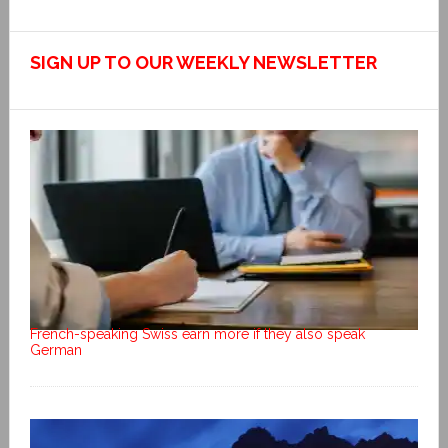
SIGN UP TO OUR WEEKLY NEWSLETTER
French-speaking Swiss earn more if they also speak
German