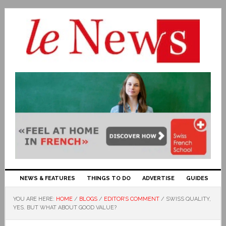
NEWS & FEATURES
THINGS TO DO
ADVERTISE
GUIDES
YOU ARE HERE:
HOME
/
BLOGS
/
EDITOR’S COMMENT
/
SWISS QUALITY,
YES. BUT WHAT ABOUT GOOD VALUE?