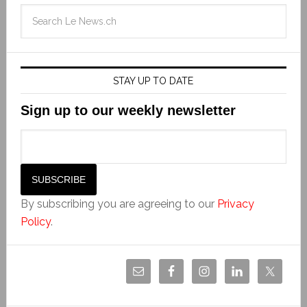
STAY UP TO DATE
Sign up to our weekly newsletter
By subscribing you are agreeing to our
Privacy
Policy
.