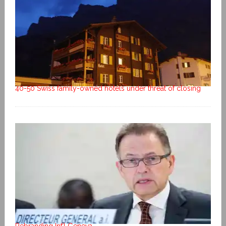
40-50 Swiss family-owned hotels under threat of closing