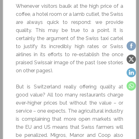
Whenever visitors baulk at the high price of a
coffee, a hotel room or a lamb cutlet, the Swiss
are always quick to respond: we provide
quality. This may be true to a point. It is
certainly the argument of the Swiss taxi cartel
to justify its incredibly high rates or Swiss
airlines in its efforts to re-establish the once
praised Swissair image of the past (see stories
on other pages).
But is Switzerland really offering quality at
good value? All too many restaurants charge
ever-higher prices but without the value – or
service – one expects. The agricultural industry
is complaining that more open markets with
the EU and US means that Swiss farmers will
be penalized. Migros, Manor and Coop also