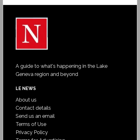
A guide to what's happening in the Lake
Geneva region and beyond
LE NEWS
About us
Contact details
Send us an email
Terms of Use
Privacy Policy