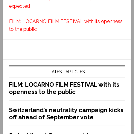
expected
FILM: LOCARNO FILM FESTIVAL with its openness
to the public
LATEST ARTICLES
FILM: LOCARNO FILM FESTIVAL with its
openness to the public
Switzerland’s neutrality campaign kicks
off ahead of September vote