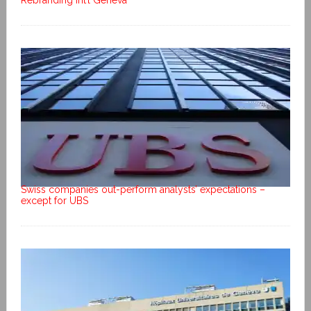
Rebranding Int’l Geneva
Swiss companies out-perform analysts’ expectations –
except for UBS