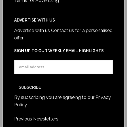
Terms for Advertising
ADVERTISE WITH US
Advertise with us
Contact us for a personalised
offer
SIGN UP TO OUR WEEKLY EMAIL HIGHLIGHTS
By subscribing you are agreeing to our
Privacy
Policy
.
Previous Newsletters