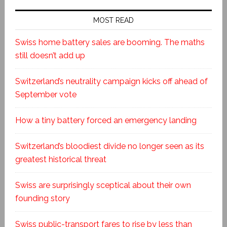
MOST READ
Swiss home battery sales are booming. The maths
still doesn’t add up
Switzerland’s neutrality campaign kicks off ahead of
September vote
How a tiny battery forced an emergency landing
Switzerland’s bloodiest divide no longer seen as its
greatest historical threat
Swiss are surprisingly sceptical about their own
founding story
Swiss public-transport fares to rise by less than