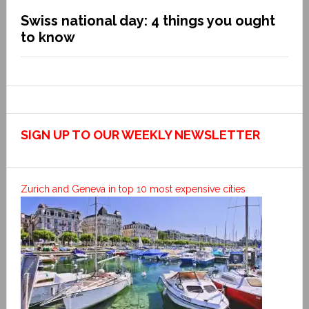
Swiss national day: 4 things you ought
to know
SIGN UP TO OUR WEEKLY NEWSLETTER
Zurich and Geneva in top 10 most expensive cities