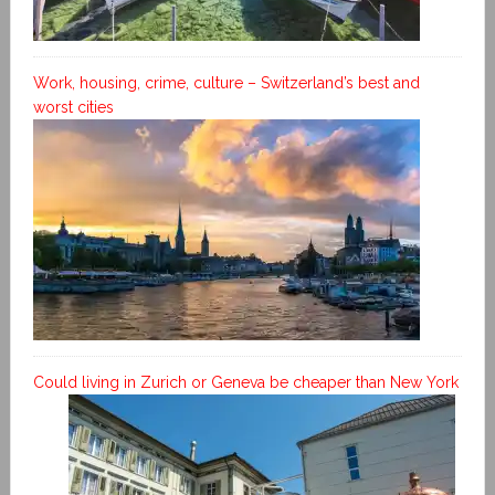
Work, housing, crime, culture – Switzerland’s best and
worst cities
Could living in Zurich or Geneva be cheaper than New York