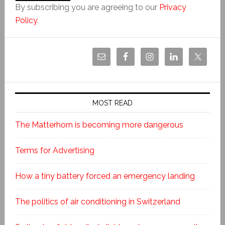
By subscribing you are agreeing to our
Privacy
Policy
.
MOST READ
The Matterhorn is becoming more dangerous
Terms for Advertising
How a tiny battery forced an emergency landing
The politics of air conditioning in Switzerland