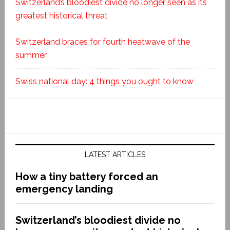
Switzerland’s bloodiest divide no longer seen as its
greatest historical threat
Switzerland braces for fourth heatwave of the
summer
Swiss national day: 4 things you ought to know
LATEST ARTICLES
How a tiny battery forced an
emergency landing
Switzerland’s bloodiest divide no