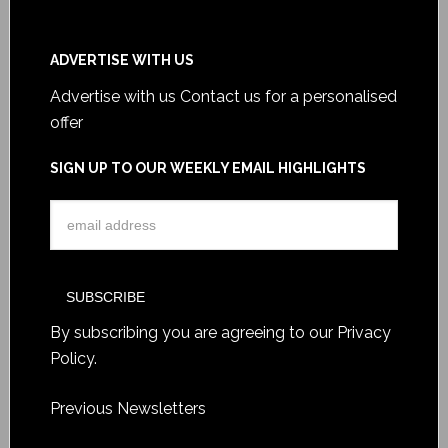
ADVERTISE WITH US
Advertise with us
Contact us for a personalised
offer
SIGN UP TO OUR WEEKLY EMAIL HIGHLIGHTS
By subscribing you are agreeing to our
Privacy
Policy
.
Previous Newsletters