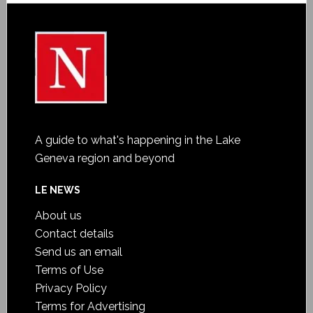
A guide to what's happening in the Lake
Geneva region and beyond
LE NEWS
About us
Contact details
Send us an email
Terms of Use
Privacy Policy
Terms for Advertising