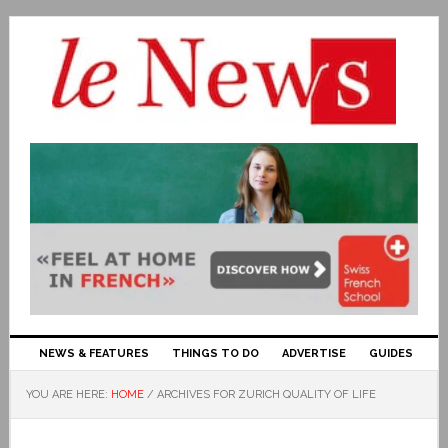
NEWS & FEATURES
THINGS TO DO
ADVERTISE
GUIDES
YOU ARE HERE:
HOME
/
ARCHIVES FOR ZURICH QUALITY OF LIFE