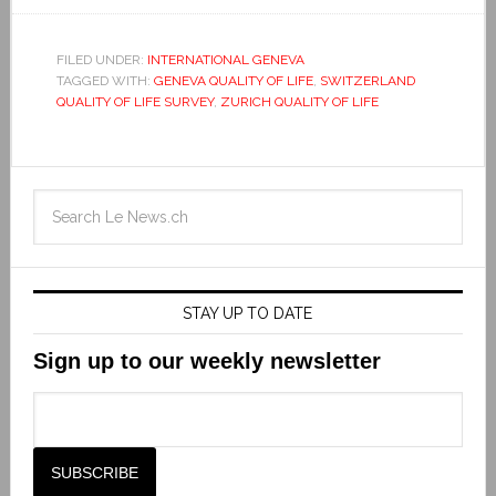
FILED UNDER:
INTERNATIONAL GENEVA
TAGGED WITH:
GENEVA QUALITY OF LIFE
,
SWITZERLAND
QUALITY OF LIFE SURVEY
,
ZURICH QUALITY OF LIFE
STAY UP TO DATE
Sign up to our weekly newsletter