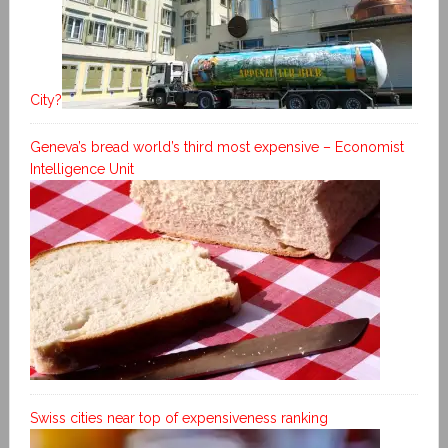
City?
Geneva’s bread world’s third most expensive – Economist
Intelligence Unit
Swiss cities near top of expensiveness ranking