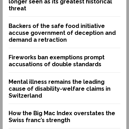
longer seen as its greatest historical
threat
Backers of the safe food initiative
accuse government of deception and
demand a retraction
Fireworks ban exemptions prompt
accusations of double standards
Mental illness remains the leading
cause of disability-welfare claims in
Switzerland
How the Big Mac Index overstates the
Swiss franc’s strength