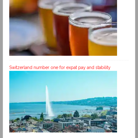
Switzerland number one for expat pay and stability