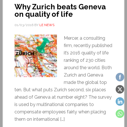
Why Zurich beats Geneva
on quality of life
01/03/2016
BY
LE NEWS
Mercer, a consulting
firm, recently published
it’s 2016 quality of life
ranking of 230 cities
around the world. Both
Zurich and Geneva
made the global top
ten. But what puts Zurich second, six places
ahead of Geneva at number eight? The survey
is used by multinational companies to
compensate employees fairly when placing
them on international […]