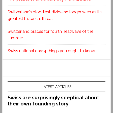
Switzerland’s bloodiest divide no longer seen as its
greatest historical threat
Switzerland braces for fourth heatwave of the
summer
Swiss national day: 4 things you ought to know
LATEST ARTICLES
Swiss are surprisingly sceptical about
their own founding story