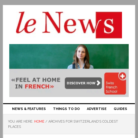
NEWS & FEATURES
THINGS TO DO
ADVERTISE
GUIDES
YOU ARE HERE:
HOME
/
ARCHIVES FOR SWITZERLAND’S COLDEST
PLACES