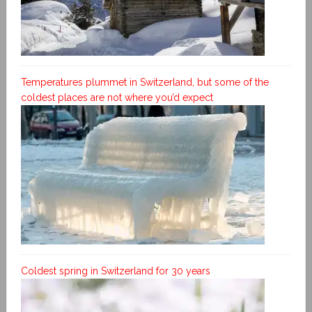
Temperatures plummet in Switzerland, but some of the
coldest places are not where you’d expect
Coldest spring in Switzerland for 30 years