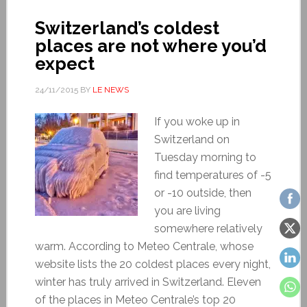
Switzerland’s coldest
places are not where you’d
expect
24/11/2015
BY
LE NEWS
If you woke up in
Switzerland on
Tuesday morning to
find temperatures of -5
or -10 outside, then
you are living
somewhere relatively
warm. According to Meteo Centrale, whose
website lists the 20 coldest places every night,
winter has truly arrived in Switzerland. Eleven
of the places in Meteo Centrale’s top 20