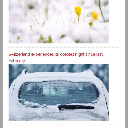
Switzerland experiences its coldest night since last
February