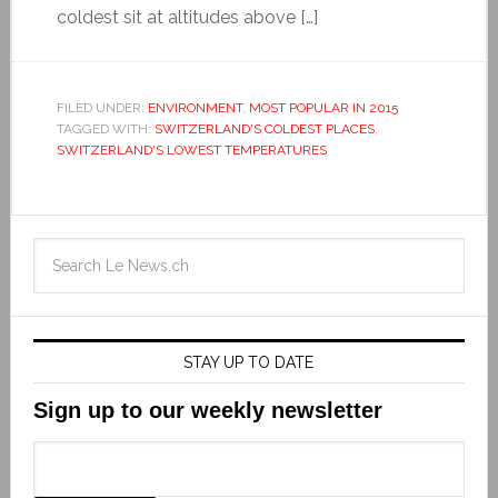
coldest sit at altitudes above […]
FILED UNDER:
ENVIRONMENT
,
MOST POPULAR IN 2015
TAGGED WITH:
SWITZERLAND'S COLDEST PLACES
,
SWITZERLAND'S LOWEST TEMPERATURES
STAY UP TO DATE
Sign up to our weekly newsletter