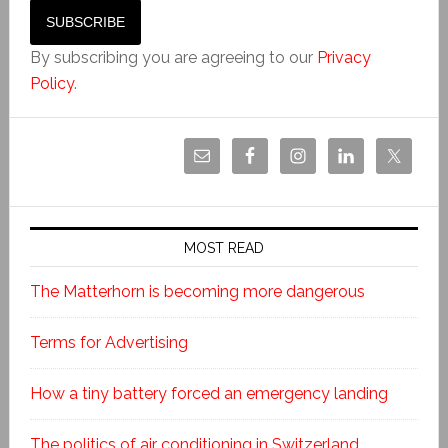
By subscribing you are agreeing to our
Privacy
Policy
.
MOST READ
The Matterhorn is becoming more dangerous
Terms for Advertising
How a tiny battery forced an emergency landing
The politics of air conditioning in Switzerland