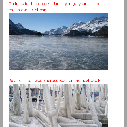
On track for the coldest January in 30 years as arctic ice
melt slows jet stream
Polar chill to sweep across Switzerland next week