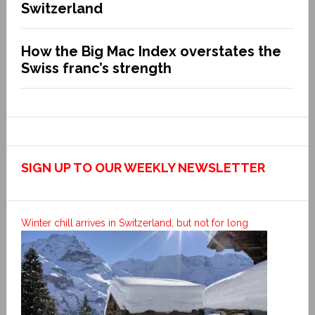
Switzerland
How the Big Mac Index overstates the
Swiss franc’s strength
SIGN UP TO OUR WEEKLY NEWSLETTER
Winter chill arrives in Switzerland, but not for long