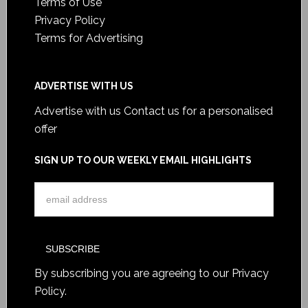
Terms of Use
Privacy Policy
Terms for Advertising
ADVERTISE WITH US
Advertise with us
Contact us for a personalised
offer
SIGN UP TO OUR WEEKLY EMAIL HIGHLIGHTS
By subscribing you are agreeing to our
Privacy
Policy
.