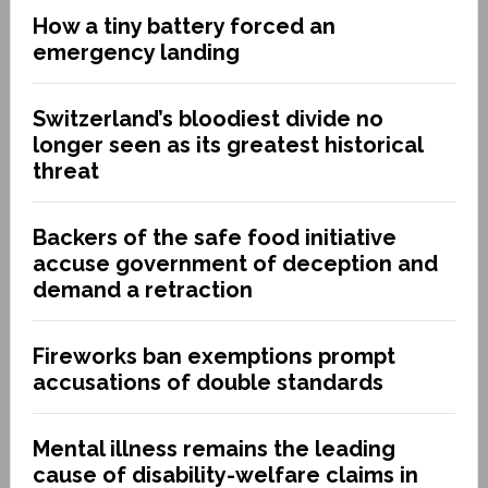
How a tiny battery forced an
emergency landing
Switzerland’s bloodiest divide no
longer seen as its greatest historical
threat
Backers of the safe food initiative
accuse government of deception and
demand a retraction
Fireworks ban exemptions prompt
accusations of double standards
Mental illness remains the leading
cause of disability-welfare claims in