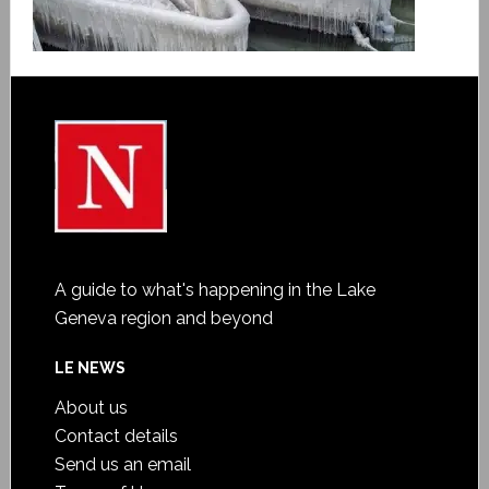
A guide to what's happening in the Lake
Geneva region and beyond
LE NEWS
About us
Contact details
Send us an email