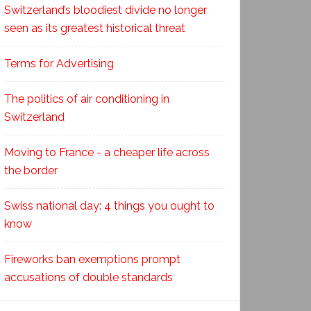
Switzerland’s bloodiest divide no longer
seen as its greatest historical threat
Terms for Advertising
The politics of air conditioning in
Switzerland
Moving to France - a cheaper life across
the border
Swiss national day: 4 things you ought to
know
Fireworks ban exemptions prompt
accusations of double standards