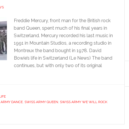
WS
Freddie Mercury, front man for the British rock
band Queen, spent much of his final years in
Switzerland. Mercury recorded his last music in
1991 in Mountain Studios, a recording studio in
Montreux the band bought in 1978. David
Bowie’s life in Switzerland (Le News) The band
continues, but with only two of its original
LIFE
 ARMY DANCE
,
SWISS ARMY QUEEN
,
SWISS ARMY WE WILL ROCK