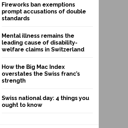
Fireworks ban exemptions
prompt accusations of double
standards
Mental illness remains the
leading cause of disability-
welfare claims in Switzerland
How the Big Mac Index
overstates the Swiss franc’s
strength
Swiss national day: 4 things you
ought to know