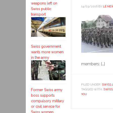
weapons left on
14/03/2016
BY
LE NE
Swiss public
transport
Swiss government
wants more women
in the army
members: […]
FILED UNDER:
SWISS 
TAGGED WITH:
SWISS
Former Swiss army
YOU
boss supports
compulsory military
or civil service for
Swiss women