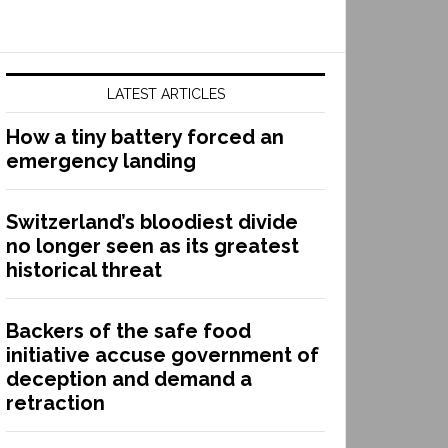
LATEST ARTICLES
How a tiny battery forced an
emergency landing
Switzerland’s bloodiest divide
no longer seen as its greatest
historical threat
Backers of the safe food
initiative accuse government of
deception and demand a
retraction