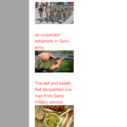
42 suspected
extremists in Swiss
army
The diet and beliefs
that disqualified one
man from Swiss
military service