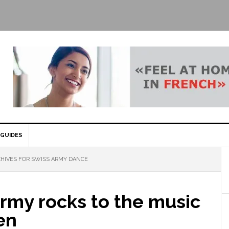
GUIDES
HIVES FOR SWISS ARMY DANCE
rmy rocks to the music
en