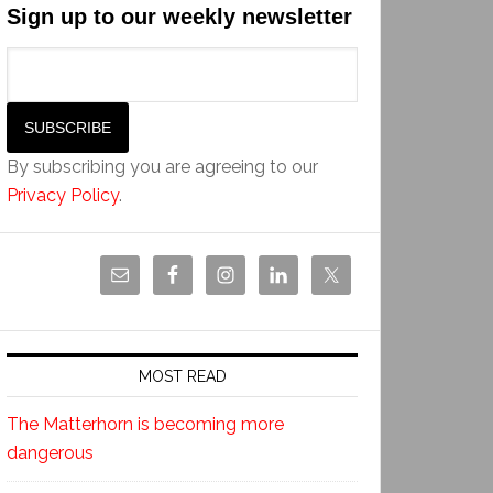
Sign up to our weekly newsletter
By subscribing you are agreeing to our
Privacy Policy
.
MOST READ
The Matterhorn is becoming more
dangerous