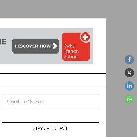
STAY UP TO DATE