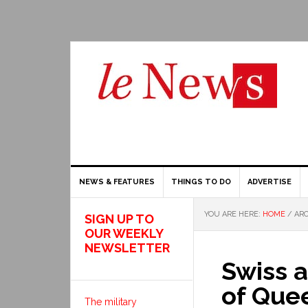
NEWS & FEATURES
THINGS TO DO
ADVERTISE
YOU ARE HERE:
HOME
/
ARC
SIGN UP TO
OUR WEEKLY
NEWSLETTER
Swiss a
of Que
The military