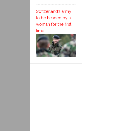
Switzerland’s army
to be headed by a
woman for the first
time