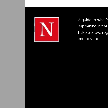
A guide to what'
happening in the
Lake Geneva reg
and beyond