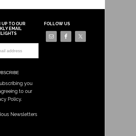
N UP TO OUR
FOLLOW US
KLY EMAIL
HLIGHTS
ubscribing you
agreeing to our
acy Policy
.
ious Newsletters