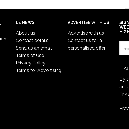
LE NEWS
ADVERTISE WITH US
SIG
s
WEE
HIG
About us
Advertise with us
ion
Contact details
Contact us for a
Send us an email
personalised offer
Terms of Use
Privacy Policy
Terms for Advertising
By s
are 
Priv
Prev