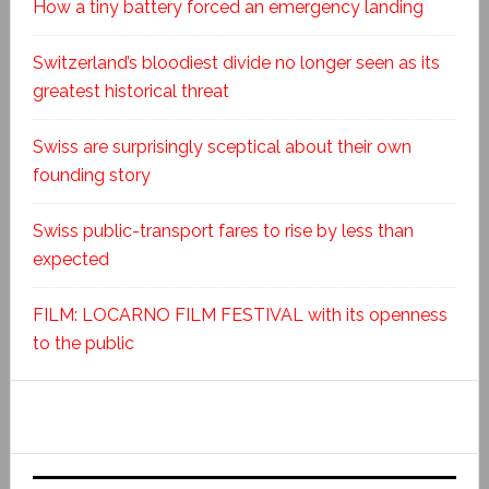
How a tiny battery forced an emergency landing
Switzerland’s bloodiest divide no longer seen as its
greatest historical threat
Swiss are surprisingly sceptical about their own
founding story
Swiss public-transport fares to rise by less than
expected
FILM: LOCARNO FILM FESTIVAL with its openness
to the public