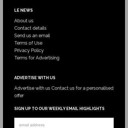
LE NEWS
About us
Contact details
Send us an email
Terms of Use
Privacy Policy
Terms for Advertising
ADVERTISE WITH US
Advertise with us
Contact us for a personalised
offer
SIGN UP TO OUR WEEKLY EMAIL HIGHLIGHTS