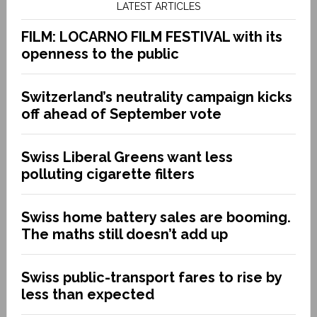
LATEST ARTICLES
FILM: LOCARNO FILM FESTIVAL with its
openness to the public
Switzerland’s neutrality campaign kicks
off ahead of September vote
Swiss Liberal Greens want less
polluting cigarette filters
Swiss home battery sales are booming.
The maths still doesn’t add up
Swiss public-transport fares to rise by
less than expected