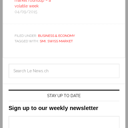
market roundup – a
volatile week
04/09/2015
FILED UNDER:
BUSINESS & ECONOMY
TAGGED WITH:
SMI
,
SWISS MARKET
STAY UP TO DATE
Sign up to our weekly newsletter