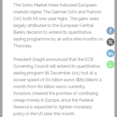
The Swiss Market Index followed European
markets higher. The German DAX and France’s
CAC both hit one-year highs. The gains were
largely attributed to the European Central
Bank’s decision to extend its quantitative
easing programme by an extra nine months on
Thursday.
President Draghi announced that the ECB
Governing Council will extend its quantitative
easing program till December 2017 but at a
slower speed of 60 billion euros ($65 billion) a
month from 80 billion euros currently.
Investors cheered the promise of continuing
cheap money in Europe, since the Federal
Reserve is expected to tighten monetary
policy in the US later this month.