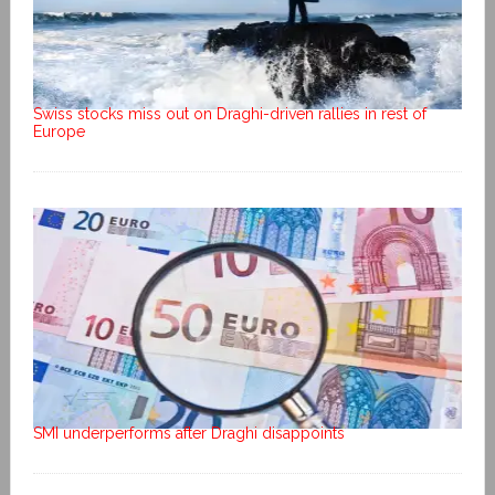
Swiss stocks miss out on Draghi-driven rallies in rest of
Europe
SMI underperforms after Draghi disappoints