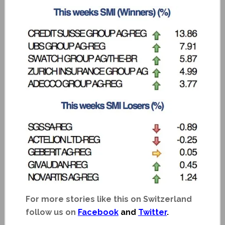
For more stories like this on Switzerland
follow us on
Facebook
and
Twitter
.