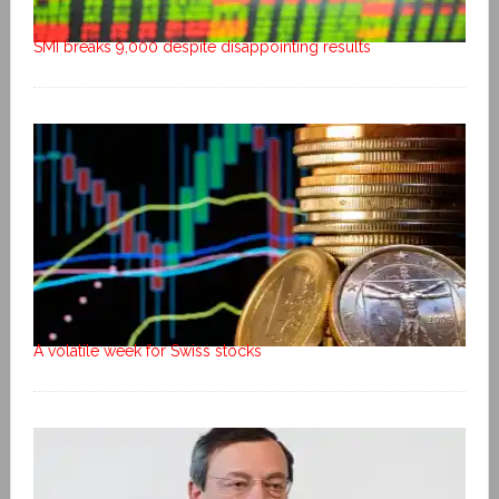
SMI breaks 9,000 despite disappointing results
A volatile week for Swiss stocks