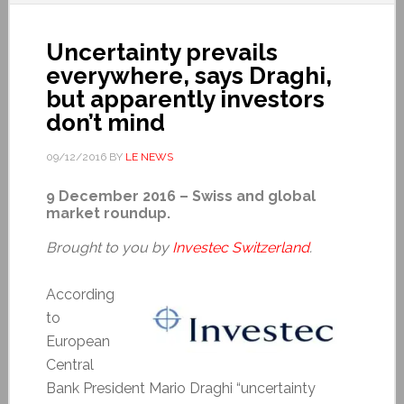
Uncertainty prevails
everywhere, says Draghi,
but apparently investors
don’t mind
09/12/2016
BY
LE NEWS
9 December 2016 – Swiss and global
market roundup.
Brought to you by
Investec Switzerland
.
According
to
European
Central
Bank President Mario Draghi “uncertainty