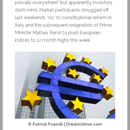
prevails everywhere” but apparently investors
don’t mind. Market participants shrugged off
last weekends “no” to constitutional reform in
Italy and the subsequent resignation of Prime
Minister Matteo Renzi to push European
indices to 12 month highs this week.
© Patrick Poendl | Dreamstime.com