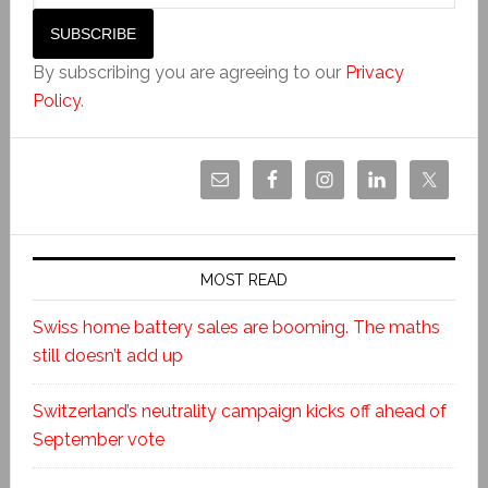
By subscribing you are agreeing to our
Privacy
Policy
.
MOST READ
Swiss home battery sales are booming. The maths
still doesn’t add up
Switzerland’s neutrality campaign kicks off ahead of
September vote