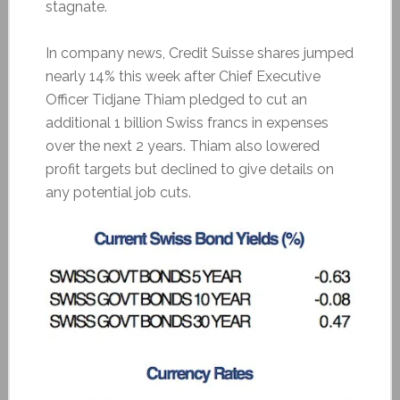
stagnate.
In company news, Credit Suisse shares jumped
nearly 14% this week after Chief Executive
Officer Tidjane Thiam pledged to cut an
additional 1 billion Swiss francs in expenses
over the next 2 years. Thiam also lowered
profit targets but declined to give details on
any potential job cuts.