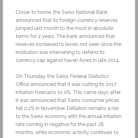
Closer to home, the Swiss National Bank
announced that its foreign-currency reserves
jumped last month to the most in absolute
terms for 2 years. The bank announced that
reserves increased to levels not seen since the
institution was intervening to defend its
currency cap against haven flows in late 2014.
On Thursday, the Swiss Federal Statistics
Office announced that it was cutting its 2017
inflation forecasts to 0%. This came days after
it was announced that Swiss consumer prices
fell 0.2% in November. Deflation remains a risk
to the Swiss economy with the annual inflation
rate coming in negative for the past 28
months, while economic activity continues to