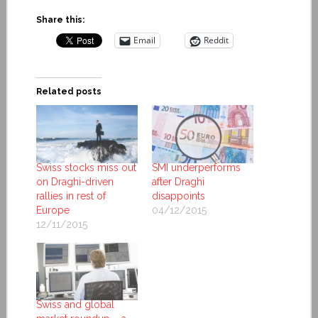
Share this:
Email
Reddit
Related posts
Swiss stocks miss out
SMI underperforms
on Draghi-driven
after Draghi
rallies in rest of
disappoints
Europe
04/12/2015
12/11/2015
Swiss and global