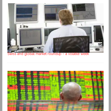
Swiss and global market roundup – a volatile week