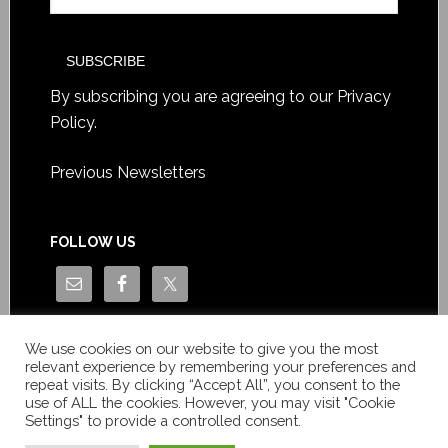
By subscribing you are agreeing to our
Privacy
Policy
.
Previous Newsletters
FOLLOW US
We use cookies on our website to give you the most
relevant experience by remembering your preferences and
repeat visits. By clicking “Accept All”, you consent to the
use of ALL the cookies. However, you may visit "Cookie
Settings" to provide a controlled consent.
Copyright © Le News Sàrl 2014-2022 / Company number: CH-