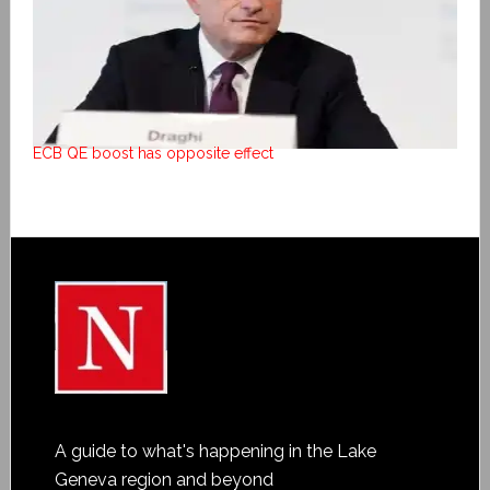
ECB QE boost has opposite effect
A guide to what's happening in the Lake
Geneva region and beyond