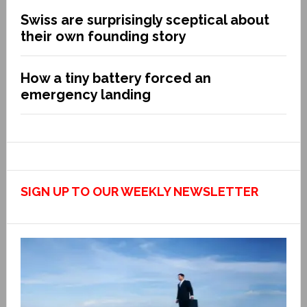
Swiss are surprisingly sceptical about
their own founding story
How a tiny battery forced an
emergency landing
SIGN UP TO OUR WEEKLY NEWSLETTER