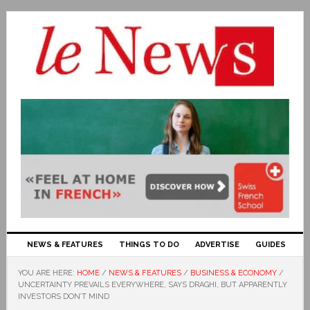
NEWS & FEATURES
THINGS TO DO
ADVERTISE
GUIDES
YOU ARE HERE:
HOME
/
NEWS & FEATURES
/
BUSINESS & ECONOMY
/
UNCERTAINTY PREVAILS EVERYWHERE, SAYS DRAGHI, BUT APPARENTLY
INVESTORS DON’T MIND