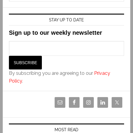
STAY UP TO DATE
Sign up to our weekly newsletter
By subscribing you are agreeing to our
Privacy
Policy
.
MOST READ