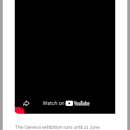
The Geneva exhibition runs until 21 June