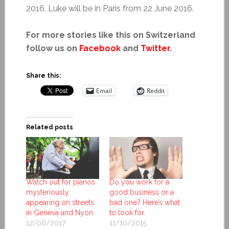
2016. Luke will be in Paris from 22 June 2016.
For more stories like this on Switzerland
follow us on
Facebook
and
Twitter
.
Share this:
Email
Reddit
Related posts
Watch out for pianos
Do you work for a
mysteriously
good business or a
appearing on streets
bad one? Here’s what
in Geneva and Nyon
to look for.
12/06/2017
11/10/2015