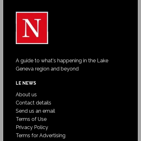
A guide to what's happening in the Lake
Geneva region and beyond
LE NEWS
About us
Contact details
Send us an email
Terms of Use
Privacy Policy
Terms for Advertising