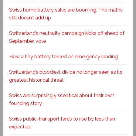
Swiss home battery sales are booming. The maths
still doesn’t add up
Switzerland’s neutrality campaign kicks off ahead of
September vote
How a tiny battery forced an emergency landing
Switzerland’s bloodiest divide no longer seen as its
greatest historical threat
Swiss are surprisingly sceptical about their own
founding story
Swiss public-transport fares to rise by less than
expected