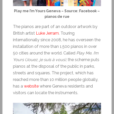
Play me I’m Yours Geneva – Source: Facebook –
pianos de rue
The pianos are part of an outdoor artwork by
British artist
Luke Jerram
. Touring
internationally since 2008, he has overseen the
installation of more than 1,500 pianos in over
50 cities around the world. Called
Play Me, I’m
Yours (Jouez, je suis à vous)
, the scheme puts
pianos at the disposal of the public in parks,
streets and squares. The project, which has
reached more than 10 million people globally,
has a
website
where Geneva residents and
visitors can locate the instruments.