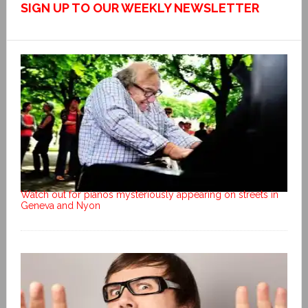
SIGN UP TO OUR WEEKLY NEWSLETTER
Watch out for pianos mysteriously appearing on streets in
Geneva and Nyon