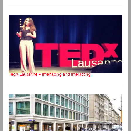
TedX Lausanne – interfacing and interacting