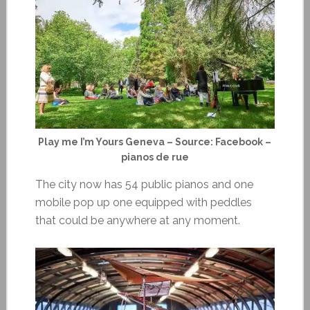
Play me I’m Yours Geneva – Source: Facebook –
pianos de rue
The city now has 54 public pianos and one
mobile pop up one equipped with peddles
that could be anywhere at any moment.