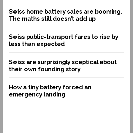
Swiss home battery sales are booming.
The maths still doesn’t add up
Swiss public-transport fares to rise by
less than expected
Swiss are surprisingly sceptical about
their own founding story
How a tiny battery forced an
emergency landing