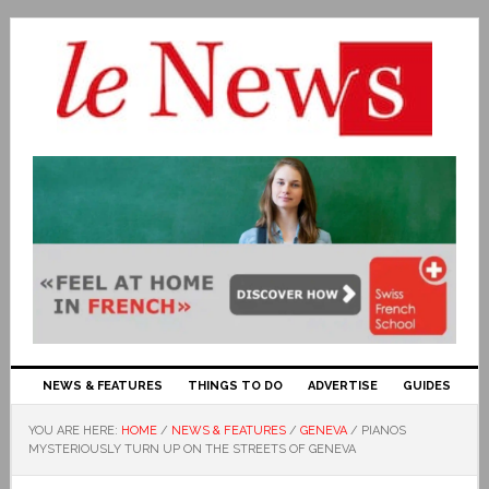
NEWS & FEATURES
THINGS TO DO
ADVERTISE
GUIDES
YOU ARE HERE:
HOME
/
NEWS & FEATURES
/
GENEVA
/
PIANOS
MYSTERIOUSLY TURN UP ON THE STREETS OF GENEVA