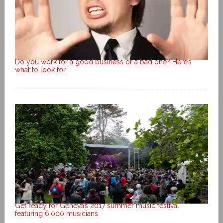
Do you work for a good business or a bad one? Here’s
what to look for.
Get ready for Geneva’s 2017 summer music festival
featuring 6,000 musicians