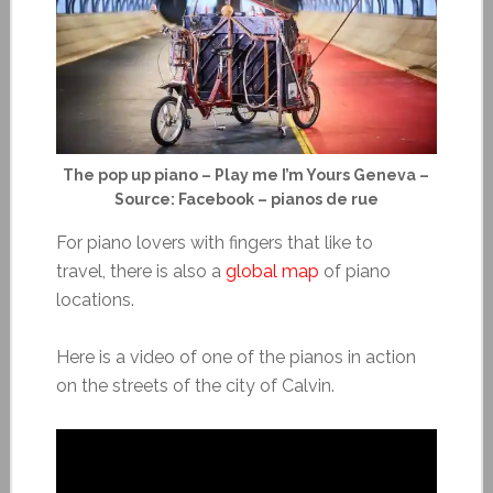
The pop up piano – Play me I’m Yours Geneva –
Source: Facebook – pianos de rue
For piano lovers with fingers that like to
travel, there is also a
global map
of piano
locations.
Here is a video of one of the pianos in action
on the streets of the city of Calvin.