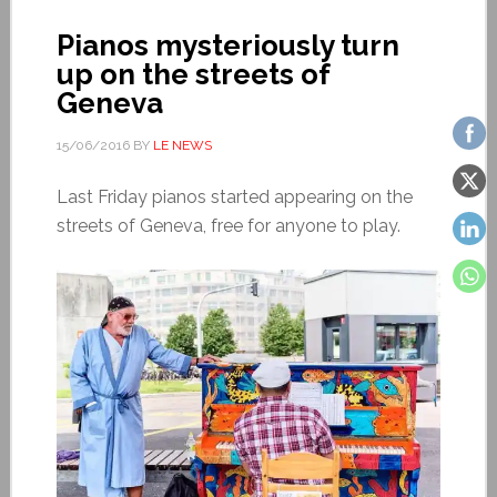
Pianos mysteriously turn
up on the streets of
Geneva
15/06/2016
BY
LE NEWS
Last Friday pianos started appearing on the
streets of Geneva, free for anyone to play.