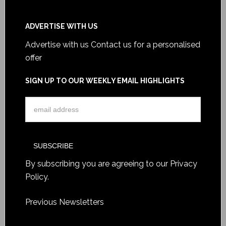
ADVERTISE WITH US
Advertise with us
Contact us for a personalised
offer
SIGN UP TO OUR WEEKLY EMAIL HIGHLIGHTS
By subscribing you are agreeing to our
Privacy
Policy
.
Previous Newsletters