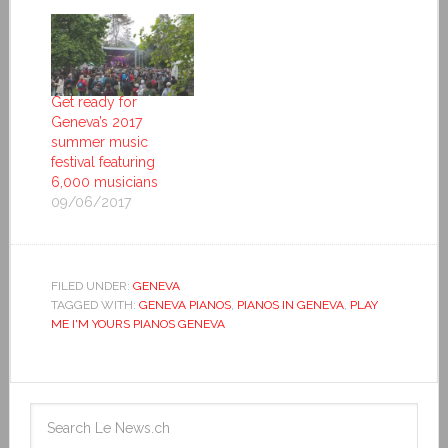
Get ready for
Geneva’s 2017
summer music
festival featuring
6,000 musicians
09/06/2017
FILED UNDER:
GENEVA
TAGGED WITH:
GENEVA PIANOS
,
PIANOS IN GENEVA
,
PLAY
ME I'M YOURS PIANOS GENEVA