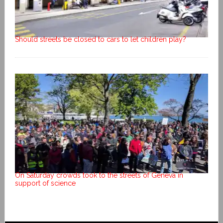
Should streets be closed to cars to let children play?
On Saturday crowds took to the streets of Geneva in
support of science