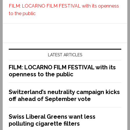
FILM: LOCARNO FILM FESTIVAL with its openness
to the public
LATEST ARTICLES
FILM: LOCARNO FILM FESTIVAL with its
openness to the public
Switzerland’s neutrality campaign kicks
off ahead of September vote
Swiss Liberal Greens want less
polluting cigarette filters