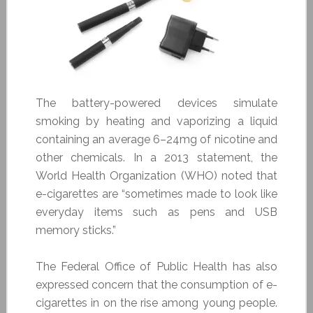
The battery-powered devices simulate
smoking by heating and vaporizing a liquid
containing an average 6–24mg of nicotine and
other chemicals. In a 2013 statement, the
World Health Organization (WHO) noted that
e-cigarettes are “sometimes made to look like
everyday items such as pens and USB
memory sticks.”
The Federal Office of Public Health has also
expressed concern that the consumption of e-
cigarettes in on the rise among young people.