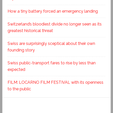
How a tiny battery forced an emergency landing
Switzerland’s bloodiest divide no longer seen as its
greatest historical threat
Swiss are surprisingly sceptical about their own
founding story
Swiss public-transport fares to rise by less than
expected
FILM: LOCARNO FILM FESTIVAL with its openness
to the public