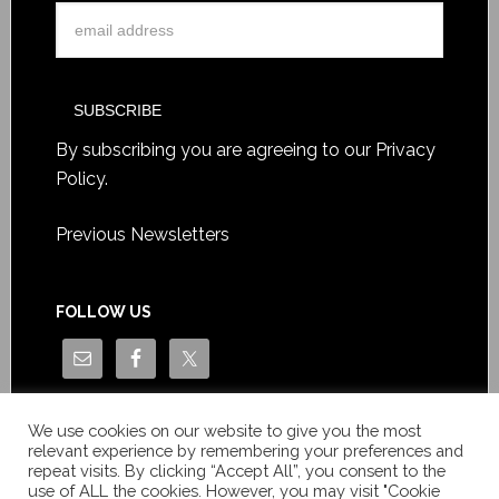
By subscribing you are agreeing to our
Privacy
Policy
.
Previous Newsletters
FOLLOW US
We use cookies on our website to give you the most
relevant experience by remembering your preferences and
repeat visits. By clicking “Accept All”, you consent to the
use of ALL the cookies. However, you may visit "Cookie