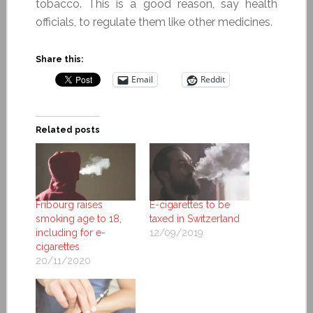
tobacco. This is a good reason, say health
officials, to regulate them like other medicines.
Share this:
Email
Reddit
Related posts
Fribourg raises
E-cigarettes to be
smoking age to 18,
taxed in Switzerland
including for e-
12/09/2019
cigarettes
20/11/2020