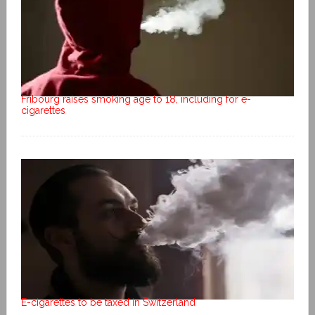
Fribourg raises smoking age to 18, including for e-
cigarettes
E-cigarettes to be taxed in Switzerland