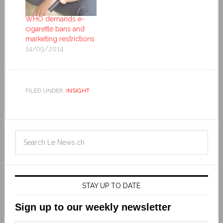
WHO demands e-
cigarette bans and
marketing restrictions
14/09/2014
FILED UNDER:
INSIGHT
STAY UP TO DATE
Sign up to our weekly newsletter