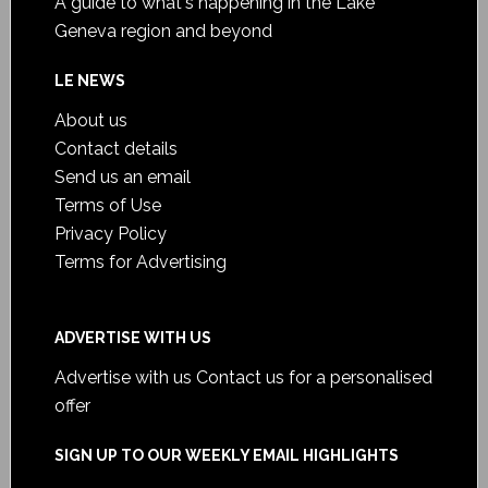
A guide to what's happening in the Lake
Geneva region and beyond
LE NEWS
About us
Contact details
Send us an email
Terms of Use
Privacy Policy
Terms for Advertising
ADVERTISE WITH US
Advertise with us
Contact us for a personalised
offer
SIGN UP TO OUR WEEKLY EMAIL HIGHLIGHTS