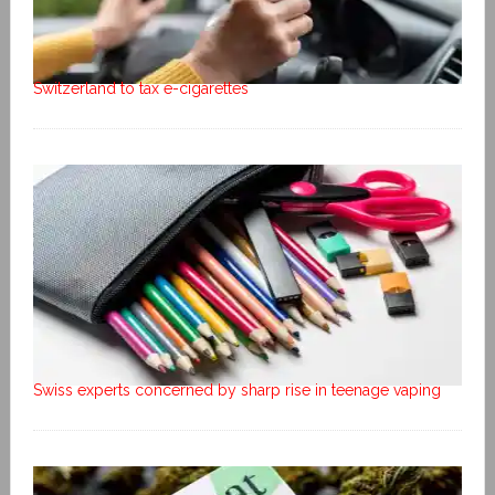
Switzerland to tax e-cigarettes
Swiss experts concerned by sharp rise in teenage vaping