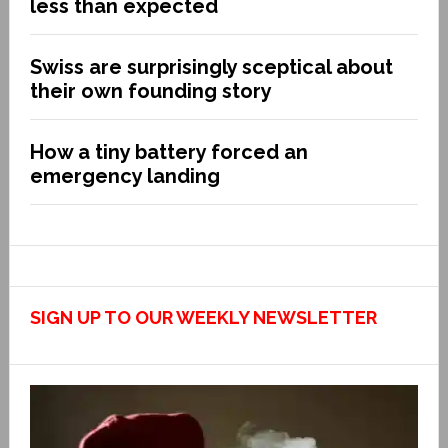
less than expected
Swiss are surprisingly sceptical about
their own founding story
How a tiny battery forced an
emergency landing
SIGN UP TO OUR WEEKLY NEWSLETTER