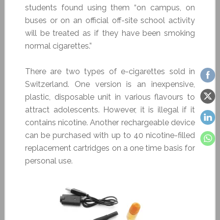
students found using them “on campus, on
buses or on an official off-site school activity
will be treated as if they have been smoking
normal cigarettes.”
There are two types of e-cigarettes sold in
Switzerland. One version is an inexpensive,
plastic, disposable unit in various flavours to
attract adolescents. However, it is illegal if it
contains nicotine. Another rechargeable device
can be purchased with up to 40 nicotine-filled
replacement cartridges on a one time basis for
personal use.