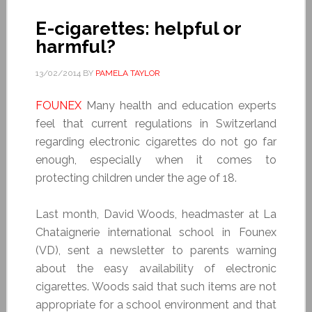
E-cigarettes: helpful or
harmful?
13/02/2014
BY
PAMELA TAYLOR
FOUNEX
Many health and education experts
feel that current regulations in Switzerland
regarding electronic cigarettes do not go far
enough, especially when it comes to
protecting children under the age of 18.
Last month, David Woods, headmaster at La
Chataignerie international school in Founex
(VD), sent a newsletter to parents warning
about the easy availability of electronic
cigarettes. Woods said that such items are not
appropriate for a school environment and that