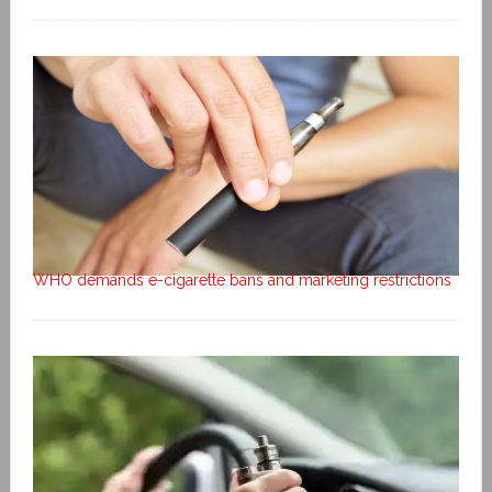
WHO demands e-cigarette bans and marketing restrictions