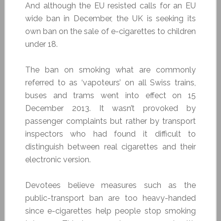
And although the EU resisted calls for an EU
wide ban in December, the UK is seeking its
own ban on the sale of e-cigarettes to children
under 18.
The ban on smoking what are commonly
referred to as ‘vapoteurs’ on all Swiss trains,
buses and trams went into effect on 15
December 2013. It wasn’t provoked by
passenger complaints but rather by transport
inspectors who had found it difficult to
distinguish between real cigarettes and their
electronic version.
Devotees believe measures such as the
public-transport ban are too heavy-handed
since e-cigarettes help people stop smoking