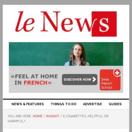
NEWS & FEATURES
THINGS TO DO
ADVERTISE
GUIDES
YOU ARE HERE:
HOME
/
INSIGHT
/
E-CIGARETTES: HELPFUL OR
HARMFUL?