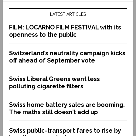
LATEST ARTICLES
FILM: LOCARNO FILM FESTIVAL with its
openness to the public
Switzerland’s neutrality campaign kicks
off ahead of September vote
Swiss Liberal Greens want less
polluting cigarette filters
Swiss home battery sales are booming.
The maths still doesn’t add up
Swiss public-transport fares to rise by