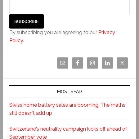
By subscribing you are agreeing to our
Privacy
Policy
.
MOST READ
Swiss home battery sales are booming. The maths
still doesn’t add up
Switzerland’s neutrality campaign kicks off ahead of
September vote