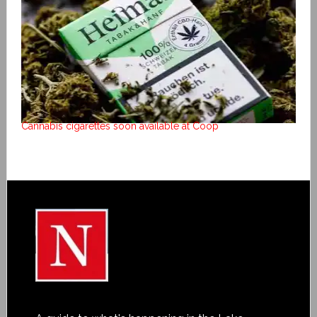
Cannabis cigarettes soon available at Coop