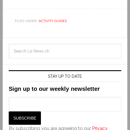
FILED UNDER:
ACTIVITY GUIDES
STAY UP TO DATE
Sign up to our weekly newsletter
By subscribing you are agreeing to our
Privacy