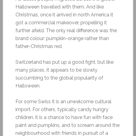
Halloween travelled with them. And like
Christmas, once it arrived in north America it
got a commercial makeover, propelling it
further afield. The only real difference was the
brand colour: pumpkin-orange rather than
father-Christmas red.
Switzerland has put up a good fight, but like
many places, it appears to be slowly
succumbing to the global popularity of
Halloween.
For some Swiss it is an unwelcome cultural
import. For others, typically candy hungry
children, it is a chance to have fun with face
paint and pumpkins, and to scream around the
neighbourhood with friends in pursuit of a