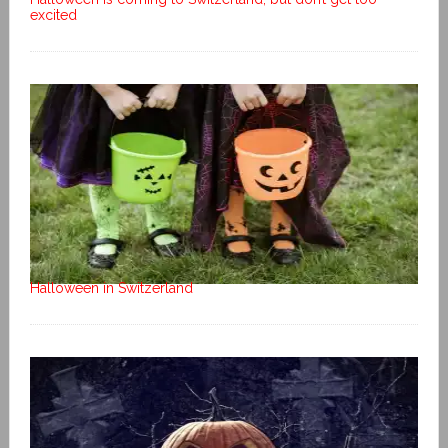
excited
Halloween in Switzerland