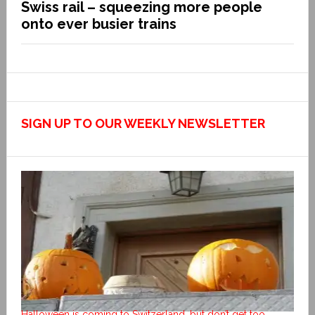
Swiss rail – squeezing more people
onto ever busier trains
SIGN UP TO OUR WEEKLY NEWSLETTER
Halloween is coming to Switzerland, but don’t get too