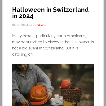
Halloween in Switzerland
in 2024
18/10/2024
BY
LE NEWS
Many expats, particularly north Americans,
may be surprised to discover that Halloween is
not a big event in Switzerland. But it is
catching on.