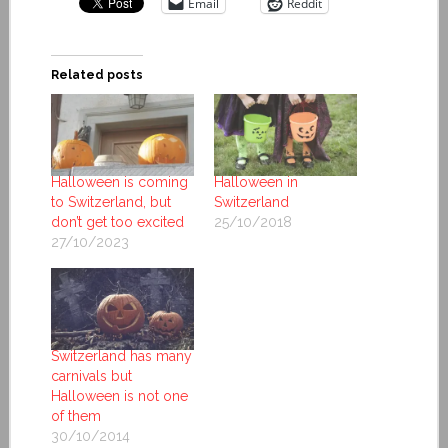
Email
Reddit
Related posts
Halloween is coming
Halloween in
to Switzerland, but
Switzerland
don’t get too excited
25/10/2018
27/10/2023
Switzerland has many
carnivals but
Halloween is not one
of them
30/10/2014