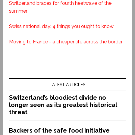
Switzerland braces for fourth heatwave of the
summer
Swiss national day: 4 things you ought to know
Moving to France - a cheaper life across the border
LATEST ARTICLES
Switzerland’s bloodiest divide no
longer seen as its greatest historical
threat
Backers of the safe food initiative