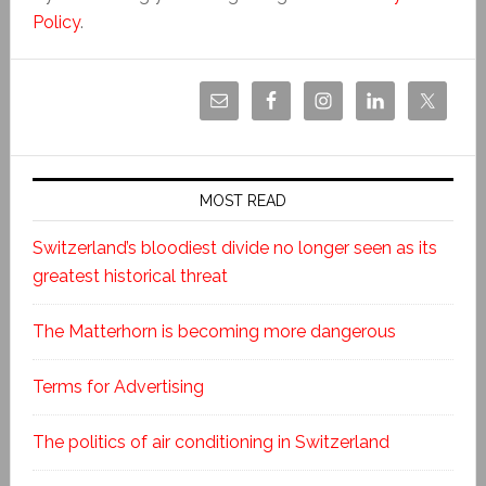
Policy
.
MOST READ
Switzerland’s bloodiest divide no longer seen as its
greatest historical threat
The Matterhorn is becoming more dangerous
Terms for Advertising
The politics of air conditioning in Switzerland