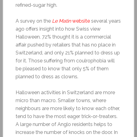
refined-sugar high.
A survey on the
Le Matin
website
several years
ago offers insight into how Swiss view
Halloween. 72% thought it is a commercial
affair pushed by retailers that has no place in
Switzerland, and only 21% planned to dress up
for it. Those suffering from coulrophobia will
be pleased to know that only 5% of them
planned to dress as clowns.
Halloween activities in Switzerland are more
micro than macro. Smaller towns, where
neighbours are more likely to know each other,
tend to have the most eager trick-or-treaters.
A large number of Anglo residents helps to
increase the number of knocks on the door. In