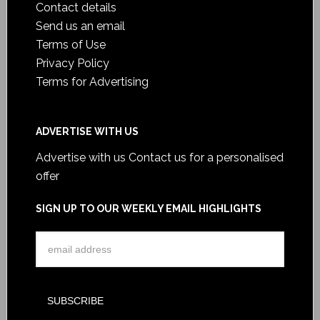
Contact details
Send us an email
Terms of Use
Privacy Policy
Terms for Advertising
ADVERTISE WITH US
Advertise with us
Contact us for a personalised
offer
SIGN UP TO OUR WEEKLY EMAIL HIGHLIGHTS