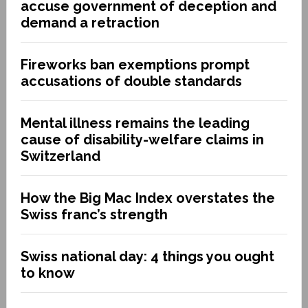
accuse government of deception and
demand a retraction
Fireworks ban exemptions prompt
accusations of double standards
Mental illness remains the leading
cause of disability-welfare claims in
Switzerland
How the Big Mac Index overstates the
Swiss franc’s strength
Swiss national day: 4 things you ought
to know