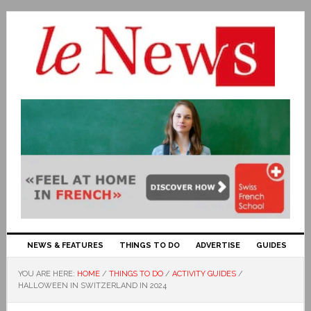
NEWS & FEATURES
THINGS TO DO
ADVERTISE
GUIDES
YOU ARE HERE:
HOME
/
THINGS TO DO
/
ACTIVITY GUIDES
/
HALLOWEEN IN SWITZERLAND IN 2024