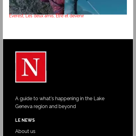
Everest, Les deux amis, Etre et devenir
A guide to what's happening in the Lake
Geneva region and beyond
LE NEWS
About us