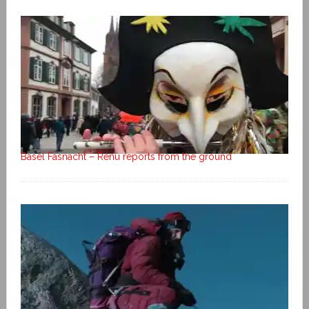
Basel Fasnacht – Renu reports from the ground