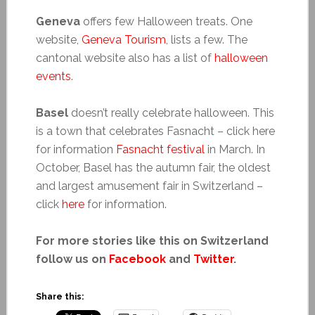
Geneva
offers few Halloween treats. One
website,
Geneva Tourism
, lists a few. The
cantonal website also has a list of
halloween
events
.
Basel
doesn’t really celebrate halloween. This
is a town that celebrates Fasnacht – click here
for information
Fasnacht festival
in March. In
October, Basel has the autumn fair, the oldest
and largest amusement fair in Switzerland –
click
here
for information.
For more stories like this on Switzerland
follow us on
Facebook
and
Twitter
.
Share this: