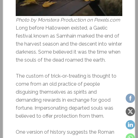
Photo by Monstera Production on Pexels.com
Long before Halloween existed, a Gaelic
festival known as Samhain marked the end of
the harvest season and the descent into winter
darkness. Some believed it was the time when
the souls of the dead roamed the earth.
The custom of trick-or-treating is thought to
come from an old practice of people
disguising themselves as spirits and
demanding rewards in exchange for good
fortune. Impersonating departed souls was
believed to offer protection from them.
One version of history suggests the Roman