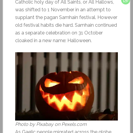
Catholic holy day of All Saints, or All Hallows,
was shifted to 1 November in an attempt to
supplant the pagan Samhain festival. However
old festival habits die hard. Samhain continued
as a separate celebration on 31 October
cloaked in a new name: Halloween.
Photo by Pixabay on Pexels.com
As Gaelic people migrated across the globe,