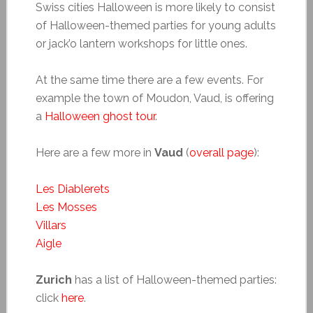
Swiss cities Halloween is more likely to consist
of Halloween-themed parties for young adults
or jack’o lantern workshops for little ones.
At the same time there are a few events. For
example the town of Moudon, Vaud, is offering
a
Halloween ghost tour
.
Here are a few more in
Vaud
(
overall page
):
Les Diablerets
Les Mosses
Villars
Aigle
Zurich
has a list of Halloween-themed parties:
click
here
.