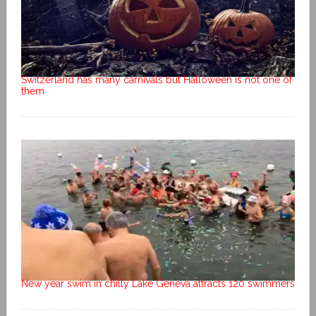
Switzerland has many carnivals but Halloween is not one of
them
New year swim in chilly Lake Geneva attracts 120 swimmers