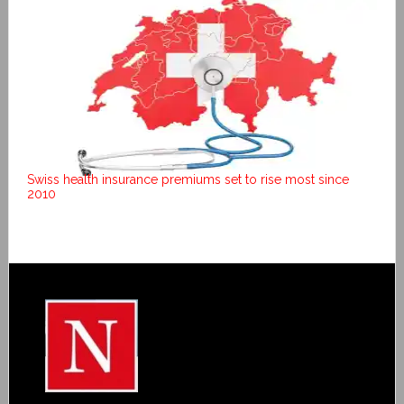
Swiss health insurance premiums set to rise most since
2010