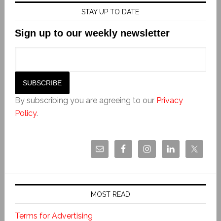
STAY UP TO DATE
Sign up to our weekly newsletter
By subscribing you are agreeing to our
Privacy
Policy
.
MOST READ
Terms for Advertising