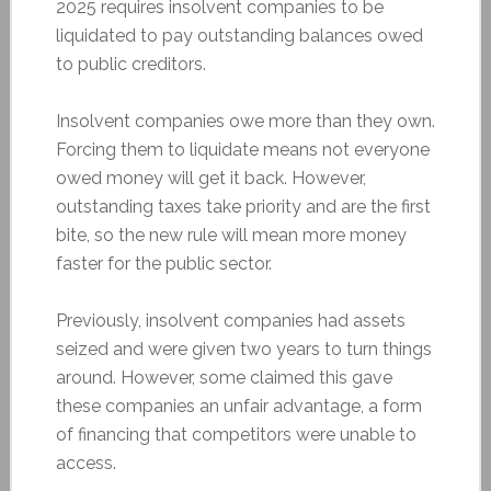
2025 requires insolvent companies to be
liquidated to pay outstanding balances owed
to public creditors.
Insolvent companies owe more than they own.
Forcing them to liquidate means not everyone
owed money will get it back. However,
outstanding taxes take priority and are the first
bite, so the new rule will mean more money
faster for the public sector.
Previously, insolvent companies had assets
seized and were given two years to turn things
around. However, some claimed this gave
these companies an unfair advantage, a form
of financing that competitors were unable to
access.