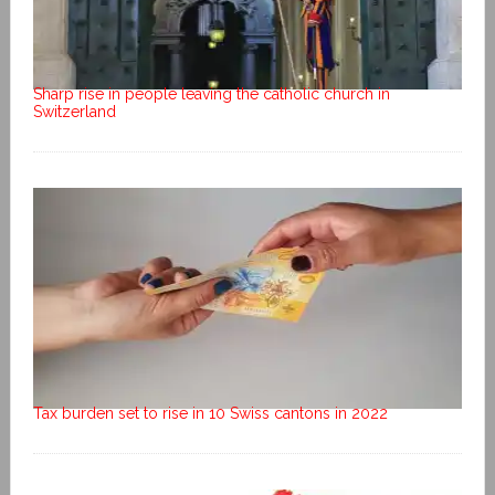
Sharp rise in people leaving the catholic church in
Switzerland
Tax burden set to rise in 10 Swiss cantons in 2022