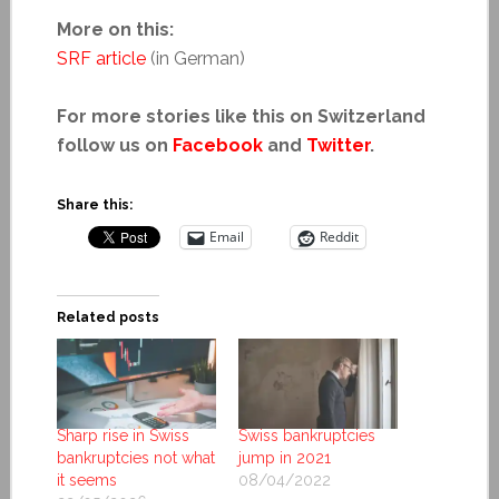
More on this:
SRF article
(in German)
For more stories like this on Switzerland
follow us on
Facebook
and
Twitter
.
Share this:
Email
Reddit
Related posts
Sharp rise in Swiss
Swiss bankruptcies
bankruptcies not what
jump in 2021
it seems
08/04/2022