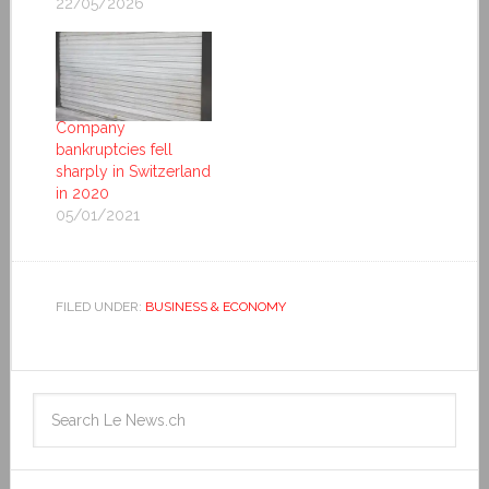
22/05/2026
Company
bankruptcies fell
sharply in Switzerland
in 2020
05/01/2021
FILED UNDER:
BUSINESS & ECONOMY