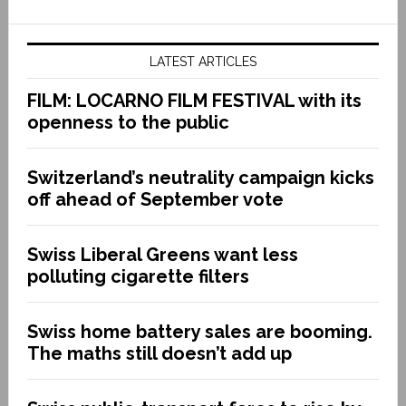
LATEST ARTICLES
FILM: LOCARNO FILM FESTIVAL with its
openness to the public
Switzerland’s neutrality campaign kicks
off ahead of September vote
Swiss Liberal Greens want less
polluting cigarette filters
Swiss home battery sales are booming.
The maths still doesn’t add up