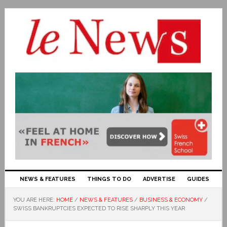
NEWS & FEATURES
THINGS TO DO
ADVERTISE
GUIDES
YOU ARE HERE:
HOME
/
NEWS & FEATURES
/
BUSINESS & ECONOMY
/
SWISS BANKRUPTCIES EXPECTED TO RISE SHARPLY THIS YEAR