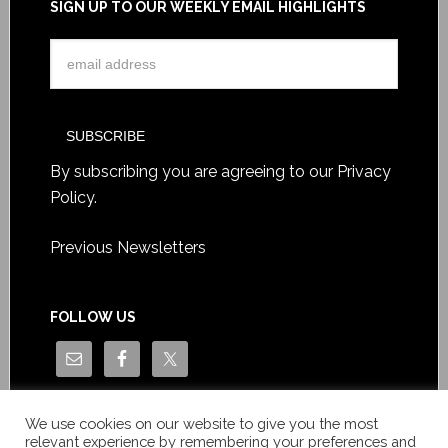
SIGN UP TO OUR WEEKLY EMAIL HIGHLIGHTS
By subscribing you are agreeing to our
Privacy
Policy
.
Previous Newsletters
FOLLOW US
We use cookies on our website to give you the most
relevant experience by remembering your preferences and