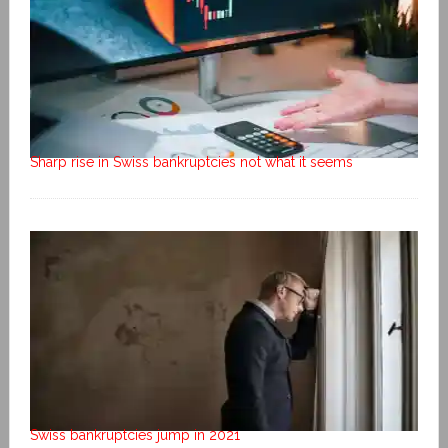
Sharp rise in Swiss bankruptcies not what it seems
Swiss bankruptcies jump in 2021