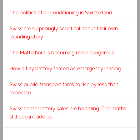
The politics of air conditioning in Switzerland
Swiss are surprisingly sceptical about their own
founding story
The Matterhorn is becoming more dangerous
How a tiny battery forced an emergency landing
Swiss public-transport fares to rise by less than
expected
Swiss home battery sales are booming. The maths
still doesn’t add up