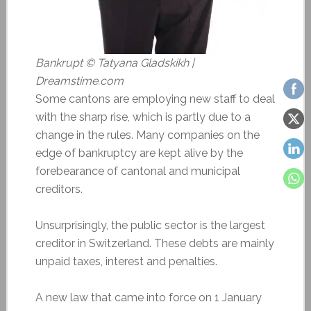
Bankrupt © Tatyana Gladskikh |
Dreamstime.com
Some cantons are employing new staff to deal
with the sharp rise, which is partly due to a
change in the rules. Many companies on the
edge of bankruptcy are kept alive by the
forebearance of cantonal and municipal
creditors.
Unsurprisingly, the public sector is the largest
creditor in Switzerland. These debts are mainly
unpaid taxes, interest and penalties.
A new law that came into force on 1 January