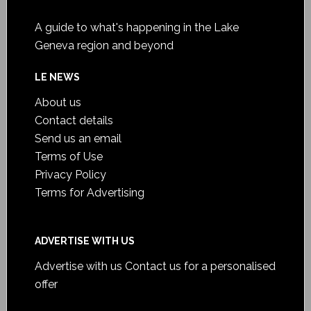
A guide to what's happening in the Lake
Geneva region and beyond
LE NEWS
About us
Contact details
Send us an email
Terms of Use
Privacy Policy
Terms for Advertising
ADVERTISE WITH US
Advertise with us
Contact us for a personalised
offer