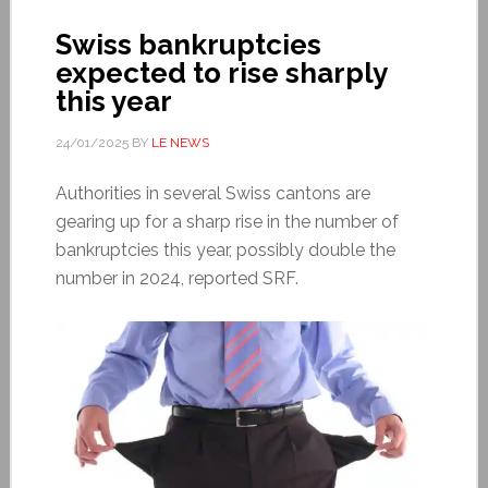
Swiss bankruptcies
expected to rise sharply
this year
24/01/2025
BY
LE NEWS
Authorities in several Swiss cantons are
gearing up for a sharp rise in the number of
bankruptcies this year, possibly double the
number in 2024, reported SRF.