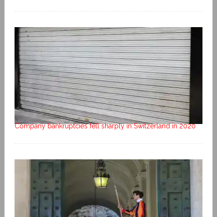
Company bankruptcies fell sharply in Switzerland in 2020