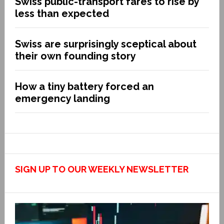
Swiss public-transport fares to rise by
less than expected
Swiss are surprisingly sceptical about
their own founding story
How a tiny battery forced an
emergency landing
SIGN UP TO OUR WEEKLY NEWSLETTER