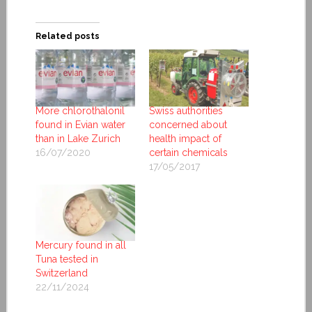
Related posts
More chlorothalonil
Swiss authorities
found in Evian water
concerned about
than in Lake Zurich
health impact of
16/07/2020
certain chemicals
17/05/2017
Mercury found in all
Tuna tested in
Switzerland
22/11/2024