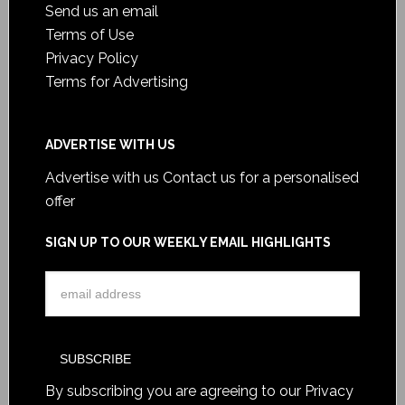
Send us an email
Terms of Use
Privacy Policy
Terms for Advertising
ADVERTISE WITH US
Advertise with us
Contact us for a personalised
offer
SIGN UP TO OUR WEEKLY EMAIL HIGHLIGHTS
By subscribing you are agreeing to our
Privacy