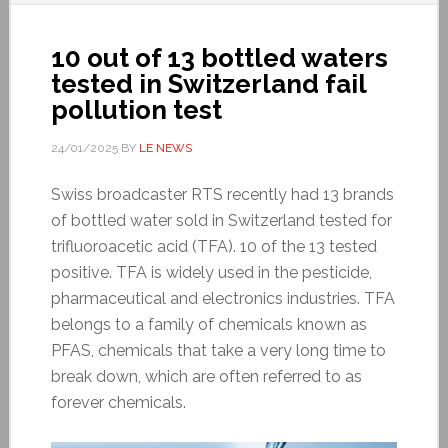
10 out of 13 bottled waters
tested in Switzerland fail
pollution test
24/01/2025
BY
LE NEWS
Swiss broadcaster RTS recently had 13 brands
of bottled water sold in Switzerland tested for
trifluoroacetic acid (TFA). 10 of the 13 tested
positive. TFA is widely used in the pesticide,
pharmaceutical and electronics industries. TFA
belongs to a family of chemicals known as
PFAS, chemicals that take a very long time to
break down, which are often referred to as
forever chemicals.