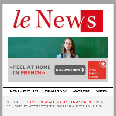
NEWS & FEATURES
THINGS TO DO
ADVERTISE
GUIDES
YOU ARE HERE:
HOME
/
NEWS & FEATURES
/
ENVIRONMENT
/
10 OUT
OF 13 BOTTLED WATERS TESTED IN SWITZERLAND FAIL POLLUTION
TEST