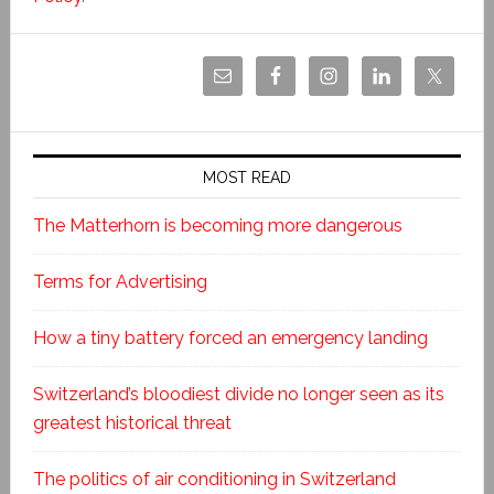
MOST READ
The Matterhorn is becoming more dangerous
Terms for Advertising
How a tiny battery forced an emergency landing
Switzerland’s bloodiest divide no longer seen as its
greatest historical threat
The politics of air conditioning in Switzerland