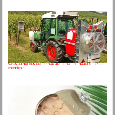
Swiss authorities concerned about health impact of certain
chemicals