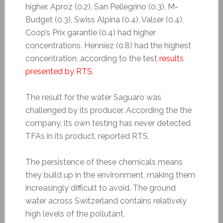
higher. Aproz (0.2), San Pellegrino (0.3), M-
Budget (0.3), Swiss Alpina (0.4), Valser (0.4),
Coop’s Prix garantie (0.4) had higher
concentrations. Henniez (0.8) had the highest
concentration, according to the test
results
presented by RTS
.
The result for the water Saguaro was
challenged by its producer. According the the
company, its own testing has never detected
TFAs in its product, reported RTS.
The persistence of these chemicals means
they build up in the environment, making them
increasingly difficult to avoid. The ground
water across Switzerland contains relatively
high levels of the pollutant.