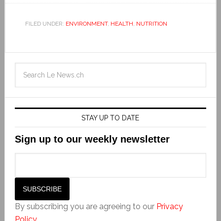
FILED UNDER:
ENVIRONMENT
,
HEALTH
,
NUTRITION
STAY UP TO DATE
Sign up to our weekly newsletter
By subscribing you are agreeing to our
Privacy
Policy
.