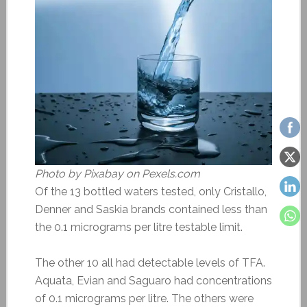
Photo by Pixabay on Pexels.com
Of the 13 bottled waters tested, only Cristallo,
Denner and Saskia brands contained less than
the 0.1 micrograms per litre testable limit.
The other 10 all had detectable levels of TFA.
Aquata, Evian and Saguaro had concentrations
of 0.1 micrograms per litre. The others were