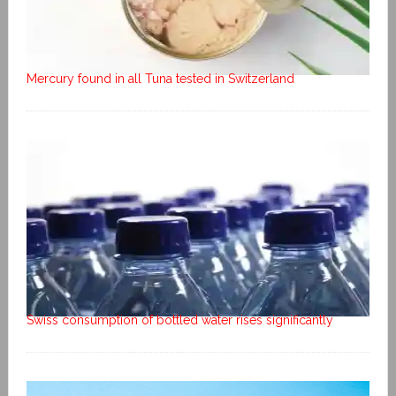
Mercury found in all Tuna tested in Switzerland
Swiss consumption of bottled water rises significantly