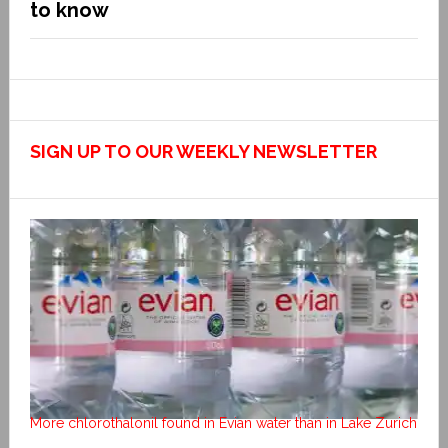
to know
SIGN UP TO OUR WEEKLY NEWSLETTER
More chlorothalonil found in Evian water than in Lake Zurich