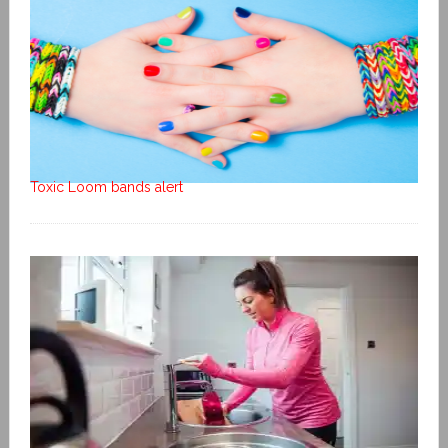
Toxic Loom bands alert