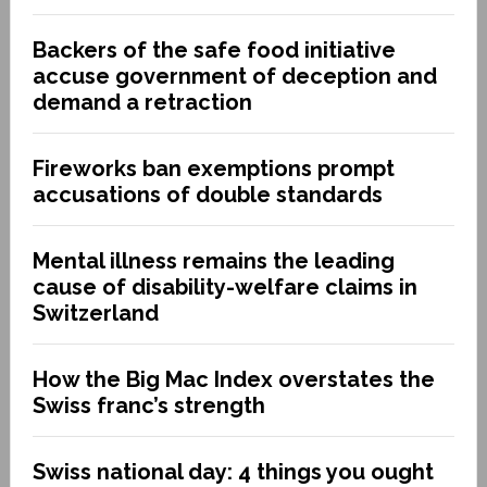
Backers of the safe food initiative
accuse government of deception and
demand a retraction
Fireworks ban exemptions prompt
accusations of double standards
Mental illness remains the leading
cause of disability-welfare claims in
Switzerland
How the Big Mac Index overstates the
Swiss franc’s strength
Swiss national day: 4 things you ought