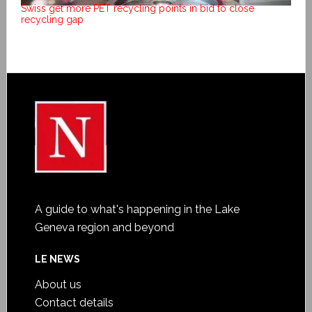
Swiss get more PET recycling points in bid to close
recycling gap
A guide to what's happening in the Lake
Geneva region and beyond
LE NEWS
About us
Contact details