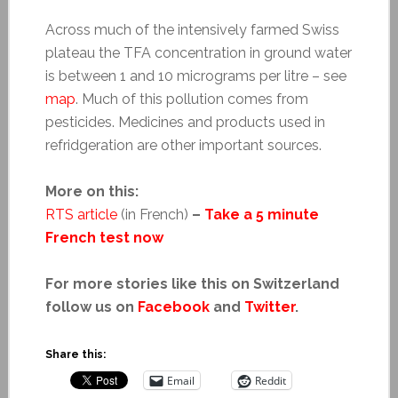
Across much of the intensively farmed Swiss
plateau the TFA concentration in ground water
is between 1 and 10 micrograms per litre – see
map
. Much of this pollution comes from
pesticides. Medicines and products used in
refridgeration are other important sources.
More on this:
RTS article
(in French)
–
Take a 5 minute
French test now
For more stories like this on Switzerland
follow us on
Facebook
and
Twitter
.
Share this:
Email
Reddit