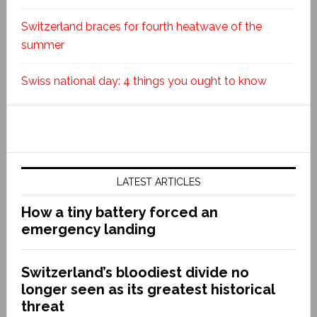
Switzerland braces for fourth heatwave of the
summer
Swiss national day: 4 things you ought to know
LATEST ARTICLES
How a tiny battery forced an
emergency landing
Switzerland’s bloodiest divide no
longer seen as its greatest historical
threat